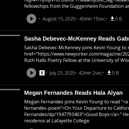
fellowships from the Guggenheim Foundation and
August 15, 2025
45min 19sec
0 B
Sasha Debevec-McKenney Reads Gabri
Sasha Debevec-McKenney joins Kevin Young to 
href="https://www.newyorker.com/magazine/2021
Ruth Halls Poetry Fellow at the University of Wi
July 23, 2025
42min 2sec
0 B
Megan Fernandes Reads Hala Alyan
Megan Fernandes joins Kevin Young to read “<a 
fernandes-poem">On Your Departure to Califor
Fernandes/dp/1947793403">Good Boys</a>.” Her p
residence at Lafayette College.