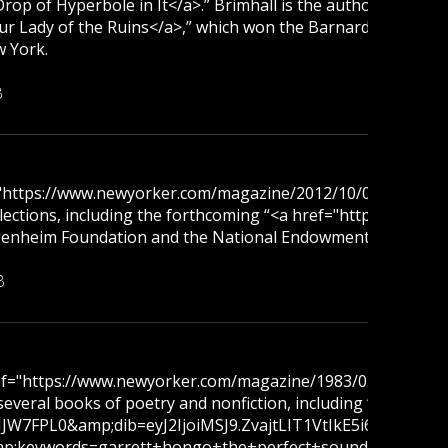
op of Hyperbole in It</a>.” Brimhall is the author of fiv
ady of the Ruins</a>,” which won the Barnard Women Poets 
w York.
B
f="https://www.newyorker.com/magazine/2012/10/08/open-l
collections, including the forthcoming “<a href="https://
ggenheim Foundation and the National Endowment for the Art
B
href="https://www.newyorker.com/magazine/1983/03/21/tan
f several books of poetry and nonfiction, including “<a 
JW7FPL0&amp;dib=eyJ2IjoiMSJ9.ZvajtLIT1VtIkE5i6Nr09g.-
;keywords=garrett+hongo+the+perfect+sound&amp;qid=175