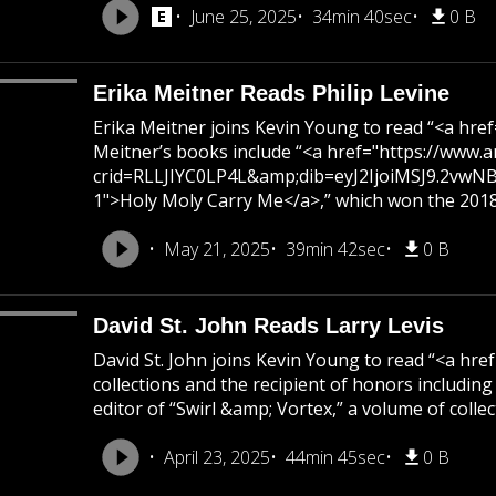
June 25, 2025
34min 40sec
0 B
Erika Meitner Reads Philip Levine
Erika Meitner joins Kevin Young to read “<a h
Meitner’s books include “<a href="https://ww
crid=RLLJIYC0LP4L&amp;dib=eyJ2IjoiMSJ9.2v
1">Holy Moly Carry Me</a>,” which won the 2018 N
May 21, 2025
39min 42sec
0 B
David St. John Reads Larry Levis
David St. John joins Kevin Young to read “<a h
collections and the recipient of honors includi
editor of “Swirl &amp; Vortex,” a volume of colle
April 23, 2025
44min 45sec
0 B