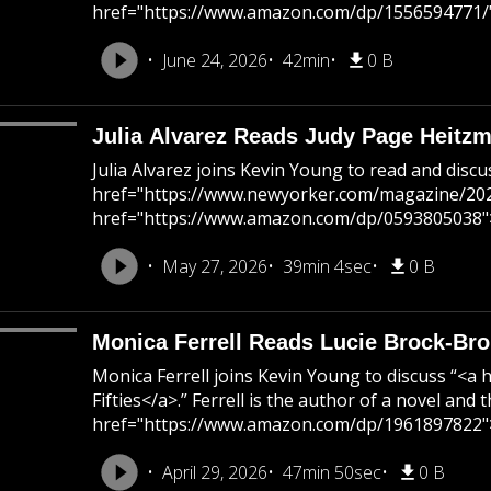
href="https://www.amazon.com/dp/1556594771/"
June 24, 2026
42min
0 B
Julia Alvarez Reads Judy Page Heitz
Julia Alvarez joins Kevin Young to read and di
href="https://www.newyorker.com/magazine/2026/0
href="https://www.amazon.com/dp/0593805038">Vis
May 27, 2026
39min 4sec
0 B
Monica Ferrell Reads Lucie Brock-Bro
Monica Ferrell joins Kevin Young to discuss “
Fifties</a>.” Ferrell is the author of a novel a
href="https://www.amazon.com/dp/1961897822">
April 29, 2026
47min 50sec
0 B