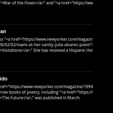
>War of the Foxes</a>” and “<a href="https://www.amazon
man
scuss “<a href="https://www.newyorker.com/magazine/1991/12
2/02/mami-at-her-vanity-julia-alvarez-poem">Mami at Her Van
itations</a>.” She has received a Hispanic Heritage Award, 
ido
<a href="https://www.newyorker.com/magazine/1994/06/13/c
nd three books of poetry, including “<a href="https://www.am
The Future</a>,” was published in March.