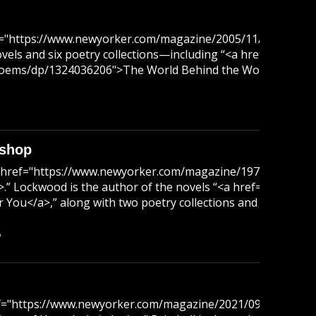
ref="https://www.newyorker.com/magazine/2005/11/07/a-wor
ovels and six poetry collections—including “<a href="htt
s/dp/1324036206">The World Behind the World</a>,” which w
ishop
<a href="https://www.newyorker.com/magazine/1971/07/17/i
/a>.” Lockwood is the author of the novels “<a href="http
You</a>,” along with two poetry collections and a memoir.
B
href="https://www.newyorker.com/magazine/2021/09/06/mag