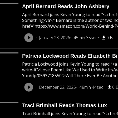
April Bernard Reads John Ashbery
April Bernard joins Kevin Young to read “<a h
Something</a>.” Bernard is the author of two n
href="https://www.amazon.com/World-Behind-Poem
January 28, 2026
45min 35sec
0 B
Patricia Lockwood Reads Elizabeth B
Patricia Lockwood joins Kevin Young to read “
write-it">Love Poem Like We Used to Write It<
You/dp/0593718550">Will There Ever Be Another 
December 22, 2025
48min 44sec
0 
Traci Brimhall Reads Thomas Lux
Traci Brimhall joins Kevin Young to read “<a 