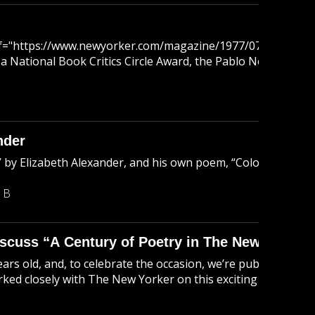
ref="https://www.newyorker.com/magazine/1977/07/04/96-va
 a National Book Critics Circle Award, the Pablo Neruda Int
nder
by Elizabeth Alexander, and his own poem, “Colosseum.” Jeri
 B
scuss “A Century of Poetry in The New Yorker
ars old, and, to celebrate the occasion, we’re publishin
ked closely with The New Yorker on this exciting project, jo