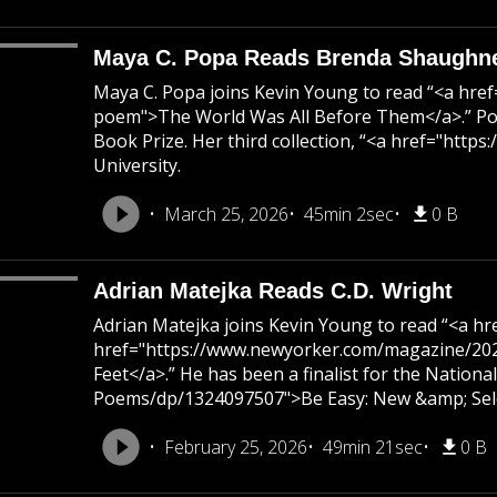
Maya C. Popa Reads Brenda Shaughn
Maya C. Popa joins Kevin Young to read “<a hr
poem">The World Was All Before Them</a>.” Pop
Book Prize. Her third collection, “<a href="htt
University.
March 25, 2026
45min 2sec
0 B
Adrian Matejka Reads C.D. Wright
Adrian Matejka joins Kevin Young to read “<a h
href="https://www.newyorker.com/magazine/2025
Feet</a>.” He has been a finalist for the Nation
Poems/dp/1324097507">Be Easy: New &amp; Select
February 25, 2026
49min 21sec
0 B