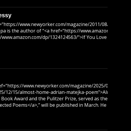
essy
ef="https://www.newyorker.com/magazine/2011/08/08/artle
a is the author of “<a href="https://www.amazon.com/dp/1
ps://www.amazon.com/dp/1324124563/">If You Love That Lady</
ref="https://www.newyorker.com/magazine/2025/03/24/again
/12/15/almost-home-adrian-matejka-poem">Almost Home</a>.
al Book Award and the Pulitzer Prize, served as the poet lau
ed Poems</a>,” will be published in March. He lives in Chi