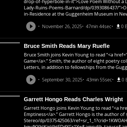
drop-of-hyperbole-in-it">Love Poem Without a Dr
Lady-Ruins-Poems-Barnard/dp/0393086437/">Our L
in-Residence at the Guggenheim Museum in Ne
November 26, 2025
47min 44sec
0 
Bruce Smith Reads Mary Ruefle
Bruce Smith joins Kevin Young to read “<a hre
Game</a>.” Smith, the author of eight poetry 
Letters, in addition to fellowships from the Gu
September 30, 2025
43min 55sec
0 
Garrett Hongo Reads Charles Wright
Garrett Hongo joins Kevin Young to read “<a 
Emptiness</a>.” Garrett Hongo is the author o
Stereo/dp/0375425063/ref=sr_1_1?crid=1KWOAH
hqy4KYhJKipVhtFDdXGr1Yw&amp;dib_tag=se&amp