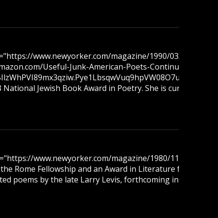
ref="https://www.newyorker.com/magazine/1990/03/12/what-
w.amazon.com/Useful-Junk-American-Poets-Continuum/dp/19
wNBIlzWhPVI89mx3qziw.Pye1LbsqwVuq9hpVW08O7uSbx7_tEh
ational Jewish Book Award in Poetry. She is currently a Man
ref="https://www.newyorker.com/magazine/1980/11/10/picking
ng the Rome Fellowship and an Award in Literature from the
cted poems by the late Larry Levis, forthcoming in 2026.