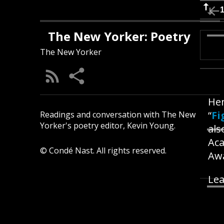
The New Yorker: Poetry
The New Yorker
Hen
“
Fi
Readings and conversation with The New
Yorker's poetry editor, Kevin Young.
als
Aca
© Condé Nast. All rights reserved.
Awa
Lea