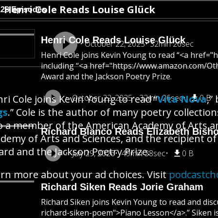
Henri Cole Reads Louise Glück
128 Episodes
Henri Cole Reads Louise Glück
October 22, 2025
32min 26sec
Henri Cole joins Kevin Young to read “<a href=
including “<a href="https://www.amazon.com/Ot
Award and the Jackson Poetry Prize.
ri Cole joins Kevin Young to read “
October 22, 2025
32min 26sec
Vita Nova
0 B
,”
gs
.” Cole is the author of many poetry collections
o a member of the American Academy of Arts a
Richard Blanco Reads Elizabeth Bish
demy of Arts and Sciences, and the recipient 
rd and the Jackson Poetry Prize.
July 29, 2026
49min 38sec
0 B
rn more about your ad choices. Visit
podcastch
Richard Siken Reads Jorie Graham
Richard Siken joins Kevin Young to read and di
richard-siken-poem">Piano Lesson</a>.” Siken 