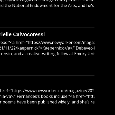
 the National Endowment for the Arts, and he's a distingui
elle Calvocoressi
read “<a href="https://www.newyorker.com/magazine/2018/
/11/22/kaepernick">Kaepernick</a>.” Debevec-McKenney is
sconsin, and a creative-writing fellow at Emory University. 
href="https://www.newyorker.com/magazine/2021/09/27/half-
nia</a>.” Fernandes’s books include “<a href="https://ww
oems have been published widely, and she’s received fellow