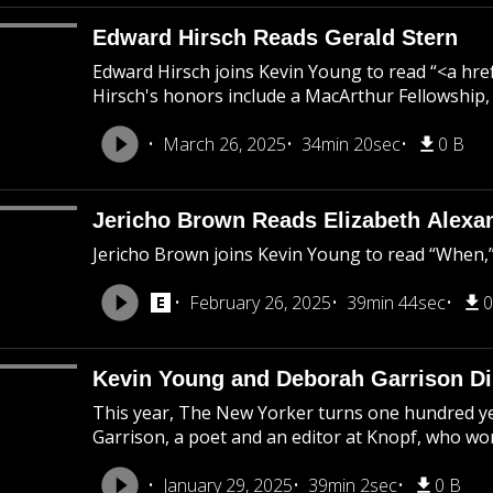
Edward Hirsch Reads Gerald Stern
Edward Hirsch joins Kevin Young to read “<a h
Hirsch's honors include a MacArthur Fellowship,
March 26, 2025
34min 20sec
0 B
Jericho Brown Reads Elizabeth Alexa
Jericho Brown joins Kevin Young to read “When,” 
February 26, 2025
39min 44sec
0
Kevin Young and Deborah Garrison Di
This year, The New Yorker turns one hundred ye
Garrison, a poet and an editor at Knopf, who wor
January 29, 2025
39min 2sec
0 B