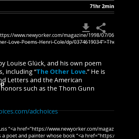
71hr 2min
"https://www.newyorker.com/magazine/1998/07/06/vita-nova">
her-Love-Poems-Henri-Cole/dp/0374619034">The Other Love</
 by Louise Glück, and his own poem
, including “
The Other Love
.” He is
nd Letters and the American
op
of honors such as the Thom Gunn
oices.com/adchoices
scuss “<a href="https://www.newyorker.com/magazine/2021/0
is a poet and painter whose book “<a href="https://www.am