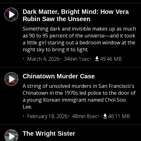
Dark Matter, Bright Mind: How Vera
Rubin Saw the Unseen
Something dark and invisible makes up as much
as 90 to 95 percent of the universe—and it took
a little girl staring out a bedroom window at the
night sky to bring it to light.
March 4, 2026
34min 1sec
49.46 MB
Chinatown Murder Case
A string of unsolved murders in San Francisco's
Chinatown in the 1970s led police to the door of
a young Korean immigrant named Chol Soo
Lee.
February 18, 2026
48min 8sec
46.11 MB
The Wright Sister