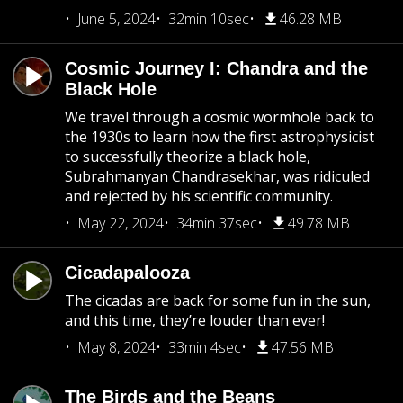
June 5, 2024
32min 10sec
46.28 MB
Cosmic Journey I: Chandra and the
Black Hole
We travel through a cosmic wormhole back to
the 1930s to learn how the first astrophysicist
to successfully theorize a black hole,
Subrahmanyan Chandrasekhar, was ridiculed
and rejected by his scientific community.
May 22, 2024
34min 37sec
49.78 MB
Cicadapalooza
The cicadas are back for some fun in the sun,
and this time, they’re louder than ever!
May 8, 2024
33min 4sec
47.56 MB
The Birds and the Beans