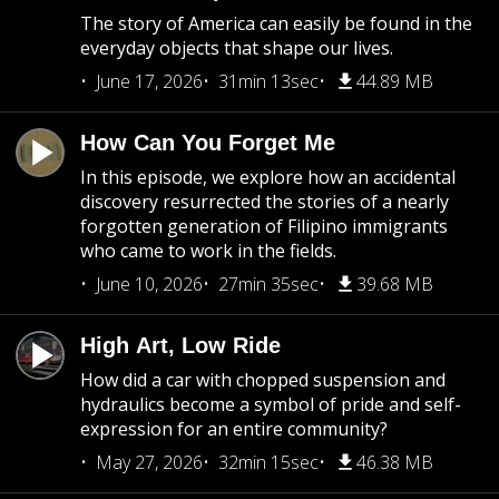
The story of America can easily be found in the
everyday objects that shape our lives.
June 17, 2026
31min 13sec
44.89 MB
How Can You Forget Me
In this episode, we explore how an accidental
discovery resurrected the stories of a nearly
forgotten generation of Filipino immigrants
who came to work in the fields.
June 10, 2026
27min 35sec
39.68 MB
High Art, Low Ride
How did a car with chopped suspension and
hydraulics become a symbol of pride and self-
expression for an entire community?
May 27, 2026
32min 15sec
46.38 MB