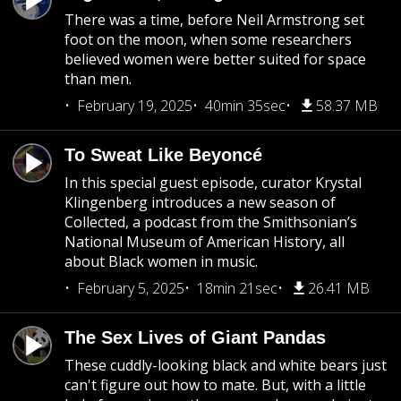
There was a time, before Neil Armstrong set
foot on the moon, when some researchers
believed women were better suited for space
than men.
February 19, 2025
40min 35sec
58.37 MB
To Sweat Like Beyoncé
In this special guest episode, curator Krystal
Klingenberg introduces a new season of
Collected, a podcast from the Smithsonian’s
National Museum of American History, all
about Black women in music.
February 5, 2025
18min 21sec
26.41 MB
The Sex Lives of Giant Pandas
These cuddly-looking black and white bears just
can't figure out how to mate. But, with a little