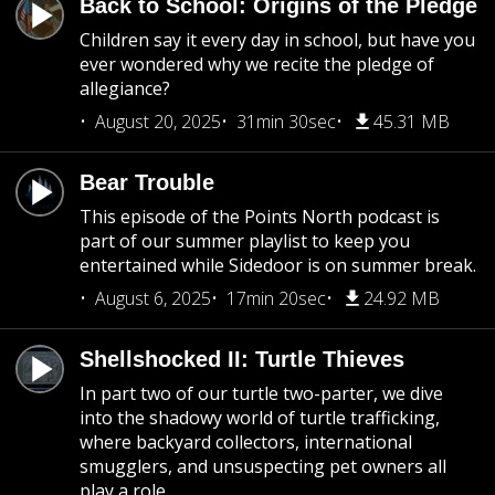
Back to School: Origins of the Pledge
Children say it every day in school, but have you
ever wondered why we recite the pledge of
allegiance?
August 20, 2025
31min 30sec
45.31 MB
Bear Trouble
This episode of the Points North podcast is
part of our summer playlist to keep you
entertained while Sidedoor is on summer break.
August 6, 2025
17min 20sec
24.92 MB
Shellshocked II: Turtle Thieves
In part two of our turtle two-parter, we dive
into the shadowy world of turtle trafficking,
where backyard collectors, international
smugglers, and unsuspecting pet owners all
play a role.