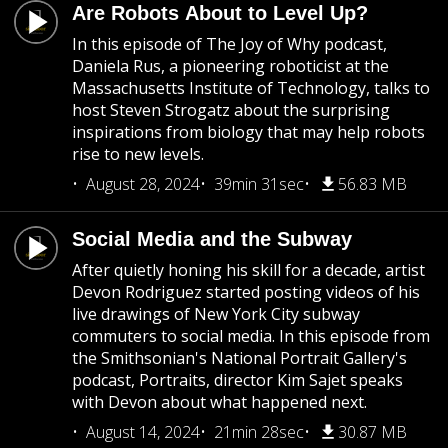
Are Robots About to Level Up?
In this episode of The Joy of Why podcast,
Daniela Rus, a pioneering roboticist at the
Massachusetts Institute of Technology, talks to
host Steven Strogatz about the surprising
inspirations from biology that may help robots
rise to new levels.
August 28, 2024
39min 31sec
56.83 MB
Social Media and the Subway
After quietly honing his skill for a decade, artist
Devon Rodriguez started posting videos of his
live drawings of New York City subway
commuters to social media. In this episode from
the Smithsonian's National Portrait Gallery's
podcast, Portraits, director Kim Sajet speaks
with Devon about what happened next.
August 14, 2024
21min 28sec
30.87 MB