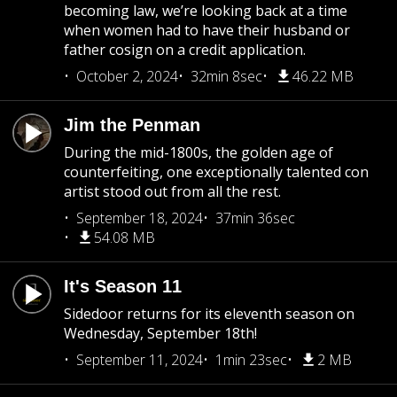
becoming law, we’re looking back at a time
when women had to have their husband or
father cosign on a credit application.
October 2, 2024
32min 8sec
46.22 MB
Jim the Penman
During the mid-1800s, the golden age of
counterfeiting, one exceptionally talented con
artist stood out from all the rest.
September 18, 2024
37min 36sec
54.08 MB
It's Season 11
Sidedoor returns for its eleventh season on
Wednesday, September 18th!
September 11, 2024
1min 23sec
2 MB