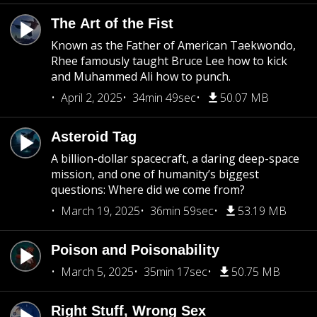
The Art of the Fist
Known as the Father of American Taekwondo,
Rhee famously taught Bruce Lee how to kick
and Muhammed Ali how to punch.
April 2, 2025
34min 49sec
50.07 MB
Asteroid Tag
A billion-dollar spacecraft, a daring deep-space
mission, and one of humanity’s biggest
questions: Where did we come from?
March 19, 2025
36min 59sec
53.19 MB
Poison and Poisonability
March 5, 2025
35min 17sec
50.75 MB
Right Stuff, Wrong Sex