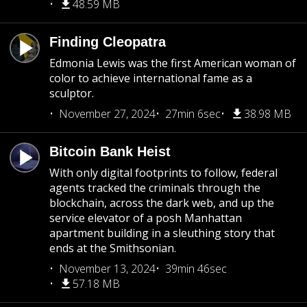
48.59 MB
Finding Cleopatra
Edmonia Lewis was the first American woman of
color to achieve international fame as a
sculptor.
November 27, 2024
27min 6sec
38.98 MB
Bitcoin Bank Heist
With only digital footprints to follow, federal
agents tracked the criminals through the
blockchain, across the dark web, and up the
service elevator of a posh Manhattan
apartment building in a sleuthing story that
ends at the Smithsonian.
November 13, 2024
39min 46sec
57.18 MB