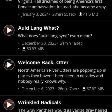
Virginia Hall dreamed of being America’s first
female ambassador. Instead, she became a spy.
January 3, 2024
28min 55sec
41.6 MB
Auld Lang What?
What does “auld lang syne” even mean?
December 20, 2023
21min 18sec
30.63 MB
Welcome Back, Otter
North American River Otters are popping up in
places they haven't been seen in decades and
nobody really knows why.
December 6, 2023
26min 7sec
37.62 MB
Wrinkled Radicals
The Gray Panthers would galvanize gray haired