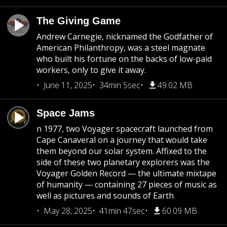
The Giving Game
Andrew Carnegie, nicknamed the Godfather of
American Philanthropy, was a steel magnate
who built his fortune on the backs of low-paid
workers, only to give it away.
June 11, 2025
34min 5sec
49.02 MB
Space Jams
n 1977, two Voyager spacecraft launched from
Cape Canaveral on a journey that would take
them beyond our solar system. Affixed to the
side of these two planetary explorers was the
Voyager Golden Record — the ultimate mixtape
of humanity — containing 27 pieces of music as
well as pictures and sounds of Earth
May 28, 2025
41min 47sec
60.09 MB