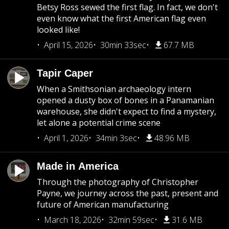
Betsy Ross sewed the first flag. In fact, we don't
even know what the first American flag even
looked like!
April 15, 2026
30min 33sec
67.7 MB
Tapir Caper
When a Smithsonian archaeology intern
opened a dusty box of bones in a Panamanian
warehouse, she didn't expect to find a mystery,
let alone a potential crime scene
April 1, 2026
34min 3sec
48.96 MB
Made in America
Through the photography of Christopher
Payne, we journey across the past, present and
future of American manufacturing
March 18, 2026
32min 59sec
31.6 MB