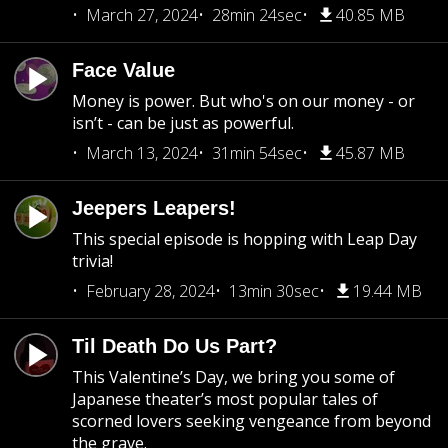
March 27, 2024
28min 24sec
40.85 MB
Face Value
Money is power. But who's on our money - or
isn’t - can be just as powerful.
March 13, 2024
31min 54sec
45.87 MB
Jeepers Leapers!
This special episode is hopping with Leap Day
trivia!
February 28, 2024
13min 30sec
19.44 MB
Til Death Do Us Part?
This Valentine’s Day, we bring you some of
Japanese theater’s most popular tales of
scorned lovers seeking vengeance from beyond
the grave.