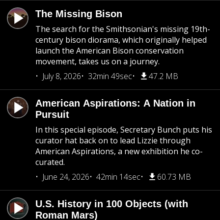
The Missing Bison
The search for the Smithsonian's missing 19th-
century bison diorama, which originally helped
launch the American Bison conservation
movement, takes us on a journey.
July 8, 2026
32min 49sec
47.2 MB
American Aspirations: A Nation in
Pursuit
In this special episode, Secretary Bunch puts his
curator hat back on to lead Lizzie through
American Aspirations, a new exhibition he co-
curated.
June 24, 2026
42min 14sec
60.73 MB
U.S. History in 100 Objects (with
Roman Mars)