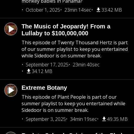
monkey babies in Panama?
October 1, 2025
23min 14sec
33.42 MB
The Music of Jeopardy! From a
Lullaby to $100,000,000
This episode of Twenty Thousand Hertz is part
of our summer playlist to keep you entertained
while Sidedoor is on summer break.
September 17, 2025
23min 40sec
34.12 MB
Extreme Botany
This episode of Plant People is part of our
summer playlist to keep you entertained while
Sidedoor is on summer break.
September 3, 2025
34min 19sec
49.35 MB