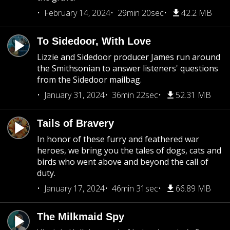
February 14, 2024
29min 20sec
42.2 MB
To Sidedoor, With Love
Lizzie and Sidedoor producer James run around
the Smithsonian to answer listeners' questions
from the Sidedoor mailbag.
January 31, 2024
36min 22sec
52.31 MB
Tails of Bravery
In honor of these furry and feathered war
heroes, we bring you the tales of dogs, cats and
birds who went above and beyond the call of
duty.
January 17, 2024
46min 31sec
66.89 MB
The Milkmaid Spy