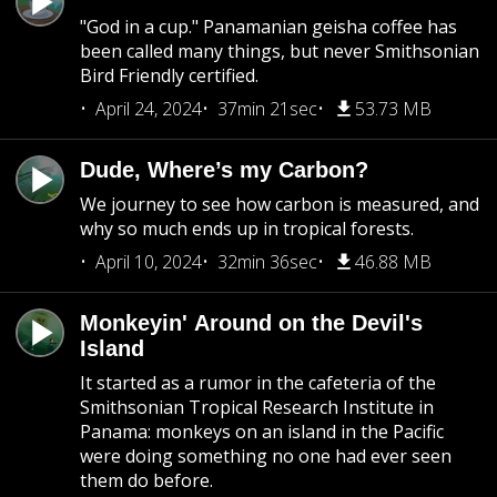
"God in a cup." Panamanian geisha coffee has
been called many things, but never Smithsonian
Bird Friendly certified.
April 24, 2024
37min 21sec
53.73 MB
Dude, Where’s my Carbon?
We journey to see how carbon is measured, and
why so much ends up in tropical forests.
April 10, 2024
32min 36sec
46.88 MB
Monkeyin' Around on the Devil's
Island
It started as a rumor in the cafeteria of the
Smithsonian Tropical Research Institute in
Panama: monkeys on an island in the Pacific
were doing something no one had ever seen
them do before.