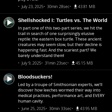
July 23, 2025
30min 28sec
43.81 MB
Shellshocked I: Turtles vs. The World
In part one of this two-part series, we hit the
trail in search of one surprisingly elusive
reptile: the eastern box turtle. These ancient
creatures may seem slow, but their decline is
happening fast. And the scariest part? We
barely understand them!
July 9, 2025
31min 23sec
45.15 MB
Bloodsuckers!
Led by a troupe of Smithsonian experts, we’ll
discover how leeches wormed their way into
medical practices, performance art, and EVERY
human cavity.
June 25, 2025
30min 33sec
43.95 MB