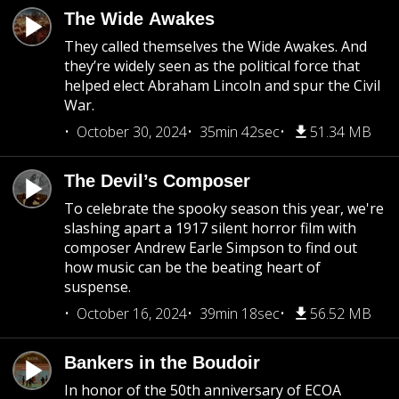
The Wide Awakes
They called themselves the Wide Awakes. And
they’re widely seen as the political force that
helped elect Abraham Lincoln and spur the Civil
War.
October 30, 2024
35min 42sec
51.34 MB
The Devil’s Composer
To celebrate the spooky season this year, we're
slashing apart a 1917 silent horror film with
composer Andrew Earle Simpson to find out
how music can be the beating heart of
suspense.
October 16, 2024
39min 18sec
56.52 MB
Bankers in the Boudoir
In honor of the 50th anniversary of ECOA