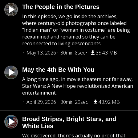
The People in the Pictures
In this episode, we go inside the archives,
where century-old photographs once labeled
“Indian man” or “woman in costume” are being
reexamined and renamed so they can be
reconnected to living descendants.
May 13, 2026
30min 8sec
35.43 MB
May the 4th Be With You
A long time ago, in movie theaters not far away,
Star Wars: A New Hope revolutionized American
entertainment.
April 29, 2026
30min 29sec
43.92 MB
Broad Stripes, Bright Stars, and
White Lies
We discovered, there’s actually no proof that