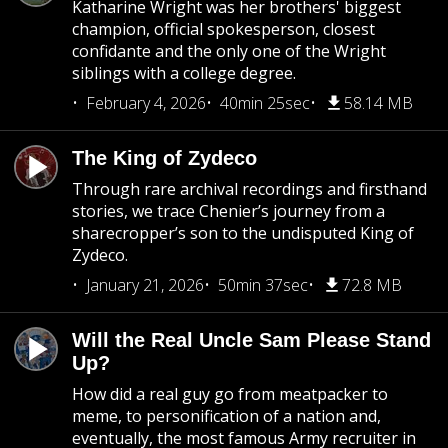
Katharine Wright was her brothers' biggest
champion, official spokesperson, closest
confidante and the only one of the Wright
siblings with a college degree.
February 4, 2026
40min 25sec
58.14 MB
The King of Zydeco
Through rare archival recordings and firsthand
stories, we trace Chenier’s journey from a
sharecropper’s son to the undisputed King of
Zydeco.
January 21, 2026
50min 37sec
72.8 MB
Will the Real Uncle Sam Please Stand
Up?
How did a real guy go from meatpacker to
meme, to personification of a nation and,
eventually, the most famous Army recruiter in