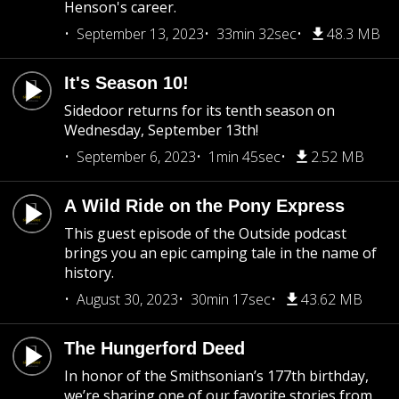
Henson's career.
September 13, 2023
33min 32sec
48.3 MB
It's Season 10!
Sidedoor returns for its tenth season on
Wednesday, September 13th!
September 6, 2023
1min 45sec
2.52 MB
A Wild Ride on the Pony Express
This guest episode of the Outside podcast
brings you an epic camping tale in the name of
history.
August 30, 2023
30min 17sec
43.62 MB
The Hungerford Deed
In honor of the Smithsonian’s 177th birthday,
we’re sharing one of our favorite stories from