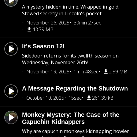
A mystery hidden in time. Wrapped in gold.
Stowed secretly in Lincoln's pocket.
November 26, 2025
30min 27sec
43.79 MB
It's Season 12!
Sidedoor returns for its twelfth season on
Wednesday, November 26th!
November 19, 2025
1min 48sec
2.59 MB
A Message Regarding the Shutdown
October 10, 2025
15sec
261.39 kB
Monkey Mystery: The Case of the
Capuchin Kidnappers
Why are capuchin monkeys kidnapping howler