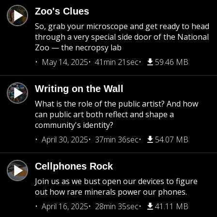
Zoo's Clues
So, grab your microscope and get ready to head
through a very special side door of the National
Zoo — the necropsy lab
May 14, 2025
41min 21sec
59.46 MB
Writing on the Wall
What is the role of the public artist? And how
can public art both reflect and shape a
community's identity?
April 30, 2025
37min 36sec
54.07 MB
Cellphones Rock
Join us as we bust open our devices to figure
out how rare minerals power our phones.
April 16, 2025
28min 35sec
41.11 MB