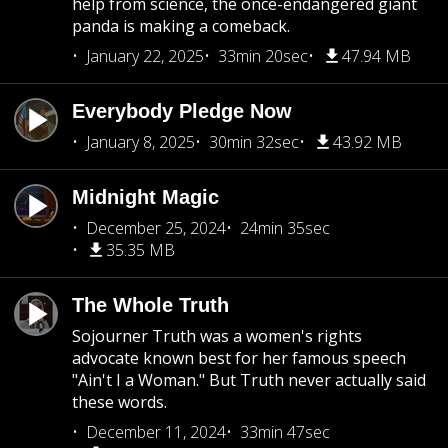
help from science, the once-endangered giant
panda is making a comeback.
January 22, 2025
33min 20sec
47.94 MB
Everybody Pledge Now
January 8, 2025
30min 32sec
43.92 MB
Midnight Magic
December 25, 2024
24min 35sec
35.35 MB
The Whole Truth
Sojourner Truth was a women's rights
advocate known best for her famous speech
"Ain't I a Woman." But Truth never actually said
these words.
December 11, 2024
33min 47sec