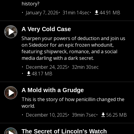
history?
January 7, 2026
31min 14sec
44.91 MB
A Very Cold Case
Sharpen your powers of deduction and join us
on Sidedoor for an epic frozen whodunit,
featuring shipwreck, romance, and a social
media darling with a dark secret.
December 24, 2025
32min 30sec
48.17 MB
A Mold with a Grudge
This is the story of how penicillin changed the
world.
December 10, 2025
39min 7sec
56.25 MB
The Secret of Lincoln's Watch