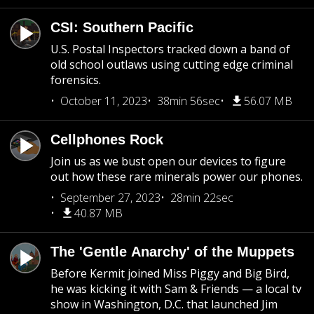
CSI: Southern Pacific
U.S. Postal Inspectors tracked down a band of
old school outlaws using cutting edge criminal
forensics.
October 11, 2023
38min 56sec
56.07 MB
Cellphones Rock
Join us as we bust open our devices to figure
out how these rare minerals power our phones.
September 27, 2023
28min 22sec
40.87 MB
The 'Gentle Anarchy' of the Muppets
Before Kermit joined Miss Piggy and Big Bird,
he was kicking it with Sam & Friends — a local tv
show in Washington, D.C. that launched Jim