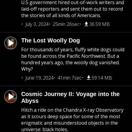
U.S government hired out-of-work writers and
laid-off reporters and sent them out to record
the stories of all kinds of Americans.
July 3, 2024
25min 26sec
36.59 MB
The Lost Woolly Dog
For thousands of years, fluffy white dogs could
be found across the Pacific Northwest. But a
hundred years ago, the woolly dog vanished.
Why?
June 19, 2024
41min 7sec
59.14 MB
Cosmic Journey II: Voyage into the
Abyss
Hitch a ride on the Chandra X-ray Observatory
as it scours deep space for some of the most
enigmatic and misunderstood objects in the
universe: black holes.