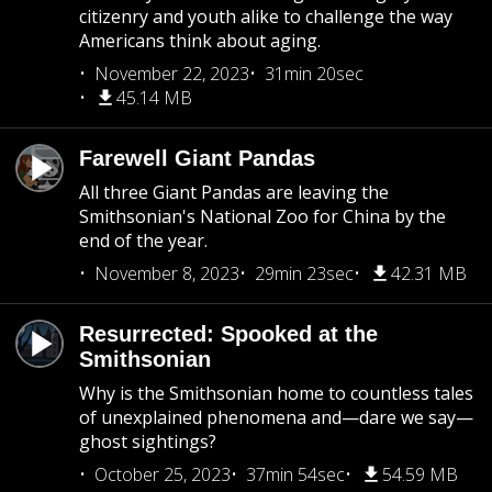
citizenry and youth alike to challenge the way
Americans think about aging.
November 22, 2023
31min 20sec
45.14 MB
Farewell Giant Pandas
All three Giant Pandas are leaving the
Smithsonian's National Zoo for China by the
end of the year.
November 8, 2023
29min 23sec
42.31 MB
Resurrected: Spooked at the
Smithsonian
Why is the Smithsonian home to countless tales
of unexplained phenomena and—dare we say—
ghost sightings?
October 25, 2023
37min 54sec
54.59 MB