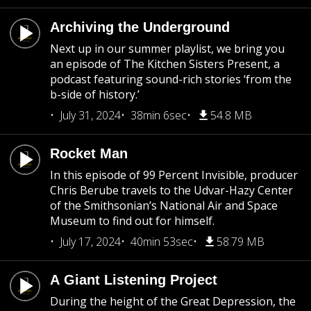
Archiving the Underground
Next up in our summer playlist, we bring you
an episode of The Kitchen Sisters Present, a
podcast featuring sound-rich stories ‘from the
b-side of history.’
July 31, 2024
38min 6sec
54.8 MB
Rocket Man
In this episode of 99 Percent Invisible, producer
Chris Berube travels to the Udvar-Hazy Center
of the Smithsonian’s National Air and Space
Museum to find out for himself.
July 17, 2024
40min 53sec
58.79 MB
A Giant Listening Project
During the height of the Great Depression, the