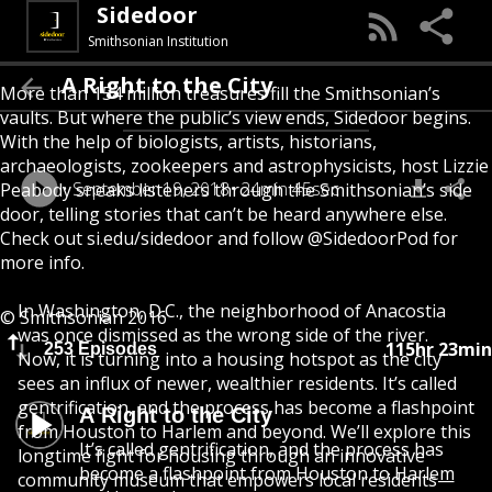
Sidedoor
Smithsonian Institution
A Right to the City
More than 154 million treasures fill the Smithsonian’s
vaults. But where the public’s view ends, Sidedoor begins.
With the help of biologists, artists, historians,
archaeologists, zookeepers and astrophysicists, host Lizzie
September 19, 2018
24min 45sec
Peabody sneaks listeners through the Smithsonian’s side
door, telling stories that can’t be heard anywhere else.
Check out
si.edu/sidedoor
and follow @SidedoorPod for
more info.
In Washington, D.C., the neighborhood of Anacostia
© Smithsonian 2016
was once dismissed as the wrong side of the river.
115hr 23min
253 Episodes
Now, it is turning into a housing hotspot as the city
sees an influx of newer, wealthier residents. It’s called
gentrification, and the process has become a flashpoint
A Right to the City
from Houston to Harlem and beyond. We’ll explore this
It’s called gentrification, and the process has
longtime fight for housing through an innovative
become a flashpoint from Houston to Harlem
community museum that empowers local residents—