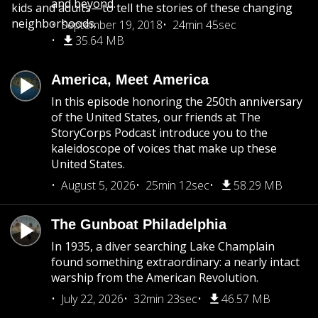
and beyond.
kids and adults—to tell the stories of these changing
neighborhoods.
September 19, 2018
24min 45sec
35.64 MB
America, Meet America
In this episode honoring the 250th anniversary
of the United States, our friends at The
StoryCorps Podcast introduce you to the
kaleidoscope of voices that make up these
United States.
August 5, 2026
25min 12sec
58.29 MB
The Gunboat Philadelphia
In 1935, a diver searching Lake Champlain
found something extraordinary: a nearly intact
warship from the American Revolution.
July 22, 2026
32min 23sec
46.57 MB