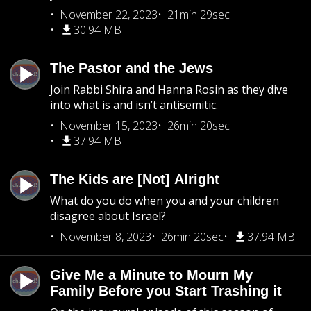
November 22, 2023
21min 29sec
30.94 MB
The Pastor and the Jews
Join Rabbi Shira and Hanna Rosin as they dive
into what is and isn’t antisemitic.
November 15, 2023
26min 20sec
37.94 MB
The Kids are [Not] Alright
What do you do when you and your children
disagree about Israel?
November 8, 2023
26min 20sec
37.94 MB
Give Me a Minute to Mourn My
Family Before you Start Trashing it