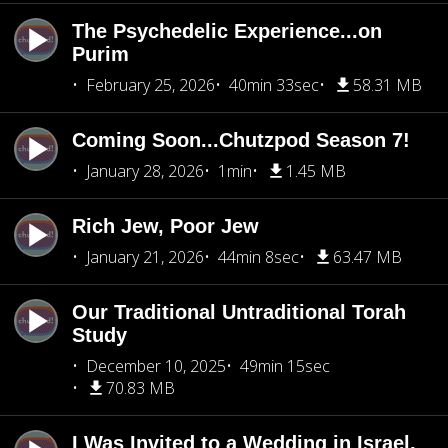
The Psychedelic Experience...on
Purim
February 25, 2026
40min 33sec
58.31 MB
Coming Soon...Chutzpod Season 7!
January 28, 2026
1min
1.45 MB
Rich Jew, Poor Jew
January 21, 2026
44min 8sec
63.47 MB
Our Traditional Untraditional Torah
Study
December 10, 2025
49min 15sec
70.83 MB
I Was Invited to a Wedding in Israel,