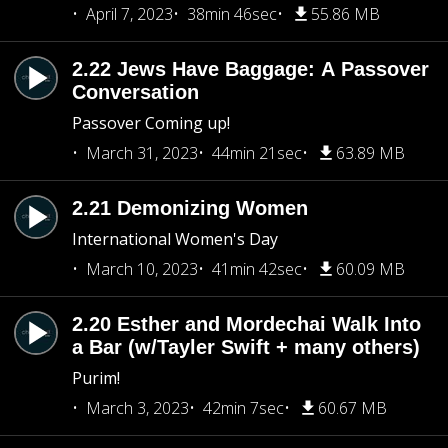
April 7, 2023
38min 46sec
55.86 MB
2.22 Jews Have Baggage: A Passover
Conversation
Passover Coming up!
March 31, 2023
44min 21sec
63.89 MB
2.21 Demonizing Women
International Women's Day
March 10, 2023
41min 42sec
60.09 MB
2.20 Esther and Mordechai Walk Into
a Bar (w/Tayler Swift + many others)
Purim!
March 3, 2023
42min 7sec
60.67 MB