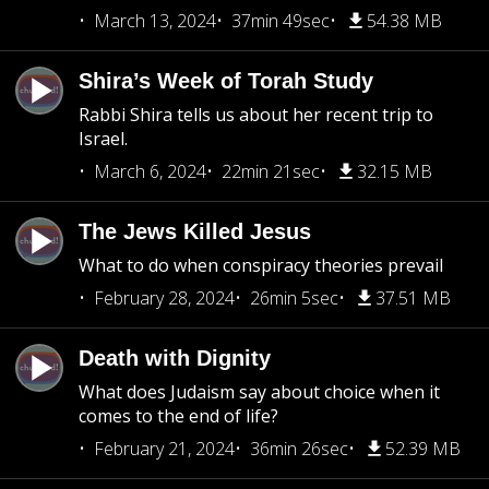
March 13, 2024
37min 49sec
54.38 MB
Shira’s Week of Torah Study
Rabbi Shira tells us about her recent trip to
Israel.
March 6, 2024
22min 21sec
32.15 MB
The Jews Killed Jesus
What to do when conspiracy theories prevail
February 28, 2024
26min 5sec
37.51 MB
Death with Dignity
What does Judaism say about choice when it
comes to the end of life?
February 21, 2024
36min 26sec
52.39 MB