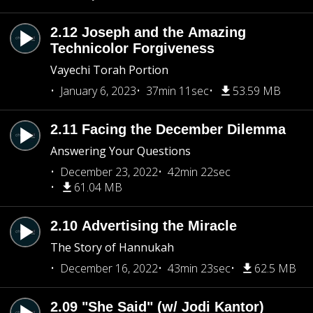
2.12 Joseph and the Amazing
Technicolor Forgiveness
Vayechi Torah Portion
January 6, 2023
37min 11sec
53.59 MB
2.11 Facing the December Dilemma
Answering Your Questions
December 23, 2022
42min 22sec
61.04 MB
2.10 Advertising the Miracle
The Story of Hannukah
December 16, 2022
43min 23sec
62.5 MB
2.09 "She Said" (w/ Jodi Kantor)