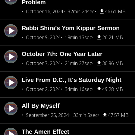
Problem
October 16, 2024
32min 24sec
46.61 MB
Rabbi Shira’s Yom Kippur Sermon
October 9, 2024
18min 13sec
26.21 MB
October 7th: One Year Later
October 7, 2024
21min 27sec
30.86 MB
Live From D.C., It's Saturday Night
October 2, 2024
34min 16sec
49.28 MB
All By Myself
September 25, 2024
33min 5sec
47.57 MB
The Amen Effect