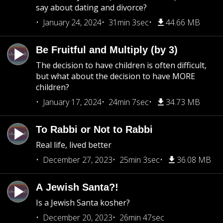
say about dating and divorce?
January 24, 2024
31min 3sec
44.66 MB
Be Fruitful and Multiply (by 3)
The decision to have children is often difficult,
but what about the decision to have MORE
children?
January 17, 2024
24min 7sec
34.73 MB
To Rabbi or Not to Rabbi
Real life, lived better
December 27, 2023
25min 3sec
36.08 MB
A Jewish Santa?!
Is a Jewish Santa kosher?
December 20, 2023
26min 47sec