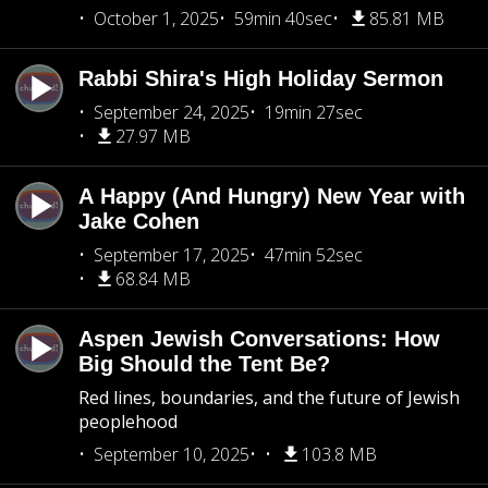
October 1, 2025
59min 40sec
85.81 MB
Rabbi Shira's High Holiday Sermon
September 24, 2025
19min 27sec
27.97 MB
A Happy (And Hungry) New Year with
Jake Cohen
September 17, 2025
47min 52sec
68.84 MB
Aspen Jewish Conversations: How
Big Should the Tent Be?
Red lines, boundaries, and the future of Jewish
peoplehood
September 10, 2025
103.8 MB