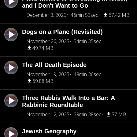
and I Don't Want to Go
December 3, 2025
46min 53sec
67.42 MB
Dogs on a Plane (Revisited)
November 26, 2025
34min 35sec
49.74 MB
The All Death Episode
November 19, 2025
48min 36sec
69.88 MB
Three Rabbis Walk Into a Bar: A
Rabbinic Roundtable
November 12, 2025
39min 38sec
57 MB
Jewish Geography