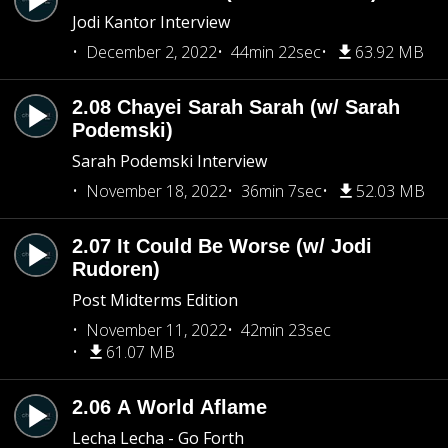
Jodi Kantor Interview
December 2, 2022
44min 22sec
63.92 MB
2.08 Chayei Sarah Sarah (w/ Sarah
Podemski)
Sarah Podemski Interview
November 18, 2022
36min 7sec
52.03 MB
2.07 It Could Be Worse (w/ Jodi
Rudoren)
Post Midterms Edition
November 11, 2022
42min 23sec
61.07 MB
2.06 A World Aflame
Lecha Lecha - Go Forth