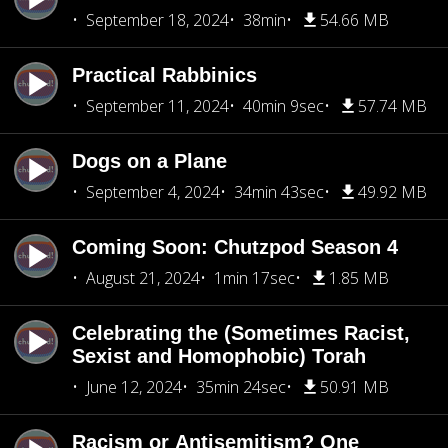
September 18, 2024
38min
54.66 MB
Practical Rabbinics
September 11, 2024
40min 9sec
57.74 MB
Dogs on a Plane
September 4, 2024
34min 43sec
49.92 MB
Coming Soon: Chutzpod Season 4
August 21, 2024
1min 17sec
1.85 MB
Celebrating the (Sometimes Racist,
Sexist and Homophobic) Torah
June 12, 2024
35min 24sec
50.91 MB
Racism or Antisemitism? One