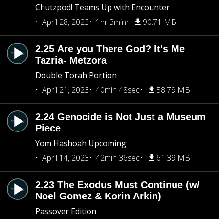
Chutzpod! Teams Up with Encounter
April 28, 2023
1hr 3min
90.71 MB
2.25 Are you There God? It's Me
Tazria- Metzora
Double Torah Portion
April 21, 2023
40min 48sec
58.79 MB
2.24 Genocide is Not Just a Museum
Piece
Yom Hashoah Upcoming
April 14, 2023
42min 36sec
61.39 MB
2.23 The Exodus Must Continue (w/
Noel Gomez & Korin Arkin)
Passover Edition