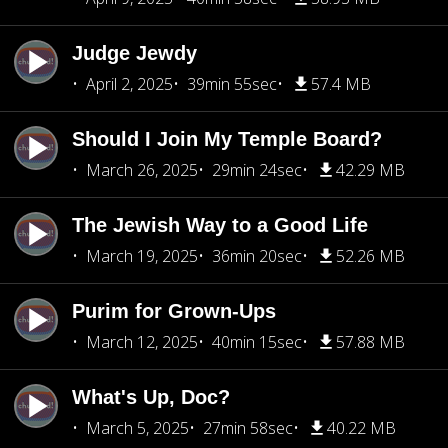
Judge Jewdy
April 2, 2025
39min 55sec
57.4 MB
Should I Join My Temple Board?
March 26, 2025
29min 24sec
42.29 MB
The Jewish Way to a Good Life
March 19, 2025
36min 20sec
52.26 MB
Purim for Grown-Ups
March 12, 2025
40min 15sec
57.88 MB
What's Up, Doc?
March 5, 2025
27min 58sec
40.22 MB