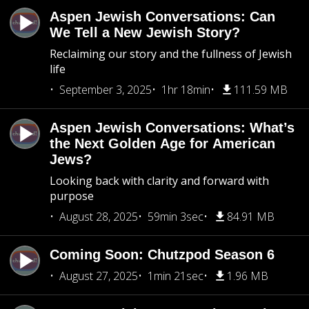
Aspen Jewish Conversations: Can
We Tell a New Jewish Story?
Reclaiming our story and the fullness of Jewish
life
September 3, 2025
1hr 18min
111.59 MB
Aspen Jewish Conversations: What’s
the Next Golden Age for American
Jews?
Looking back with clarity and forward with
purpose
August 28, 2025
59min 3sec
84.91 MB
Coming Soon: Chutzpod Season 6
August 27, 2025
1min 21sec
1.96 MB