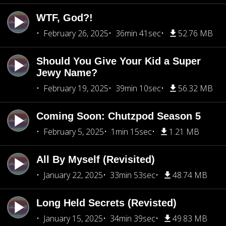
WTF, God?!
February 26, 2025
36min 41sec
52.76 MB
Should You Give Your Kid a Super
Jewy Name?
February 19, 2025
39min 10sec
56.32 MB
Coming Soon: Chutzpod Season 5
February 5, 2025
1min 15sec
1.21 MB
All By Myself (Revisited)
January 22, 2025
33min 53sec
48.74 MB
Long Held Secrets (Revisted)
January 15, 2025
34min 39sec
49.83 MB