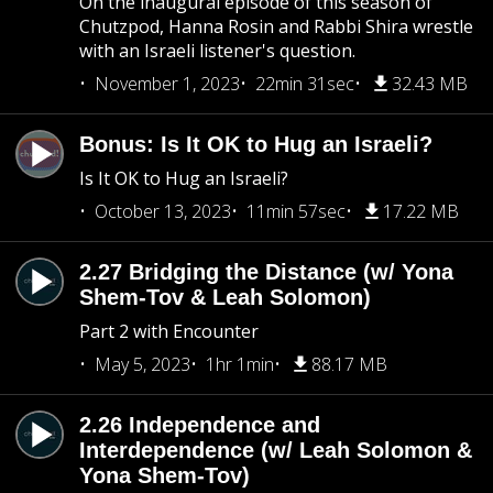
On the inaugural episode of this season of
Chutzpod, Hanna Rosin and Rabbi Shira wrestle
with an Israeli listener's question.
November 1, 2023
22min 31sec
32.43 MB
Bonus: Is It OK to Hug an Israeli?
Is It OK to Hug an Israeli?
October 13, 2023
11min 57sec
17.22 MB
2.27 Bridging the Distance (w/ Yona
Shem-Tov & Leah Solomon)
Part 2 with Encounter
May 5, 2023
1hr 1min
88.17 MB
2.26 Independence and
Interdependence (w/ Leah Solomon &
Yona Shem-Tov)