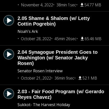
November 4, 2022
38min 1sec
54.77 MB
2.05 Shame & Shalom (w/ Letty
Cottin Pogrebin)
Noah's Ark
October 28, 2022
45min 26sec
65.46 MB
2.04 Synagogue President Goes to
Washington (w/ Senator Jacky
Rosen)
Senator Rosen Interview
October 21, 2022
36min 9sec
52.1 MB
2.03 - Fair Food Program (w/ Gerardo
Reyes Chavez)
Sukkot- The Harvest Holiday