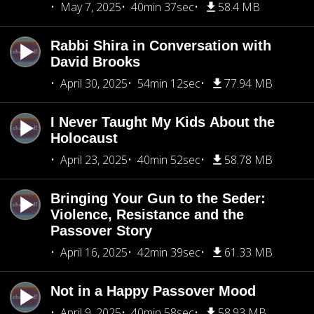
May 7, 2025
40min 37sec
58.4 MB
Rabbi Shira in Conversation with
David Brooks
April 30, 2025
54min 12sec
77.94 MB
I Never Taught My Kids About the
Holocaust
April 23, 2025
40min 52sec
58.78 MB
Bringing Your Gun to the Seder:
Violence, Resistance and the
Passover Story
April 16, 2025
42min 39sec
61.33 MB
Not in a Happy Passover Mood
April 9, 2025
40min 58sec
58.93 MB