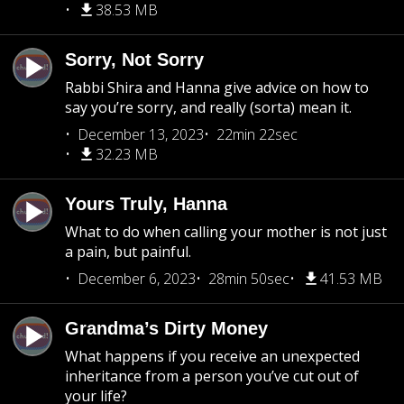
38.53 MB
Sorry, Not Sorry
Rabbi Shira and Hanna give advice on how to
say you’re sorry, and really (sorta) mean it.
December 13, 2023
22min 22sec
32.23 MB
Yours Truly, Hanna
What to do when calling your mother is not just
a pain, but painful.
December 6, 2023
28min 50sec
41.53 MB
Grandma’s Dirty Money
What happens if you receive an unexpected
inheritance from a person you’ve cut out of
your life?