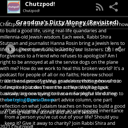
Chutzpod!
Chutzpod!
Grandma’s Dirty Money (Revisited)
Chutzpod! is a frank and wide-ranging conversation on how
to build a good life, using real-life quandaries and
millennia-old Jewish wisdom. Each week, Rabbi Shira
Stutman and journalist Hanna Rosin bring a Jewish lens to
December 4, 2024
22min 7sec
life's toughest questions, asked by our listeners: Do I offer
forgiveness to a friend who refuses to apologize? Am I
right to be annoyed at all the service dogs on the plane
with me? How do we work to heal this broken world? It's a
podcast for people of all or no faiths; Hebrew school
truants and proud yeshiva graduates; those who want to
It’s the season of giving, so we’re revisiting one of our
be inspired but don't want to schlep to synagogue;
favorite episodes from the archive. We’ll be back
basically, anyone trying to live a meaningful life during
answering new questions soon. So please send them to
these trying times. One part advice column, one part
chutzpod@gmail.com
reflection on what Judaism teaches on how to build a good
What happens if you receive an unexpected inheritance
life, using real-life stories and ancient wisdom.
from a person you’ve cut out of your life? Should you
keep it? Give it away to charity? Join Rabbi Shira and
2021 Chutzpod!