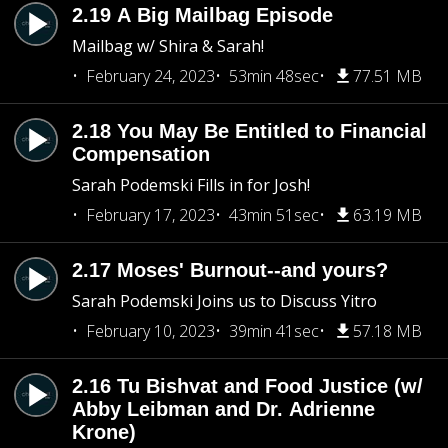
2.19 A Big Mailbag Episode
Mailbag w/ Shira & Sarah!
February 24, 2023
53min 48sec
77.51 MB
2.18 You May Be Entitled to Financial
Compensation
Sarah Podemski Fills in for Josh!
February 17, 2023
43min 51sec
63.19 MB
2.17 Moses' Burnout--and yours?
Sarah Podemski Joins us to Discuss Yitro
February 10, 2023
39min 41sec
57.18 MB
2.16 Tu Bishvat and Food Justice (w/
Abby Leibman and Dr. Adrienne
Krone)