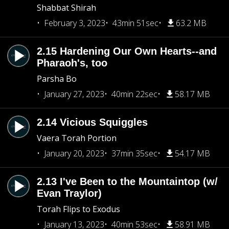
Shabbat Shirah
February 3, 2023
43min 51sec
63.2 MB
2.15 Hardening Our Own Hearts--and
Pharaoh's, too
Parsha Bo
January 27, 2023
40min 22sec
58.17 MB
2.14 Vicious Squiggles
Vaera Torah Portion
January 20, 2023
37min 35sec
54.17 MB
2.13 I've Been to the Mountaintop (w/
Evan Traylor)
Torah Flips to Exodus
January 13, 2023
40min 53sec
58.91 MB