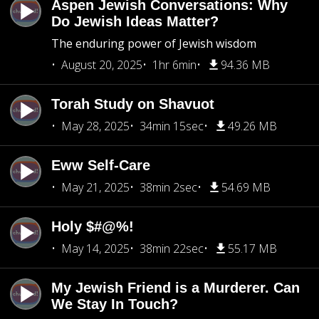
Aspen Jewish Conversations: Why
Do Jewish Ideas Matter?
The enduring power of Jewish wisdom
August 20, 2025
1hr 6min
94.36 MB
Torah Study on Shavuot
May 28, 2025
34min 15sec
49.26 MB
Eww Self-Care
May 21, 2025
38min 2sec
54.69 MB
Holy $#@%!
May 14, 2025
38min 22sec
55.17 MB
My Jewish Friend is a Murderer. Can
We Stay In Touch?