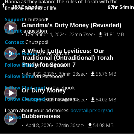
Hanna as they balance the rules of Torah with the
97hr 54min
158 Episodes
financial realities of life.
Support
Chutzpod!
Grandma’s Dirty Money (Revisited)
Submit
a question
December 4, 2024
22min 7sec
31.81 MB
Contact
Chutzpod!
A Whole Lotta Leviticus: Our
Follow Hanna
on Instagram
Traditional (Untraditional) Torah
Study for Season 7
Follow Shira
on Instagram
April 22, 2026
39min 28sec
56.76 MB
Follow Shira
on Facebook
Follow Chutzpod
on Facebook
Ol' Dirty Money
Follow Chutzpod
on Instagram
April 15, 2026
37min 34sec
54.02 MB
Learn about your ad choices:
dovetail.prx.org/ad-
Bubbemeises
choices
April 8, 2026
37min 36sec
54.08 MB