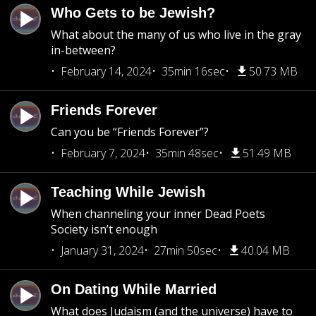
Who Gets to be Jewish?
What about the many of us who live in the gray
in-between?
February 14, 2024
35min 16sec
50.73 MB
Friends Forever
Can you be “Friends Forever”?
February 7, 2024
35min 48sec
51.49 MB
Teaching While Jewish
When channeling your inner Dead Poets
Society isn’t enough
January 31, 2024
27min 50sec
40.04 MB
On Dating While Married
What does Judaism (and the universe) have to