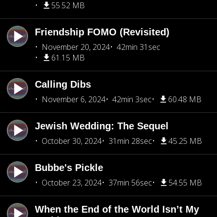
55.52 MB
Friendship FOMO (Revisited)
November 20, 2024
42min 31sec
61.15 MB
Calling Dibs
November 6, 2024
42min 3sec
60.48 MB
Jewish Wedding: The Sequel
October 30, 2024
31min 28sec
45.25 MB
Bubbe's Pickle
October 23, 2024
37min 56sec
54.55 MB
When the End of the World Isn’t My