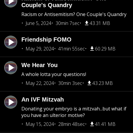
Couple's Quandry
Racism or Antisemitism? One Couple's Quandry
June 5, 2024
30min 7sec
43.31 MB
Friendship FOMO
May 29, 2024
41min 55sec
60.29 MB
We Hear You
A whole lotta your questions!
May 22, 2024
30min 3sec
43.23 MB
An IVF Mitzvah
Donating your embryo is a mitzvah...but what if
you have an ulterior motive?
May 15, 2024
28min 48sec
41.41 MB