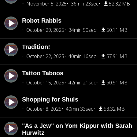
November 5, 2025
36min 23sec
52.32 MB
Robot Rabbis
October 29, 2025
34min 50sec
50.11 MB
Tradition!
October 22, 2025
40min 16sec
57.91 MB
Tattoo Taboos
October 15, 2025
42min 21sec
60.91 MB
Shopping for Shuls
October 8, 2025
40min 33sec
58.32 MB
"As a Jew" on Yom Kippur with Sarah
Hurwitz