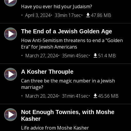
Have you ever hid your Judaism?
April 3, 2024
33min 17sec
47.86 MB
The End of a Jewish Golden Age
How Anti-Semitism threatens to end a "Golden
Era" for Jewish Americans
March 27, 2024
35min 45sec
51.4 MB
A Kosher Throuple
Can three be the magic number in a Jewish
marriage?
March 20, 2024
31min 41sec
45.56 MB
Not Enough Townies, with Moshe
Kasher
Life advice from Moshe Kasher