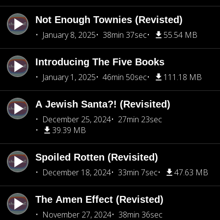
Not Enough Townies (Revisted)
January 8, 2025
38min 37sec
55.54 MB
Introducing The Five Books
January 1, 2025
46min 50sec
111.18 MB
A Jewish Santa?! (Revisited)
December 25, 2024
27min 23sec
39.39 MB
Spoiled Rotten (Revisited)
December 18, 2024
33min 7sec
47.63 MB
The Amen Effect (Revisted)
November 27, 2024
38min 36sec