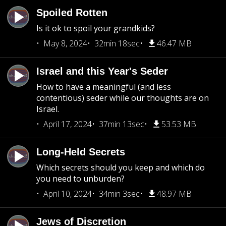
Spoiled Rotten
Is it ok to spoil your grandkids?
May 8, 2024
32min 18sec
46.47 MB
Israel and this Year's Seder
How to have a meaningful (and less
contentious) seder while our thoughts are on
Israel.
April 17, 2024
37min 13sec
53.53 MB
Long-Held Secrets
Which secrets should you keep and which do
you need to unburden?
April 10, 2024
34min 3sec
48.97 MB
Jews of Discretion