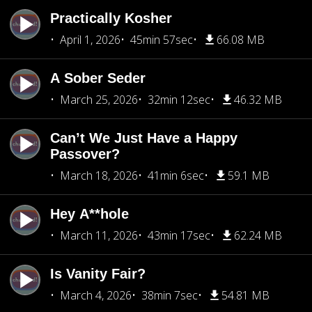
Practically Kosher
April 1, 2026
45min 57sec
66.08 MB
A Sober Seder
March 25, 2026
32min 12sec
46.32 MB
Can’t We Just Have a Happy
Passover?
March 18, 2026
41min 6sec
59.1 MB
Hey A**hole
March 11, 2026
43min 17sec
62.24 MB
Is Vanity Fair?
March 4, 2026
38min 7sec
54.81 MB