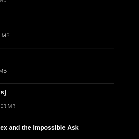
 MB
8 MB
 MB
us]
.03 MB
lex and the Impossible Ask