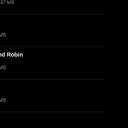
.87 MB
 MB
nd Robin
 MB
 MB