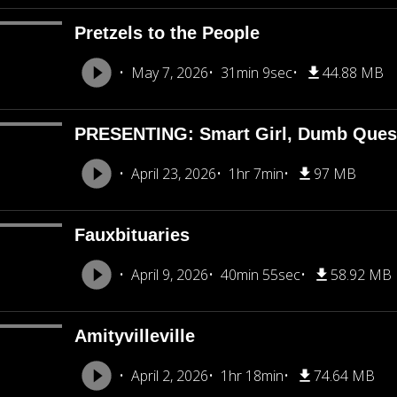
Pretzels to the People
May 7, 2026
31min 9sec
44.88 MB
PRESENTING: Smart Girl, Dumb Ques
April 23, 2026
1hr 7min
97 MB
Fauxbituaries
April 9, 2026
40min 55sec
58.92 MB
Amityvilleville
April 2, 2026
1hr 18min
74.64 MB