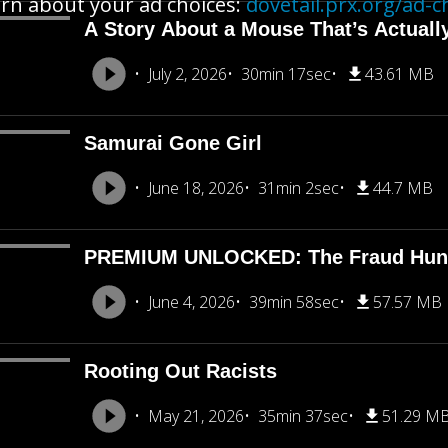
rn about your ad choices:
dovetail.prx.org/ad-c
A Story About a Mouse That’s Actuall
July 2, 2026
30min 17sec
43.61 MB
Samurai Gone Girl
June 18, 2026
31min 2sec
44.7 MB
PREMIUM UNLOCKED: The Fraud Hun
June 4, 2026
39min 58sec
57.57 MB
Rooting Out Racists
May 21, 2026
35min 37sec
51.29 M