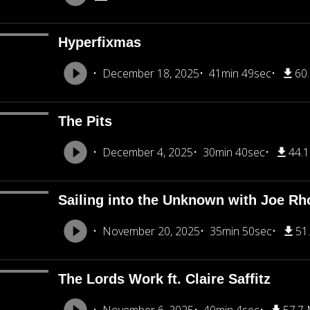
Hyperfixmas
December 18, 2025
41min 49sec
60
The Pits
December 4, 2025
30min 40sec
44.
Sailing into the Unknown with Joe R
November 20, 2025
35min 50sec
51
The Lords Work ft. Claire Saffitz