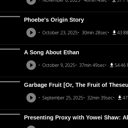
November 6, 2025
40min 4sec
57.7
Phoebe's Origin Story
October 23, 2025
30min 28sec
43.8
A Song About Ethan
October 9, 2025
37min 49sec
54.46
Garbage Fruit [Or, The Fruit of These
September 25, 2025
32min 39sec
47
Presenting Proxy with Yowei Shaw: A