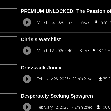
PREMIUM UNLOCKED: The Passion of 
March 26, 2026
37min 55sec
45.51
Chris's Watchlist
March 12, 2026
40min 8sec
48.17 
Crosswalk Jonny
February 26, 2026
29min 21sec
35.
Desperately Seeking Sjowgren
February 12, 2026
42min 2sec
100.