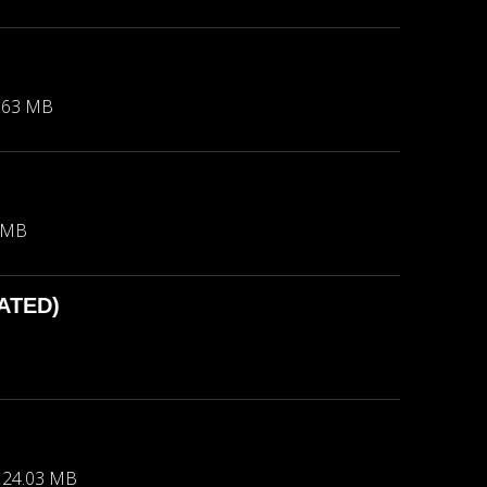
.63 MB
 MB
DATED)
24.03 MB