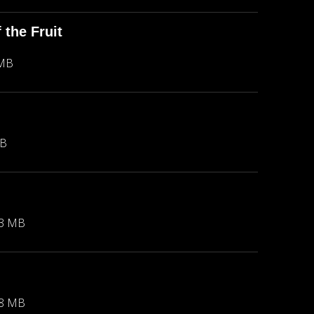
the Fruit
 MB
MB
23 MB
88 MB