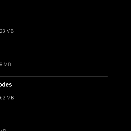
.23 MB
18 MB
hodes
.62 MB