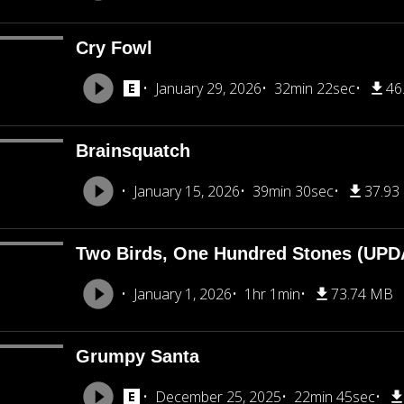
Cry Fowl
January 29, 2026
32min 22sec
46
Brainsquatch
January 15, 2026
39min 30sec
37.93
Two Birds, One Hundred Stones (UP
January 1, 2026
1hr 1min
73.74 MB
Grumpy Santa
December 25, 2025
22min 45sec