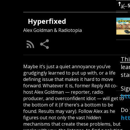
Hyperfixed
Alex Goldman & Radiotopia
Thi
lea
Maybe it’s just a quiet annoyance you’ve
grudgingly learned to put up with, or a life
sta
defining issue that makes it hard to move
forward. Whatever it is, former Reply All co-
Sig
host Alex Goldman — reporter, radio
ht
producer, and overconfident idiot — will get to
the bottom of it (if there’s a bottom to be
Do 
found. Results may vary). Follow Alex as he
ht
figures out not only the vast hidden
mechanisms that create these problems, but