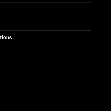
tions