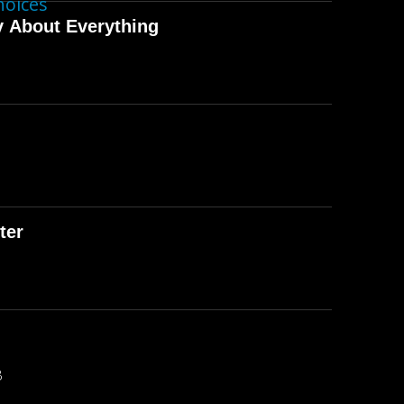
hoices
y About Everything
ter
B