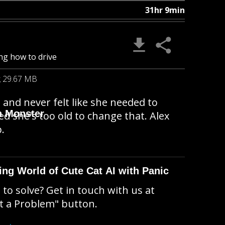
31hr 9min
ng how to drive
29.67 MB
and never felt like she needed to
n Monster
ed she's too old to change that. Alex
.
ing World of Cute Cat AI with Panic
to solve? Get in touch with us at
t a Problem" button.