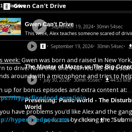
Gwen Can't Drive
51 Episodes
Gwen Can't Drive
September 19, 2024
30min 54sec
This week, Alex teaches someone scared of drivi
September 19, 2024
30min 54sec
s week: Gwen was born and raised in New York, 
The Master of Mazes vs The Big Gree
rn to drive. Now that she's turned 30, she's scar
nds around with a microphone and tries to help
July 30, 2026
30min 55sec
44.53 MB
n up for bonus episodes and extra content at:
tps://hyperfixedpod.com/join
Presenting: Panic World - The Disturb
World
you have problems you'd like Alex and the gang 
tp://hyperfixedpod.com
by clicking the "Submi
July 16, 2026
1hr 13min
70.24 MB