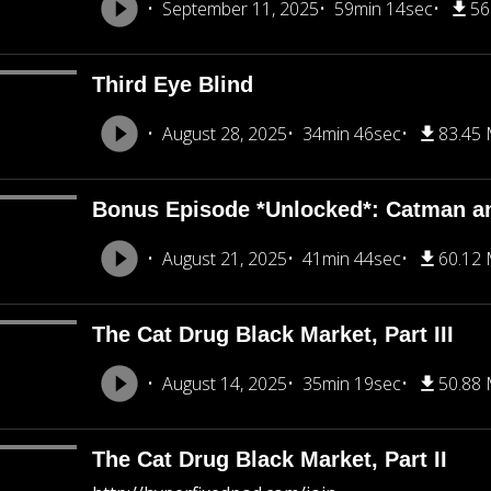
September 11, 2025
59min 14sec
56
Third Eye Blind
August 28, 2025
34min 46sec
83.45
Bonus Episode *Unlocked*: Catman a
August 21, 2025
41min 44sec
60.12
The Cat Drug Black Market, Part III
August 14, 2025
35min 19sec
50.88
The Cat Drug Black Market, Part II