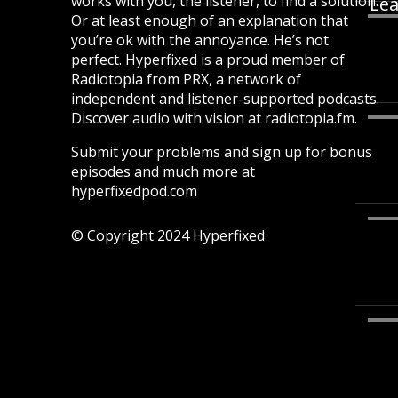
works with you, the listener, to find a solution.
Lea
Or at least enough of an explanation that
you’re ok with the annoyance. He’s not
perfect. Hyperfixed is a proud member of
Radiotopia from PRX, a network of
independent and listener-supported podcasts.
Discover audio with vision at radiotopia.fm.
Submit your problems and sign up for bonus
episodes and much more at
hyperfixedpod.com
© Copyright 2024 Hyperfixed