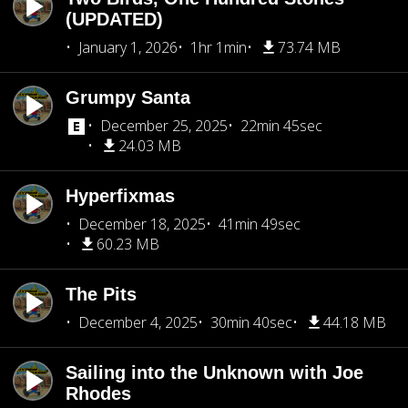
(UPDATED)
January 1, 2026
1hr 1min
73.74 MB
Grumpy Santa
December 25, 2025
22min 45sec
24.03 MB
Hyperfixmas
December 18, 2025
41min 49sec
60.23 MB
The Pits
December 4, 2025
30min 40sec
44.18 MB
Sailing into the Unknown with Joe
Rhodes