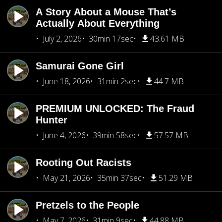
A Story About a Mouse That’s
Actually About Everything
July 2, 2026
30min 17sec
43.61 MB
Samurai Gone Girl
June 18, 2026
31min 2sec
44.7 MB
PREMIUM UNLOCKED: The Fraud
Hunter
June 4, 2026
39min 58sec
57.57 MB
Rooting Out Racists
May 21, 2026
35min 37sec
51.29 MB
Pretzels to the People
May 7, 2026
31min 9sec
44.88 MB