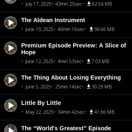
July 17, 2025
43min 25sec
62.54 MB
The Aldean Instrument
June 19, 2025
40min 16sec
96.66 MB
Premium Episode Preview: A Slice of
Hope
June 12, 2025
4min 53sec
7.03 MB
The Thing About Losing Everything
June 5, 2025
25min 14sec
30.29 MB
Little By Little
May 22, 2025
34min 42sec
41.66 MB
The “World's Greatest” Episode