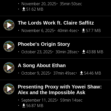
November 20, 2025
35min 50sec
51.62 MB
The Lords Work ft. Claire Saffitz
November 6, 2025
40min 4sec
57.7 MB
Phoebe's Origin Story
October 23, 2025
30min 28sec
43.88 MB
A Song About Ethan
October 9, 2025
37min 49sec
54.46 MB
Presenting Proxy with Yowei Shaw:
Alex and the Impossible Ask
September 11, 2025
59min 14sec
56.87 MB