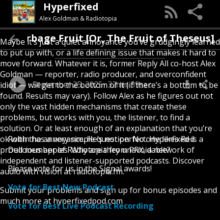
Hyperfixed
Alex Goldman & Radiotopia
Garbage Fruit [Or, The Fruit of Theseus
Maybe it’s just a quiet annoyance you’ve grudgingly learned
to put up with, or a life defining issue that makes it hard to
move forward. Whatever it is, former Reply All co-host Alex
Goldman — reporter, radio producer, and overconfident
September 25, 2025
32min 39sec
idiot — will get to the bottom of it (if there’s a bottom to be
found. Results may vary). Follow Alex as he figures out not
only the vast hidden mechanisms that create these
problems, but works with you, the listener, to find a
solution. Or at least enough of an explanation that you’re
ok with the annoyance. He’s not perfect. Hyperfixed is a
Robin has a very simple question: No one likes Red
proud member of Radiotopia from PRX, a network of
Delicious apples. Why are they unavoidable?
independent and listener-supported podcasts. Discover
Please vote for us in the Signal awards!
audio with vision at radiotopia.fm.
Vote for Best New Podcast
Submit your problems and sign up for bonus episodes and
much more at hyperfixedpod.com
Vote for Best Live Podcast Recording