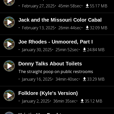
February 27, 2025
45min 58sec
55.17 MB
Jack and the Missouri Color Cabal
February 13, 2025
26min 44sec
32.09 MB
Joe Rhodes - Unmoored, Part I
January 30, 2025
25min 52sec
24.84 MB
Donny Talks About Toilets
The straight poop on public restrooms
January 16, 2025
34min 40sec
33.29 MB
Folklore (Kyle's Version)
January 2, 2025
36min 35sec
35.12 MB