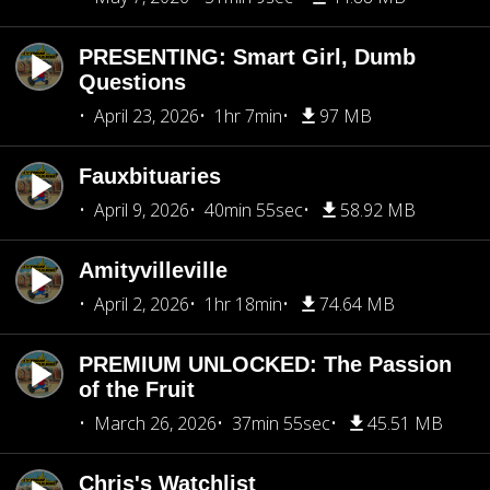
PRESENTING: Smart Girl, Dumb
Questions
April 23, 2026
1hr 7min
97 MB
Fauxbituaries
April 9, 2026
40min 55sec
58.92 MB
Amityvilleville
April 2, 2026
1hr 18min
74.64 MB
PREMIUM UNLOCKED: The Passion
of the Fruit
March 26, 2026
37min 55sec
45.51 MB
Chris's Watchlist