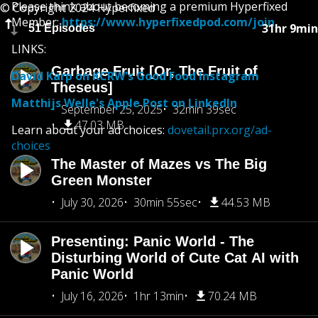
Please think about becoming a premium Hyperfixed
© Copyright 2024 Hyperfixed
Member:
https://www.hyperfixedpod.com/join
31hr 9min
51 Episodes
LINKS:
Garbage Fruit [Or, The Fruit of
David Karp on KCRW's Good Food Instagram
Theseus]
Matthijs Welle's Apple Post on LinkedIn
September 25, 2025
32min 39sec
47.03 MB
Learn about your ad choices:
dovetail.prx.org/ad-
choices
The Master of Mazes vs The Big
Green Monster
July 30, 2026
30min 55sec
44.53 MB
Presenting: Panic World - The
Disturbing World of Cute Cat AI with
Panic World
July 16, 2026
1hr 13min
70.24 MB