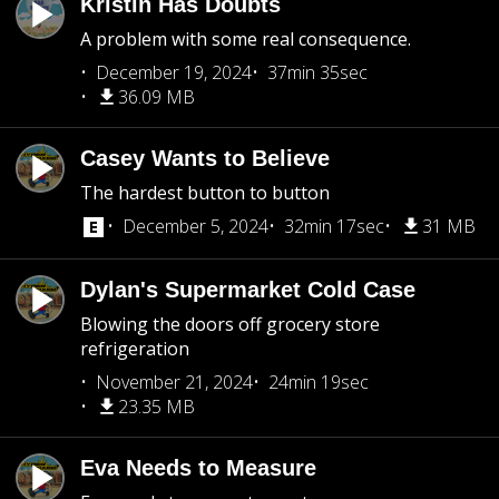
Kristin Has Doubts
A problem with some real consequence.
December 19, 2024
37min 35sec
36.09 MB
Casey Wants to Believe
The hardest button to button
December 5, 2024
32min 17sec
31 MB
Dylan's Supermarket Cold Case
Blowing the doors off grocery store
refrigeration
November 21, 2024
24min 19sec
23.35 MB
Eva Needs to Measure