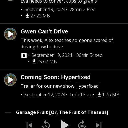
Eva needs to convert cups to grams
September 19, 2024
28min 20sec
27.22 MB
Gwen Can't Drive
This week, Alex teaches someone scared of
driving how to drive
September 19, 2024
30min 54sec
29.67 MB
Coming Soon: Hyperfixed
Trailer for our new show Hyperfixed!
September 12, 2024
1min 13sec
1.76 MB
Garbage Fruit [Or, The Fruit of Theseus]