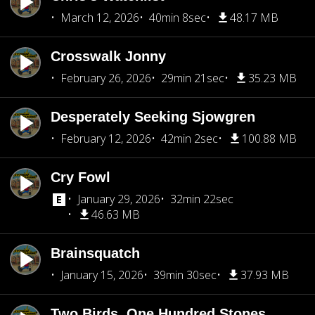
March 12, 2026
40min 8sec
48.17 MB
Crosswalk Jonny
February 26, 2026
29min 21sec
35.23 MB
Desperately Seeking Sjowgren
February 12, 2026
42min 2sec
100.88 MB
Cry Fowl
January 29, 2026
32min 22sec
46.63 MB
Brainsquatch
January 15, 2026
39min 30sec
37.93 MB
Two Birds, One Hundred Stones