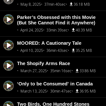
May 8, 2025
37min 40sec
36.18 MB
Parker’s Obsessed with this Movie
(But She Cannot Find it Anywhere)
April 24, 2025
33min 39sec
40.39 MB
MOORED: A Cautionary Tale
April 10, 2025
36min 43sec
35.25 MB
The Shopify Arms Race
March 27, 2025
35min 16sec
33.86 MB
‘Only to be Consumed’ in Canada
March 13, 2025
30min 47sec
36.95 MB
Two Birds, One Hundred Stones