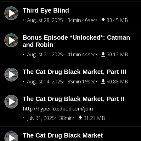
Third Eye Blind
August 28, 2025
34min 46sec
83.45 MB
Bonus Episode *Unlocked*: Catman
and Robin
August 21, 2025
41min 44sec
60.12 MB
The Cat Drug Black Market, Part III
August 14, 2025
35min 19sec
50.88 MB
The Cat Drug Black Market, Part II
http://hyperfixedpod.com/join
July 31, 2025
38min
91.21 MB
The Cat Drug Black Market