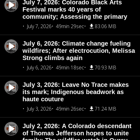
July 7, 2026: Colorado Black Arts
Festival marks 40 years of
community; Assessing the primary
July 7, 2026
49min 29sec
83.06 MB
July 6, 2026: Climate change fueling
wildfires; After electrocution, Melissa
Strong climbs again
July 6, 2026
49min 18sec
70.93 MB
July 3, 2026: Leave No Trace makes
its mark; Indigenous beadwork as
haute couture
July 3, 2026
49min 26sec
71.24 MB
July 2, 2026: A Colorado descendant
of Thomas Jefferson hopes to unite