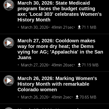
March 30, 2026: State Medicaid
program faces the budget cutting
axe; 'Local 303' celebrates Women's
History Month
March 30, 2026
49min 21sec
71.1 MB
March 27, 2026: Cooldown makes
way for more dry heat; the Dems
vying for AG; 'Appalachia' in the San
Juans
March 27, 2026
49min 26sec
71.19 MB
March 26, 2026: Marking Women's
History Month with remarkable
Colorado women
March 26, 2026
49min 2sec
70.65 MB