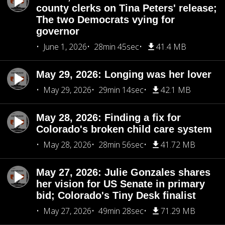
county clerks on Tina Peters' release;
The two Democrats vying for
governor
June 1, 2026
28min 45sec
41.4 MB
May 29, 2026: Longing was her lover
May 29, 2026
29min 14sec
42.1 MB
May 28, 2026: Finding a fix for
Colorado's broken child care system
May 28, 2026
28min 56sec
41.72 MB
May 27, 2026: Julie Gonzales shares
her vision for US Senate in primary
bid; Colorado's Tiny Desk finalist
May 27, 2026
49min 28sec
71.29 MB