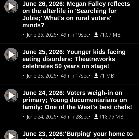
June 26, 2026: Megan Falley reflects
on the afterlife in 'Searching for
Jobie;' What's on rural voters'
minds?
June 26, 2026
49min 19sec
71.07 MB
June 25, 2026: Younger kids facing
eating disorders; Theatreworks
celebrates 50 years on stage!
June 25, 2026
49min 17sec
71 MB
June 24, 2026: Voters weigh-in on
primary; Young documentarians on
family; One of the West's best chefs!
June 24, 2026
49min 28sec
118.76 MB
June 23, 2026:'Burping' your home to