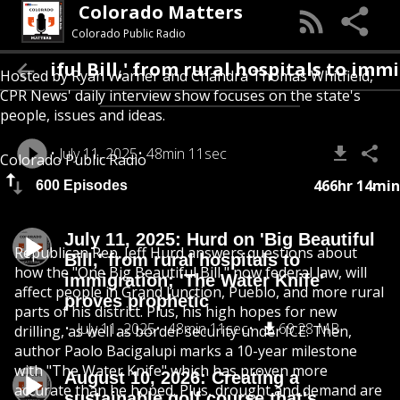
Colorado Matters
Colorado Public Radio
ul Bill,' from rural hospitals to immigratio
Hosted by Ryan Warner and Chandra Thomas Whitfield,
CPR News' daily interview show focuses on the state's
people, issues and ideas.
July 11, 2025
48min 11sec
Colorado Public Radio
466hr 14min
600 Episodes
July 11, 2025: Hurd on 'Big Beautiful
Republican Rep. Jeff Hurd answers questions about
Bill,' from rural hospitals to
how the "One Big Beautiful Bill," now federal law, will
immigration; 'The Water Knife'
affect people in Grand Junction, Pueblo, and more rural
proves prophetic
parts of his district. Plus, his high hopes for new
July 11, 2025
48min 11sec
69.28 MB
drilling, as well as border security under ICE. Then,
author Paolo Bacigalupi marks a 10-year milestone
with "The Water Knife" which has proven more
August 10, 2026: Creating a
accurate than he hoped. Plus, drought and demand are
sustainable golf course that's