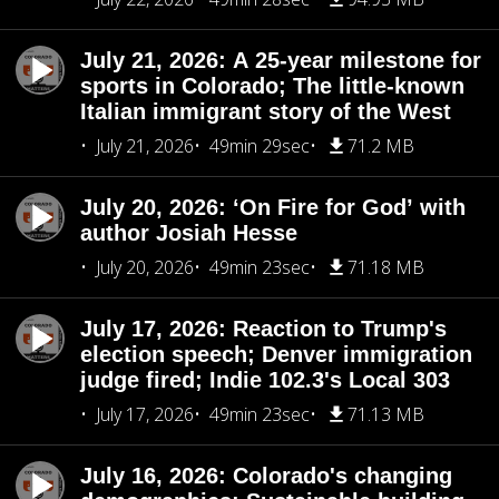
July 21, 2026: A 25-year milestone for
sports in Colorado; The little-known
Italian immigrant story of the West
July 21, 2026
49min 29sec
71.2 MB
July 20, 2026: ‘On Fire for God’ with
author Josiah Hesse
July 20, 2026
49min 23sec
71.18 MB
July 17, 2026: Reaction to Trump's
election speech; Denver immigration
judge fired; Indie 102.3's Local 303
July 17, 2026
49min 23sec
71.13 MB
July 16, 2026: Colorado's changing