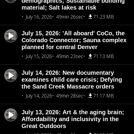
demographics; Sustainable building
material; Salt lakes at risk
July 16, 2026
49min 26sec
71.23 MB
July 15, 2026: 'All aboard' CoCo, the
Colorado Connector; Sauna complex
planned for central Denver
July 15, 2026
49min 23sec
71.13 MB
July 14, 2026: New documentary
examines child care crisis; Defying
the Sand Creek Massacre orders
July 14, 2026
49min 28sec
71.17 MB
July 13, 2026: Art & the aging brain;
Affordability and inclusivity in the
Great Outdoors