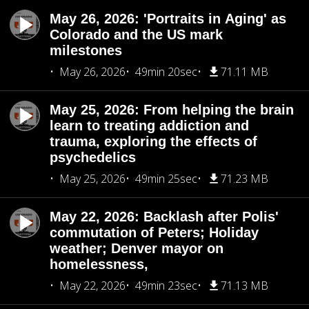
May 26, 2026: 'Portraits in Aging' as
Colorado and the US mark
milestones
May 26, 2026
49min 20sec
71.11 MB
May 25, 2026: From helping the brain
learn to treating addiction and
trauma, exploring the effects of
psychedelics
May 25, 2026
49min 25sec
71.23 MB
May 22, 2026: Backlash after Polis'
commutation of Peters; Holiday
weather; Denver mayor on
homelessness,
May 22, 2026
49min 23sec
71.13 MB