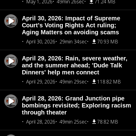
May 1, 2026
49min 26sec
71.24 MB
April 30, 2026: Impact of Supreme
Court's Voting Rights Act ruling;
Aging Matters on avoiding scams
April 30, 2026
29min 34sec
70.93 MB
April 29, 2026: Rain, severe weather,
and the summer ahead; 'Dude Talk
Dinners' help men connect
April 29, 2026
49min 29sec
118.82 MB
April 28, 2026: Grand Junction pipe
bombings revisited; Exploring racism
through theater
April 28, 2026
49min 25sec
78.82 MB