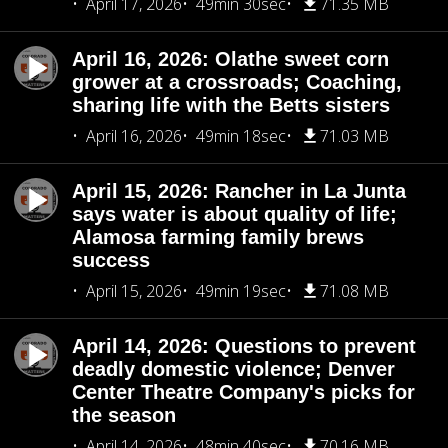
April 17, 2026
49min 30sec
71.35 MB
April 16, 2026: Olathe sweet corn
grower at a crossroads; Coaching,
sharing life with the Betts sisters
April 16, 2026
49min 18sec
71.03 MB
April 15, 2026: Rancher in La Junta
says water is about quality of life;
Alamosa farming family brews
success
April 15, 2026
49min 19sec
71.08 MB
April 14, 2026: Questions to prevent
deadly domestic violence; Denver
Center Theatre Company's picks for
the season
April 14, 2026
48min 40sec
70.16 MB