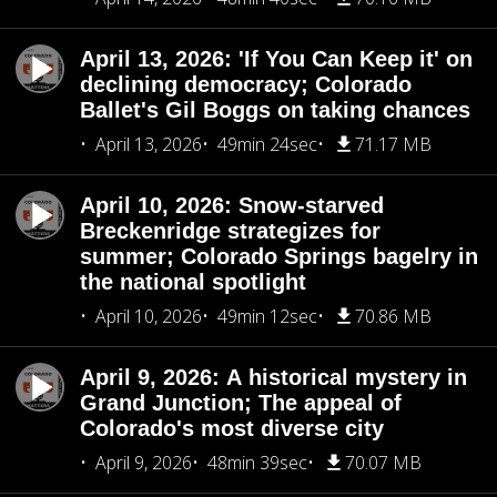
April 13, 2026: 'If You Can Keep it' on
declining democracy; Colorado
Ballet's Gil Boggs on taking chances
April 13, 2026
49min 24sec
71.17 MB
April 10, 2026: Snow-starved
Breckenridge strategizes for
summer; Colorado Springs bagelry in
the national spotlight
April 10, 2026
49min 12sec
70.86 MB
April 9, 2026: A historical mystery in
Grand Junction; The appeal of
Colorado's most diverse city
April 9, 2026
48min 39sec
70.07 MB