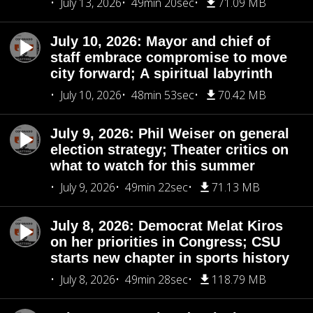
July 13, 2026
49min 20sec
71.09 MB
July 10, 2026: Mayor and chief of
staff embrace compromise to move
city forward; A spiritual labyrinth
July 10, 2026
48min 53sec
70.42 MB
July 9, 2026: Phil Weiser on general
election strategy; Theater critics on
what to watch for this summer
July 9, 2026
49min 22sec
71.13 MB
July 8, 2026: Democrat Melat Kiros
on her priorities in Congress; CSU
starts new chapter in sports history
July 8, 2026
49min 28sec
118.79 MB