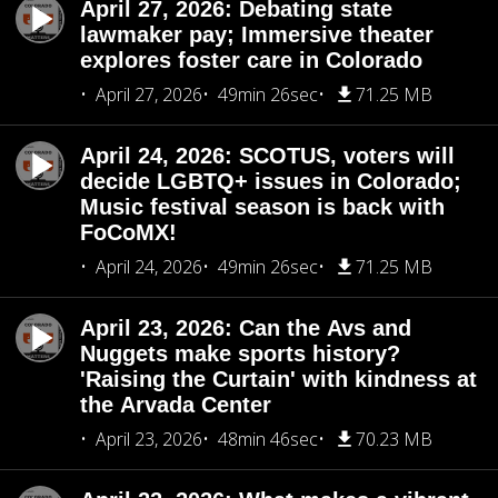
April 27, 2026: Debating state
lawmaker pay; Immersive theater
explores foster care in Colorado
April 27, 2026
49min 26sec
71.25 MB
April 24, 2026: SCOTUS, voters will
decide LGBTQ+ issues in Colorado;
Music festival season is back with
FoCoMX!
April 24, 2026
49min 26sec
71.25 MB
April 23, 2026: Can the Avs and
Nuggets make sports history?
'Raising the Curtain' with kindness at
the Arvada Center
April 23, 2026
48min 46sec
70.23 MB