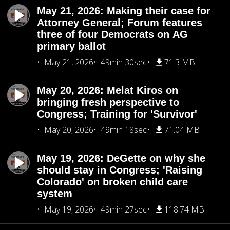
May 21, 2026: Making their case for
Attorney General; Forum features
three of four Democrats on AG
primary ballot
May 21, 2026
49min 30sec
71.3 MB
May 20, 2026: Melat Kiros on
bringing fresh perspective to
Congress; Training for 'Survivor'
May 20, 2026
49min 18sec
71.04 MB
May 19, 2026: DeGette on why she
should stay in Congress; 'Raising
Colorado' on broken child care
system
May 19, 2026
49min 27sec
118.74 MB