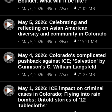
Boulder. What will it be like?
May 6, 2026
49min 22sec
71.02 MB
May 5, 2026: Celebrating and
reflecting on Asian American
diversity and community in Colorado
May 5, 2026
49min 39sec
119.21 MB
May 4, 2026: Colorado's complicated
pushback against ICE; 'Salvation' by
Gunnison's C. William Langsfeld
May 4, 2026
49min 27sec
71.27 MB
May 1, 2026: ICE impact on criminal
cases in Colorado; Flying into rain
bombs; Untold stories of '12
Tablecloths'