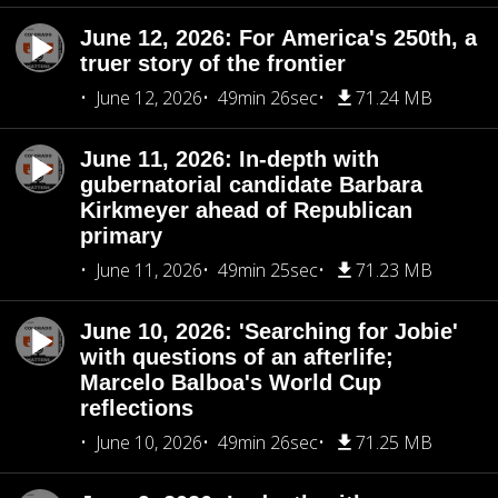
June 12, 2026: For America's 250th, a
truer story of the frontier
June 12, 2026
49min 26sec
71.24 MB
June 11, 2026: In-depth with
gubernatorial candidate Barbara
Kirkmeyer ahead of Republican
primary
June 11, 2026
49min 25sec
71.23 MB
June 10, 2026: 'Searching for Jobie'
with questions of an afterlife;
Marcelo Balboa's World Cup
reflections
June 10, 2026
49min 26sec
71.25 MB