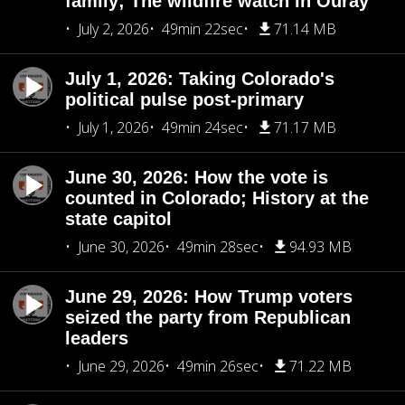
family; The wildfire watch in Ouray
July 2, 2026
49min 22sec
71.14 MB
July 1, 2026: Taking Colorado's
political pulse post-primary
July 1, 2026
49min 24sec
71.17 MB
June 30, 2026: How the vote is
counted in Colorado; History at the
state capitol
June 30, 2026
49min 28sec
94.93 MB
June 29, 2026: How Trump voters
seized the party from Republican
leaders
June 29, 2026
49min 26sec
71.22 MB