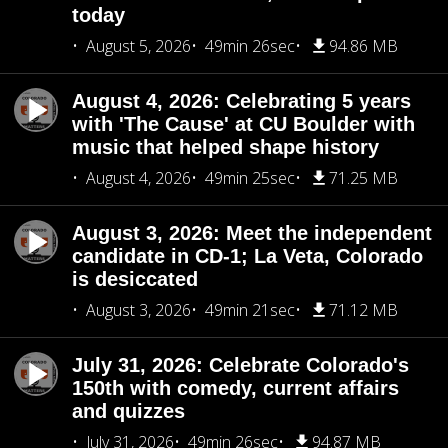
today
August 5, 2026
49min 26sec
94.86 MB
August 4, 2026: Celebrating 5 years
with 'The Cause' at CU Boulder with
music that helped shape history
August 4, 2026
49min 25sec
71.25 MB
August 3, 2026: Meet the independent
candidate in CD-1; La Veta, Colorado
is desiccated
August 3, 2026
49min 21sec
71.12 MB
July 31, 2026: Celebrate Colorado's
150th with comedy, current affairs
and quizzes
July 31, 2026
49min 26sec
94.87 MB