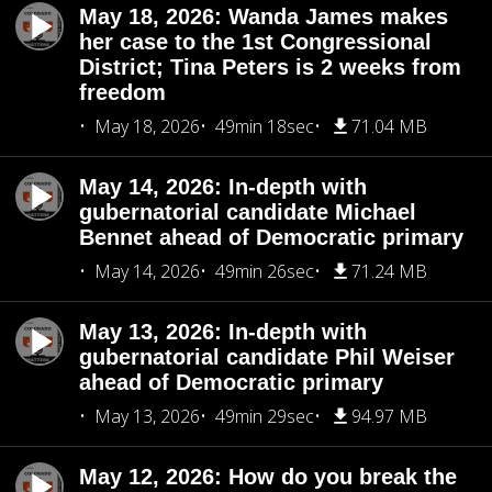
May 18, 2026: Wanda James makes
her case to the 1st Congressional
District; Tina Peters is 2 weeks from
freedom
May 18, 2026
49min 18sec
71.04 MB
May 14, 2026: In-depth with
gubernatorial candidate Michael
Bennet ahead of Democratic primary
May 14, 2026
49min 26sec
71.24 MB
May 13, 2026: In-depth with
gubernatorial candidate Phil Weiser
ahead of Democratic primary
May 13, 2026
49min 29sec
94.97 MB
May 12, 2026: How do you break the