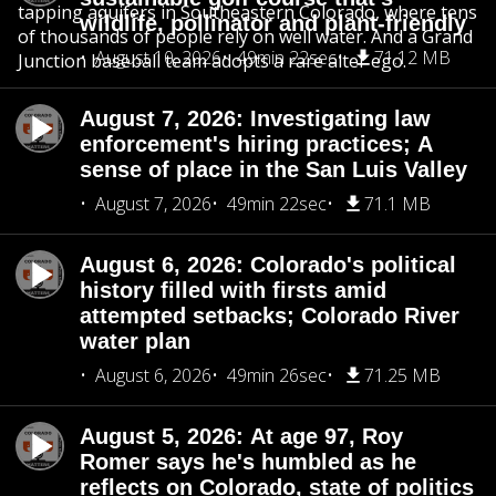
tapping aquifers in Southeastern Colorado, where tens
wildlife, pollinator and plant-friendly
of thousands of people rely on well water. And a Grand
August 10, 2026
49min 22sec
71.12 MB
Junction baseball team adopts a rare alter ego.
August 7, 2026: Investigating law
enforcement's hiring practices; A
sense of place in the San Luis Valley
August 7, 2026
49min 22sec
71.1 MB
August 6, 2026: Colorado's political
history filled with firsts amid
attempted setbacks; Colorado River
water plan
August 6, 2026
49min 26sec
71.25 MB
August 5, 2026: At age 97, Roy
Romer says he's humbled as he
reflects on Colorado, state of politics