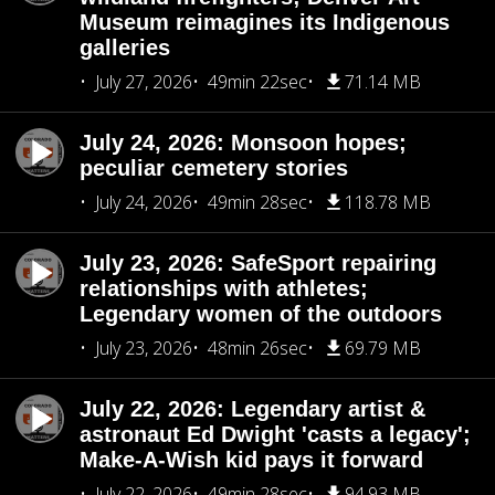
Museum reimagines its Indigenous
galleries
July 27, 2026
49min 22sec
71.14 MB
July 24, 2026: Monsoon hopes;
peculiar cemetery stories
July 24, 2026
49min 28sec
118.78 MB
July 23, 2026: SafeSport repairing
relationships with athletes;
Legendary women of the outdoors
July 23, 2026
48min 26sec
69.79 MB
July 22, 2026: Legendary artist &
astronaut Ed Dwight 'casts a legacy';
Make-A-Wish kid pays it forward
July 22, 2026
49min 28sec
94.93 MB