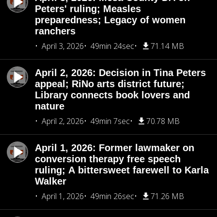
Peters' ruling; Measles
preparedness; Legacy of women
ranchers
April 3, 2026
49min 24sec
71.14 MB
April 2, 2026: Decision in Tina Peters
appeal; RiNo arts district future;
Library connects book lovers and
nature
April 2, 2026
49min 7sec
70.78 MB
April 1, 2026: Former lawmaker on
conversion therapy free speech
ruling; A bittersweet farewell to Karla
Walker
April 1, 2026
49min 26sec
71.26 MB