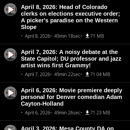
April 8, 2026: Head of Colorado
clerks on elections executive order;
A picker's paradise on the Western
Slope
April 8, 2026
49min 18sec
71 MB
April 7, 2026: A noisy debate at the
State Capitol; DU professor and jazz
artist wins first Grammy!
April 7, 2026
49min 22sec
71.04 MB
April 6, 2026: Movie premiere deeply
personal for Denver comedian Adam
Cayton-Holland
April 6, 2026
49min 26sec
71.23 MB
April 3, 2026: Mesa County DA on