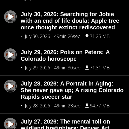
July 30, 2026: Searching for Jobie
with an end of life doula; Apple tree
once thought extinct rediscovered
July 30, 2026
49min 26sec
71.25 MB
July 29, 2026: Polis on Peters; A
Colorado horoscope
July 29, 2026
49min 30sec
71.31 MB
July 28, 2026: A Portrait in Aging:
She never gave up; A rising Colorado
Rapids soccer star
July 28, 2026
49min 23sec
94.77 MB
July 27, 2026: The mental toll on
wildland firefighters; Denver Art