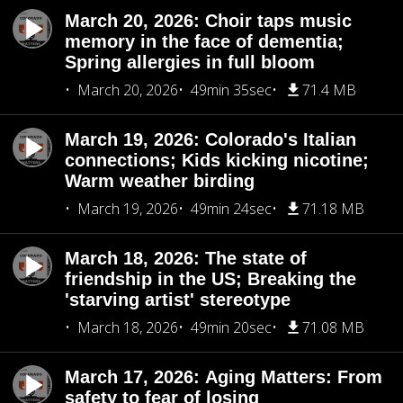
March 20, 2026: Choir taps music
memory in the face of dementia;
Spring allergies in full bloom
March 20, 2026
49min 35sec
71.4 MB
March 19, 2026: Colorado's Italian
connections; Kids kicking nicotine;
Warm weather birding
March 19, 2026
49min 24sec
71.18 MB
March 18, 2026: The state of
friendship in the US; Breaking the
'starving artist' stereotype
March 18, 2026
49min 20sec
71.08 MB
March 17, 2026: Aging Matters: From
safety to fear of losing