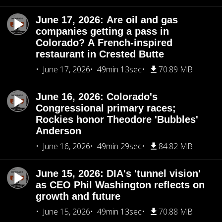
June 17, 2026: Are oil and gas
companies getting a pass in
Colorado? A French-inspired
restaurant in Crested Butte
June 17, 2026
49min 13sec
70.89 MB
June 16, 2026: Colorado's
Congressional primary races;
Rockies honor Theodore 'Bubbles'
Anderson
June 16, 2026
49min 29sec
84.82 MB
June 15, 2026: DIA's 'tunnel vision'
as CEO Phil Washington reflects on
growth and future
June 15, 2026
49min 13sec
70.88 MB