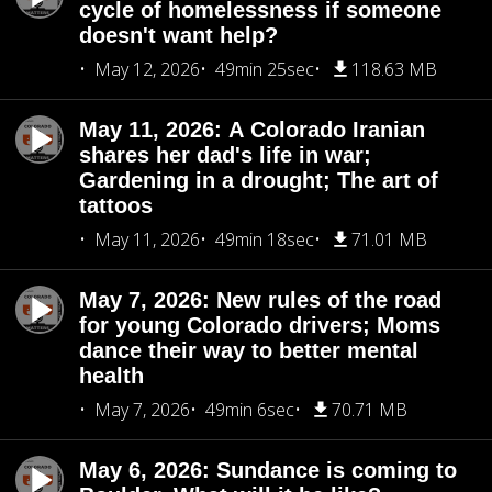
cycle of homelessness if someone
doesn't want help?
May 12, 2026
49min 25sec
118.63 MB
May 11, 2026: A Colorado Iranian
shares her dad's life in war;
Gardening in a drought; The art of
tattoos
May 11, 2026
49min 18sec
71.01 MB
May 7, 2026: New rules of the road
for young Colorado drivers; Moms
dance their way to better mental
health
May 7, 2026
49min 6sec
70.71 MB
May 6, 2026: Sundance is coming to