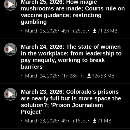
March 25, 2026: How magic
mushrooms are made; Courts rule on
vaccine guidance; restricting
gambling
March 25, 2026
49min 26sec
71.23 MB
March 24, 2026: The state of women
in the workplace: from leadership to
pay inequity, working to break
barriers
March 24, 2026
1hr 28min
126.53 MB
March 23, 2026: Colorado's prisons
are nearly full but is more space the
solution?; 'Prison Journalism
Project'
March 23, 2026
49min 16sec
71 MB