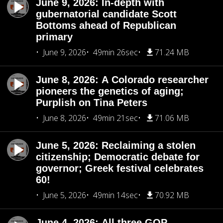
June 9, 2026: In-depth with
gubernatorial candidate Scott
Bottoms ahead of Republican
primary
June 9, 2026
49min 26sec
71.24 MB
June 8, 2026: A Colorado researcher
pioneers the genetics of aging;
Purplish on Tina Peters
June 8, 2026
49min 21sec
71.06 MB
June 5, 2026: Reclaiming a stolen
citizenship; Democratic debate for
governor; Greek festival celebrates
60!
June 5, 2026
49min 14sec
70.92 MB
June 4, 2026: All three GOP