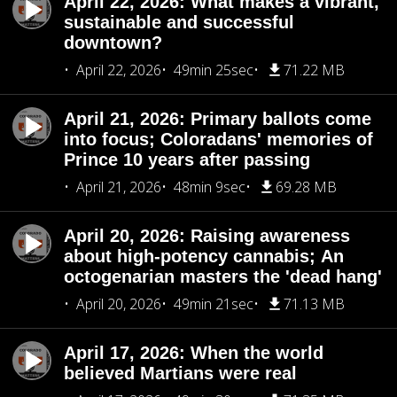
April 22, 2026: What makes a vibrant,
sustainable and successful
downtown?
April 22, 2026
49min 25sec
71.22 MB
April 21, 2026: Primary ballots come
into focus; Coloradans' memories of
Prince 10 years after passing
April 21, 2026
48min 9sec
69.28 MB
April 20, 2026: Raising awareness
about high-potency cannabis; An
octogenarian masters the 'dead hang'
April 20, 2026
49min 21sec
71.13 MB
April 17, 2026: When the world
believed Martians were real