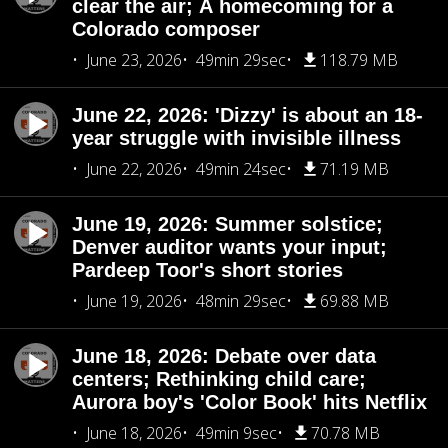
clear the air; A homecoming for a
Colorado composer
June 23, 2026
49min 29sec
118.79 MB
June 22, 2026: 'Dizzy' is about an 18-
year struggle with invisible illness
June 22, 2026
49min 24sec
71.19 MB
June 19, 2026: Summer solstice;
Denver auditor wants your input;
Pardeep Toor's short stories
June 19, 2026
48min 29sec
69.88 MB
June 18, 2026: Debate over data
centers; Rethinking child care;
Aurora boy's 'Color Book' hits Netflix
June 18, 2026
49min 9sec
70.78 MB