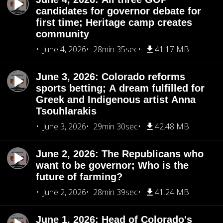
candidates for governor debate for
first time; Heritage camp creates
community
June 4, 2026
28min 35sec
41.17 MB
June 3, 2026: Colorado reforms
sports betting; A dream fulfilled for
Greek and Indigenous artist Anna
Tsouhlarakis
June 3, 2026
29min 30sec
42.48 MB
June 2, 2026: The Republicans who
want to be governor; Who is the
future of farming?
June 2, 2026
28min 39sec
41.24 MB
June 1, 2026: Head of Colorado's