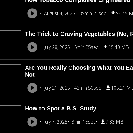
How Tobacco Companies Engineered 
August 4, 2025
39min 21sec
94.45 
The Trick to Craving Vegetables (No, R
July 28, 2025
6min 25sec
15.43 MB
Are You Really Choosing What You Eat
Not
July 21, 2025
43min 50sec
105.21 M
How to Spot a B.S. Study
July 7, 2025
3min 15sec
7.83 MB