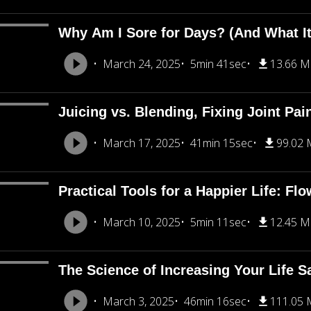
Why Am I Sore for Days? (And What I
March 24, 2025
5min 41sec
13.66 
Juicing vs. Blending, Fixing Joint Pa
March 17, 2025
41min 15sec
99.02
Practical Tools for a Happier Life: Fl
March 10, 2025
5min 11sec
12.45 
The Science of Increasing Your Life Sa
March 3, 2025
46min 16sec
111.05