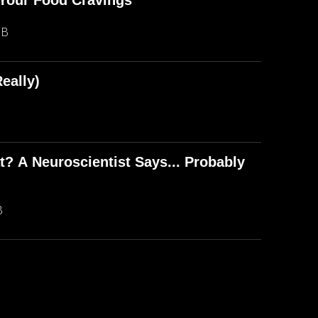
Your Food Cravings
MB
eally)
? A Neuroscientist Says... Probably
B