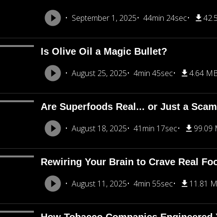
September 1, 2025
44min 24sec
42.
Is Olive Oil a Magic Bullet?
August 25, 2025
4min 45sec
4.64 M
Are Superfoods Real... or Just a Sca
August 18, 2025
41min 17sec
99.09
Rewiring Your Brain to Crave Real Fo
August 11, 2025
4min 55sec
11.81 