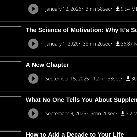
January 12, 2026
3min 58sec
9.54 M
The Science of Motivation: Why It’s S
January 1, 2026
38min 20sec
36.87 
A New Chapter
September 15, 2025
12min 33sec
30
What No One Tells You About Supple
September 9, 2025
3min 20sec
3.2 
How to Add a Decade to Your Life