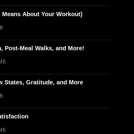
t Means About Your Workout)
MB
in, Post-Meal Walks, and More!
 MB
ow States, Gratitude, and More
MB
tisfaction
 MB