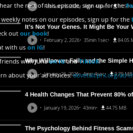
hear the rest of this episode, sign up for the
Fo
February 9, 2026
4min 49sec
11.59
 weekly notes on our episodes, sign up for the
It’s Not Your Genes. It Might Be Your 
eck out
our book
!
February 2, 2026
35min 1sec
84.05
t with us
on IG
!
friends with Juna
Why Willpower Fails and the Simple H
on IG
and
Tiktok
!
January 26, 2026
4min 4sec
9.79 MB
rn about your ad choices:
dovetail.prx.org/ad-c
4 Health Changes That Prevent 80% o
January 19, 2026
43min
44.75 MB
The Psychology Behind Fitness Scam