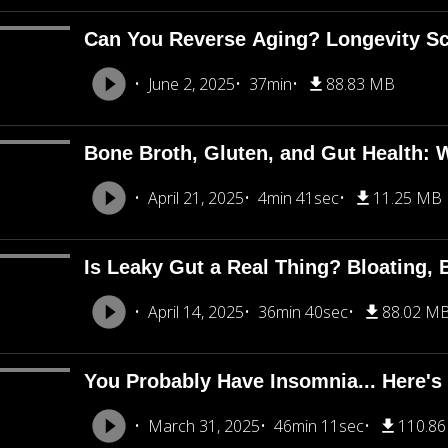
Can You Reverse Aging? Longevity Sci
June 2, 2025
37min
88.83 MB
Bone Broth, Gluten, and Gut Health: 
April 21, 2025
4min 41sec
11.25 MB
Is Leaky Gut a Real Thing? Bloating, 
April 14, 2025
36min 40sec
88.02 M
You Probably Have Insomnia... Here's
March 31, 2025
46min 11sec
110.8