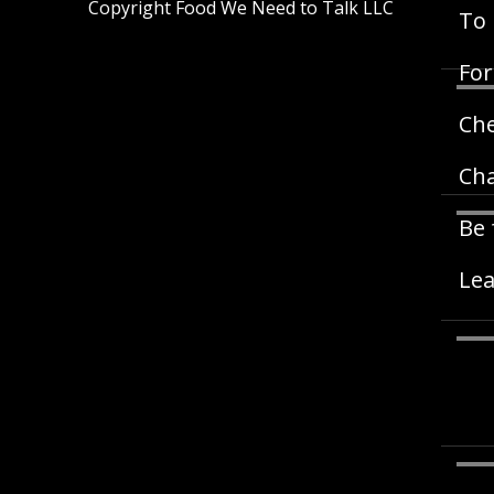
Copyright Food We Need to Talk LLC
To 
For
Ch
Cha
Be 
Lea