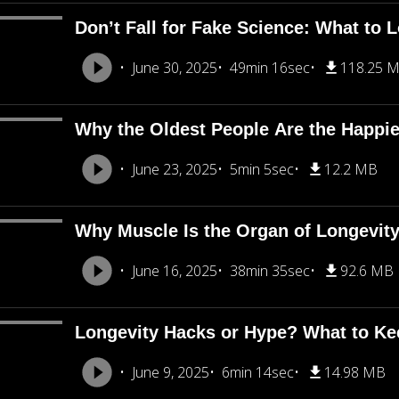
Don’t Fall for Fake Science: What to L
June 30, 2025
49min 16sec
118.25 
Why the Oldest People Are the Happie
June 23, 2025
5min 5sec
12.2 MB
Why Muscle Is the Organ of Longevity 
June 16, 2025
38min 35sec
92.6 MB
Longevity Hacks or Hype? What to Kee
June 9, 2025
6min 14sec
14.98 MB