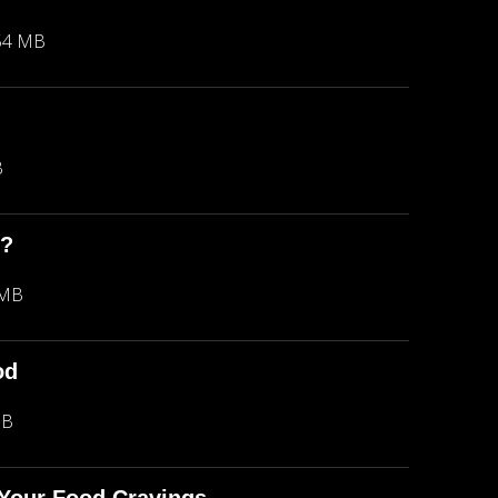
54 MB
B
m?
 MB
od
MB