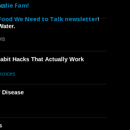
odie Fam!
 MB
Food We Need to Talk newsletter
!
Water.
 MB
abit Hacks That Actually Work
hoices
f Disease
s