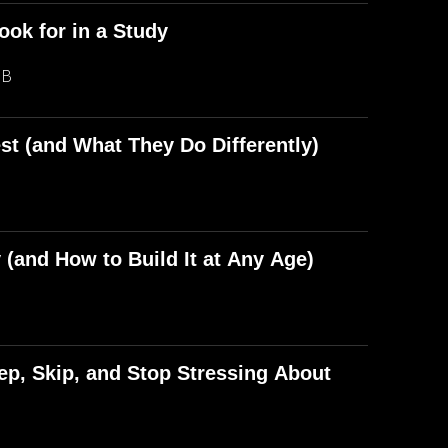
ook for in a Study
MB
st (and What They Do Differently)
(and How to Build It at Any Age)
p, Skip, and Stop Stressing About