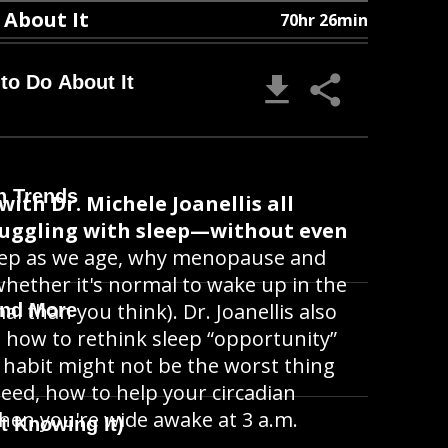
 About It
70hr 26min
o Do About It
h Trends
ith Dr. Michele Joanellis all
ruggling with sleep—without even
eep as we age, why menopause and
hether it's normal to wake up in the
l than you think). Dr. Joanellis also
and More
, how to rethink sleep “opportunity”
 habit might not be the worst thing
need, how to help your circadian
en you're wide awake at 3 a.m.
t Knowing It)