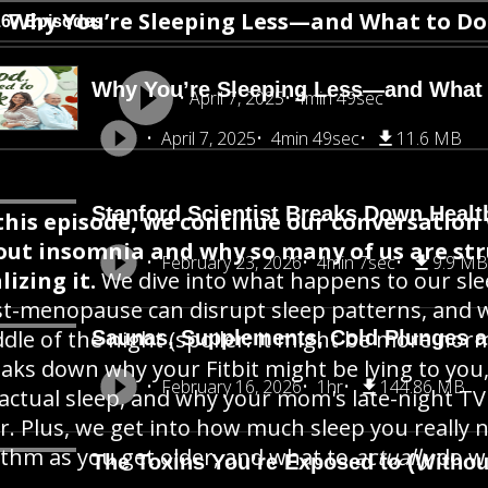
Why You’re Sleeping Less—and What to Do
167 Episodes
Why You’re Sleeping Less—and What t
April 7, 2025
4min 49sec
April 7, 2025
4min 49sec
11.6 MB
Stanford Scientist Breaks Down Healt
this episode, we continue our conversation w
out insomnia and why so many of us are st
February 23, 2026
4min 7sec
9.9 MB
lizing it.
We dive into what happens to our sl
t-menopause can disrupt sleep patterns, and w
dle of the night (spoiler: it might be more norma
Saunas, Supplements, Cold Plunges 
aks down why your Fitbit might be lying to you
February 16, 2026
1hr
144.86 MB
 actual sleep, and why your mom's late-night TV
r. Plus, we get into how much sleep you really 
thm as you get older, and what to
actually
do wh
The Toxins You’re Exposed to (Withou