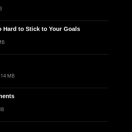
B
o Hard to Stick to Your Goals
MB
.14 MB
ments
MB