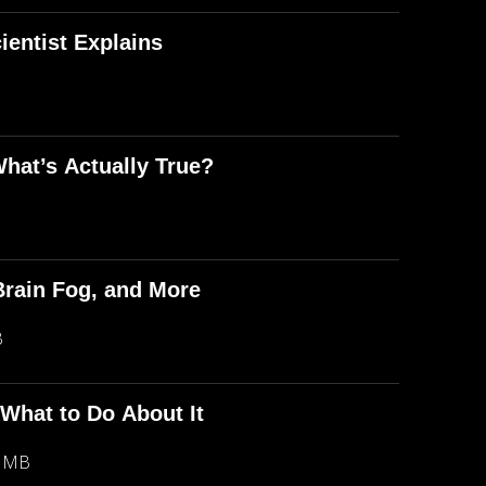
entist Explains
What’s Actually True?
Brain Fog, and More
B
 What to Do About It
6 MB