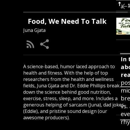
Food, We Need To Talk
Juna Gjata
In 
ab
A science-based, humor laced approach to
health and fitness. With the help of top
rea
researchers from the health and wellness
pos
fields, Juna Gjata and Dr. Eddie Phillips break
mid
down the science behind good nutrition,
bre
exercise, stress, sleep, and more. Includes a
generous helping of sarcasm (Juna), dad jokes
vs.
(Eddie), and pristine sound design (our
eve
awesome producers).
rhy