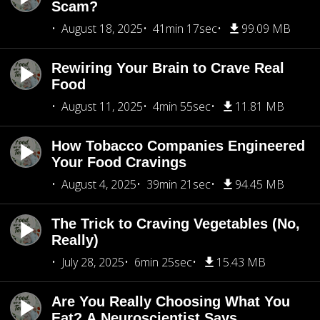
Scam?
August 18, 2025
41min 17sec
99.09 MB
Rewiring Your Brain to Crave Real
Food
August 11, 2025
4min 55sec
11.81 MB
How Tobacco Companies Engineered
Your Food Cravings
August 4, 2025
39min 21sec
94.45 MB
The Trick to Craving Vegetables (No,
Really)
July 28, 2025
6min 25sec
15.43 MB
Are You Really Choosing What You
Eat? A Neuroscientist Says...