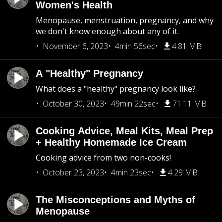
Women's Health
Menopause, menstruation, pregnancy, and why
we don't know enough about any of it.
November 6, 2023
4min 56sec
4.81 MB
A "Healthy" Pregnancy
What does a "healthy" pregnancy look like?
October 30, 2023
49min 22sec
71.11 MB
Cooking Advice, Meal Kits, Meal Prep
+ Healthy Homemade Ice Cream
Cooking advice from two non-cooks!
October 23, 2023
4min 23sec
4.29 MB
The Misconceptions and Myths of
Menopause