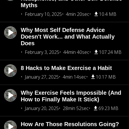
Myths
February 10, 2025
4min 20sec
10.4 MB
Why Most Self Defense Advice
Doesn't Work... and What Actually
Does
February 3, 2025
44min 40sec
107.24 MB
8 Hacks to Make Exercise a Habit
January 27, 2025
4min 14sec
10.17 MB
Why Exercise Feels Impossible (And
How to Finally Make It Stick)
January 20, 2025
28min 52sec
69.23 MB
How Are Those Resolutions Going?