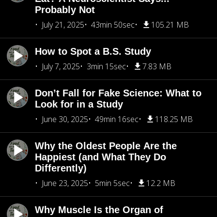
Probably Not
July 21, 2025
43min 50sec
105.21 MB
How to Spot a B.S. Study
July 7, 2025
3min 15sec
7.83 MB
Don’t Fall for Fake Science: What to
Look for in a Study
June 30, 2025
49min 16sec
118.25 MB
Why the Oldest People Are the
Happiest (and What They Do
Differently)
June 23, 2025
5min 5sec
12.2 MB
Why Muscle Is the Organ of