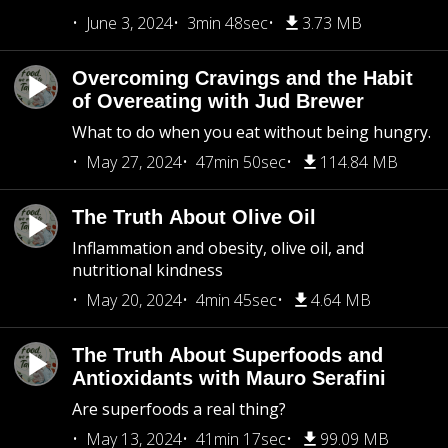
June 3, 2024
3min 48sec
3.73 MB
Overcoming Cravings and the Habit
of Overeating with Jud Brewer
What to do when you eat without being hungry.
May 27, 2024
47min 50sec
114.84 MB
The Truth About Olive Oil
Inflammation and obesity, olive oil, and
nutritional kindness
May 20, 2024
4min 45sec
4.64 MB
The Truth About Superfoods and
Antioxidants with Mauro Serafini
Are superfoods a real thing?
May 13, 2024
41min 17sec
99.09 MB