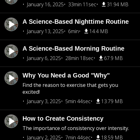
January 16, 2025
33min 11sec
31.94 MB
A Science-Based Nighttime Routine
January 13, 2025
6min
14.4 MB
A Science-Based Morning Routine
January 6, 2025
28min 18sec
67.9 MB
Why You Need a Good "Why"
Find the reason to exercise that gets you
excited!
January 3, 2025
5min 44sec
13.79 MB
How to Create Consistency
The importance of consistency over intensity.
January 2, 2025
7min 44sec
18.59 MB