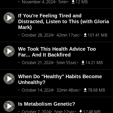
November 4, 2024
5min
12 MB
If You're Feeling Tired and
Distracted, Listen to This (with Gloria
Mark)
October 28, 2024
42min 17sec
101.41 MB
We Took This Health Advice Too
Far... And It Backfired
October 21, 2024
5min 55sec
14.21 MB
When Do "Healthy" Habits Become
Unhealthy?
October 14, 2024
32min 48sec
78.68 MB
Is Metabolism Genetic?
October 7, 2024
5min 12sec
12.48 MB