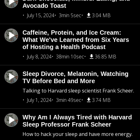
Avocado Toast
July 15, 2024
3min 5sec
3.04 MB
Caffeine, Protein, and Ice Cream:
What We've Learned from Six Years
of Hosting a Health Podcast
July 8, 2024
38min 10sec
36.85 MB
Sleep Divorce, Melatonin, Watching
TV Before Bed and More
Talking to Harvard sleep scientist Frank Scheer.
July 1, 2024
3min 49sec
3.74 MB
Why Am I Always Tired with Harvard
Sleep Professor Frank Scheer
How to hack your sleep and have more energy.