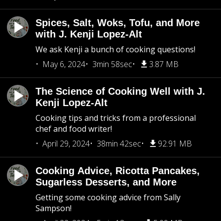
Spices, Salt, Woks, Tofu, and More
with J. Kenji Lopez-Alt
We ask Kenji a bunch of cooking questions!
May 6, 2024
3min 58sec
3.87 MB
The Science of Cooking Well with J.
Kenji Lopez-Alt
Cooking tips and tricks from a professional
chef and food writer!
April 29, 2024
38min 42sec
92.91 MB
Cooking Advice, Ricotta Pancakes,
Sugarless Desserts, and More
Getting some cooking advice from Sally
Sampson!