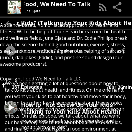
Food, We Need To Talk
Juna Gjata
r Kids" (Talking to Your Kids About Health
A science-based, humor laced approach to health and
fitness. With the help of top researchers from the health
and wellness fields, Juna Gjata and Dr. Eddie Phillips break
down the science behind good nutrition, exercise, stress,
September 25, 2023
4min 45sec
sleep, and more. Includes a generous helping of sarcasm
(Juna), dad jokes (Eddie), and pristine sound design (our
awesome producers).
Copyright Food We Need to Talk LLC
We've been getting a lot of questions about how to
70hr 26min
167 Episodes
talk to kids about health and fitness. On the one hand,
you want your kids to eat healthy and move their body,
but on the other hand, overemphasizing these topics
How to "Not Screw Up Your Kids"
can really backfire and have detrimental mental health
(Talking to Your Kids About Health)
effects. On this episode, we talk about what we want
How can we talk about food, exercise, and
our health for, how to talk about bodies around kids,
health with our kids?
and finally, how to navigate a food environment at