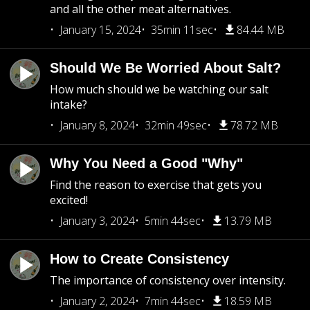
and all the other meat alternatives.
January 15, 2024
35min 11sec
84.44 MB
Should We Be Worried About Salt?
How much should we be watching our salt
intake?
January 8, 2024
32min 49sec
78.72 MB
Why You Need a Good "Why"
Find the reason to exercise that gets you
excited!
January 3, 2024
5min 44sec
13.79 MB
How to Create Consistency
The importance of consistency over intensity.
January 2, 2024
7min 44sec
18.59 MB