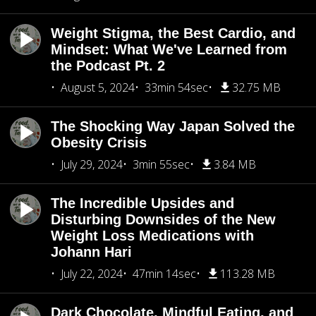
Weight Stigma, the Best Cardio, and
Mindset: What We've Learned from
the Podcast Pt. 2
August 5, 2024
33min 54sec
32.75 MB
The Shocking Way Japan Solved the
Obesity Crisis
July 29, 2024
3min 55sec
3.84 MB
The Incredible Upsides and
Disturbing Downsides of the New
Weight Loss Medications with
Johann Hari
July 22, 2024
47min 14sec
113.28 MB
Dark Chocolate, Mindful Eating, and