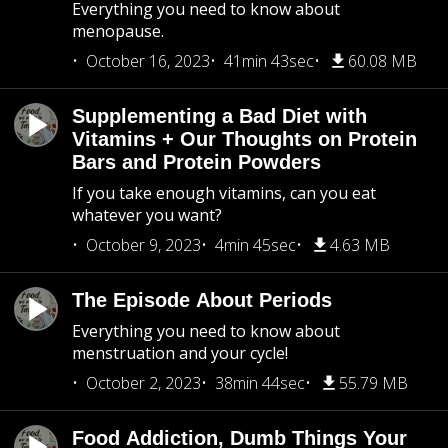
Everything you need to know about
menopause.
October 16, 2023
41min 43sec
60.08 MB
Supplementing a Bad Diet with
Vitamins + Our Thoughts on Protein
Bars and Protein Powders
If you take enough vitamins, can you eat
whatever you want?
October 9, 2023
4min 45sec
4.63 MB
The Episode About Periods
Everything you need to know about
menstruation and your cycle!
October 2, 2023
38min 44sec
55.79 MB
Food Addiction, Dumb Things Your