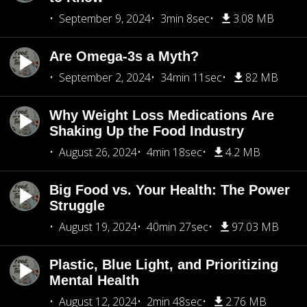
September 9, 2024
3min 8sec
3.08 MB
Are Omega-3s a Myth?
September 2, 2024
34min 11sec
82 MB
Why Weight Loss Medications Are
Shaking Up the Food Industry
August 26, 2024
4min 18sec
4.2 MB
Big Food vs. Your Health: The Power
Struggle
August 19, 2024
40min 27sec
97.03 MB
Plastic, Blue Light, and Prioritizing
Mental Health
August 12, 2024
2min 48sec
2.76 MB