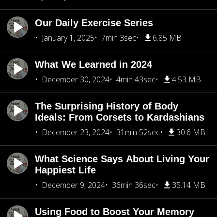
Our Daily Exercise Series
January 1, 2025
7min 3sec
6.85 MB
What We Learned in 2024
December 30, 2024
4min 43sec
4.53 MB
The Surprising History of Body
Ideals: From Corsets to Kardashians
December 23, 2024
31min 52sec
30.6 MB
What Science Says About Living Your
Happiest Life
December 9, 2024
36min 36sec
35.14 MB
Using Food to Boost Your Memory