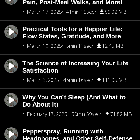
Pain, Post-Meal Walks, and More!
March 17, 2025
41min 15sec
99.02 MB
Practical Tools for a Happier Life:
Flow States, Gratitude, and More
March 10, 2025
5min 11sec
12.45 MB
The Science of Increasing Your Life
Satisfaction
March 3, 2025
46min 16sec
111.05 MB
Why You Can’t Sleep (And What to
Do About It)
February 17, 2025
50min 59sec
71.82 MB
Pepperspray, Running with
Headphones, and Other Self-Defense