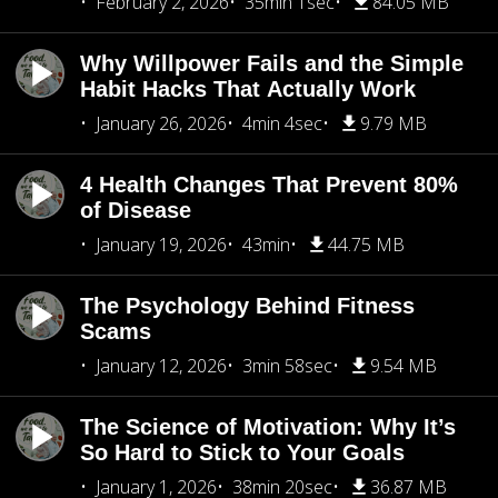
February 2, 2026
35min 1sec
84.05 MB
Why Willpower Fails and the Simple
Habit Hacks That Actually Work
January 26, 2026
4min 4sec
9.79 MB
4 Health Changes That Prevent 80%
of Disease
January 19, 2026
43min
44.75 MB
The Psychology Behind Fitness
Scams
January 12, 2026
3min 58sec
9.54 MB
The Science of Motivation: Why It’s
So Hard to Stick to Your Goals
January 1, 2026
38min 20sec
36.87 MB