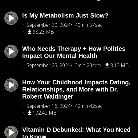
Is My Metabolism Just Slow?
September 30, 2024
40min 57sec
98.23 MB
Who Needs Therapy + How Politics
Impact Our Mental Health
September 23, 2024
3min 23sec
8.13 MB
How Your Childhood Impacts Dating,
Relationships, and More with Dr.
Robert Waldinger
September 16, 2024
42min 42sec
102.42 MB
Vitamin D Debunked: What You Need
to Know