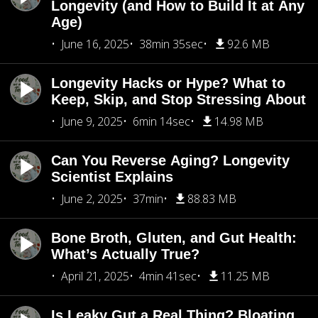
Longevity (and How to Build It at Any
Age)
June 16, 2025
38min 35sec
92.6 MB
Longevity Hacks or Hype? What to
Keep, Skip, and Stop Stressing About
June 9, 2025
6min 14sec
14.98 MB
Can You Reverse Aging? Longevity
Scientist Explains
June 2, 2025
37min
88.83 MB
Bone Broth, Gluten, and Gut Health:
What’s Actually True?
April 21, 2025
4min 41sec
11.25 MB
Is Leaky Gut a Real Thing? Bloating,