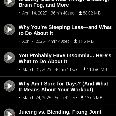
Brain Fog, and More
April 14, 2025
36min 40sec
88.02 MB
Why You’re Sleeping Less—and What
to Do About It
April 7, 2025
4min 49sec
11.6 MB
You Probably Have Insomnia... Here's
What to Do About It
March 31, 2025
46min 11sec
110.86 MB
Why Am I Sore for Days? (And What
It Means About Your Workout)
March 24, 2025
5min 41sec
13.66 MB
Juicing vs. Blending, Fixing Joint