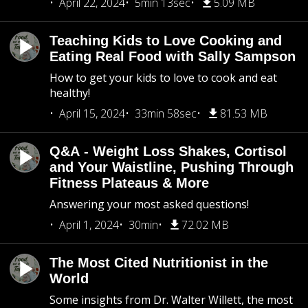
April 22, 2024
5min 13sec
5.09 MB
Teaching Kids to Love Cooking and
Eating Real Food with Sally Sampson
How to get your kids to love to cook and eat
healthy!
April 15, 2024
33min 58sec
81.53 MB
Q&A - Weight Loss Shakes, Cortisol
and Your Waistline, Pushing Through
Fitness Plateaus & More
Answering your most asked questions!
April 1, 2024
30min
72.02 MB
The Most Cited Nutritionist in the
World
Some insights from Dr. Walter Willett, the most