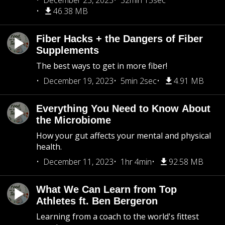
December 25, 2023
32min 15sec
46.38 MB
Fiber Hacks + the Dangers of Fiber
Supplements
The best ways to get in more fiber!
December 19, 2023
5min 2sec
4.91 MB
Everything You Need to Know About
the Microbiome
How your gut affects your mental and physical
health.
December 11, 2023
1hr 4min
92.58 MB
What We Can Learn from Top
Athletes ft. Ben Bergeron
Learning from a coach to the world's fittest