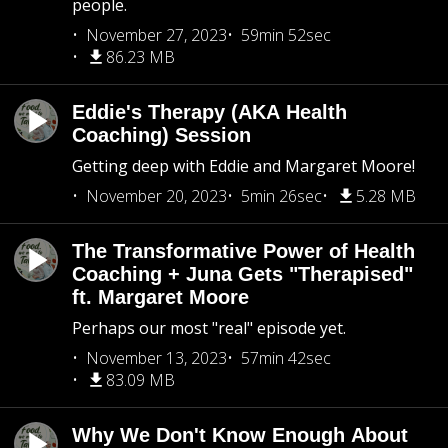
people.
November 27, 2023
59min 52sec
86.23 MB
Eddie's Therapy (AKA Health
Coaching) Session
Getting deep with Eddie and Margaret Moore!
November 20, 2023
5min 26sec
5.28 MB
The Transformative Power of Health
Coaching + Juna Gets "Therapised"
ft. Margaret Moore
Perhaps our most "real" episode yet.
November 13, 2023
57min 42sec
83.09 MB
Why We Don't Know Enough About