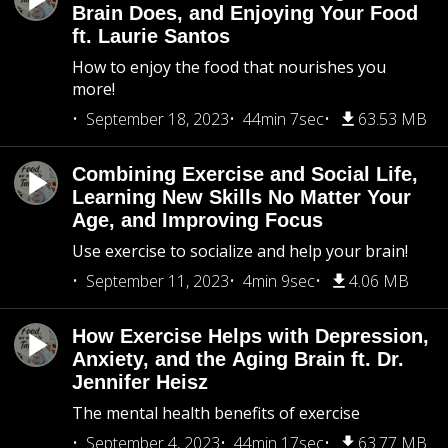
Brain Does, and Enjoying Your Food
ft. Laurie Santos
How to enjoy the food that nourishes you
more!
September 18, 2023
44min 7sec
63.53 MB
Combining Exercise and Social Life,
Learning New Skills No Matter Your
Age, and Improving Focus
Use exercise to socialize and help your brain!
September 11, 2023
4min 9sec
4.06 MB
How Exercise Helps with Depression,
Anxiety, and the Aging Brain ft. Dr.
Jennifer Heisz
The mental health benefits of exercise
September 4, 2023
44min 17sec
63.77 MB