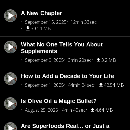
A New Chapter
September 15, 2025
12min 33sec
30.14 MB
What No One Tells You About
Supplements
September 9, 2025
3min 20sec
3.2 MB
How to Add a Decade to Your Life
September 1, 2025
44min 24sec
42.54 MB
Is Olive Oil a Magic Bullet?
August 25, 2025
4min 45sec
4.64 MB
Are Superfoods Real... or Just a