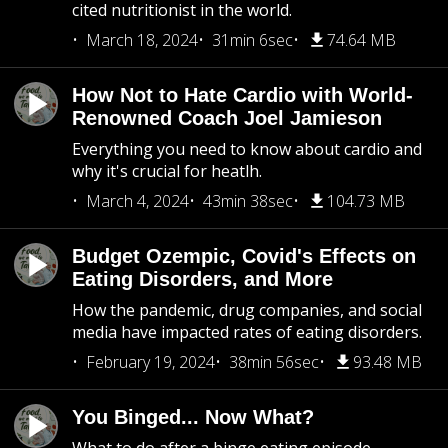
cited nutritionist in the world.
March 18, 2024
31min 6sec
74.64 MB
How Not to Hate Cardio with World-
Renowned Coach Joel Jamieson
Everything you need to know about cardio and
why it's crucial for heatlh.
March 4, 2024
43min 38sec
104.73 MB
Budget Ozempic, Covid's Effects on
Eating Disorders, and More
How the pandemic, drug companies, and social
media have impacted rates of eating disorders.
February 19, 2024
38min 56sec
93.48 MB
You Binged... Now What?