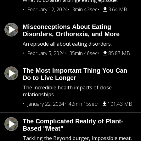
What to do after a binge eating episode.
February 12, 2024
3min 43sec
3.64 MB
Misconceptions About Eating
Disorders, Orthorexia, and More
An episode all about eating disorders.
February 5, 2024
35min 46sec
85.87 MB
The Most Important Thing You Can
Do to Live Longer
The incredible health impacts of close
relationships.
January 22, 2024
42min 15sec
101.43 MB
The Complicated Reality of Plant-
Based "Meat"
Tackling the Beyond burger, Impossible meat,