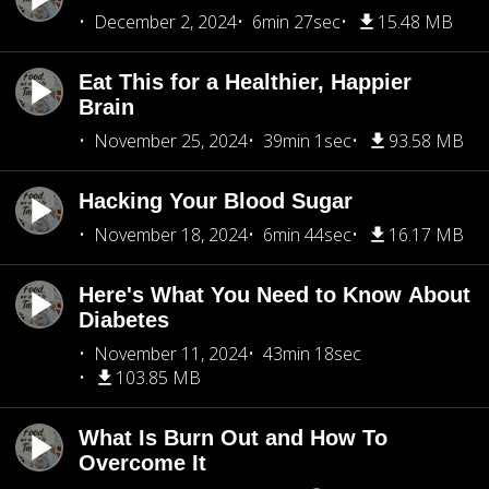
December 2, 2024
6min 27sec
15.48 MB
Eat This for a Healthier, Happier
Brain
November 25, 2024
39min 1sec
93.58 MB
Hacking Your Blood Sugar
November 18, 2024
6min 44sec
16.17 MB
Here's What You Need to Know About
Diabetes
November 11, 2024
43min 18sec
103.85 MB
What Is Burn Out and How To
Overcome It