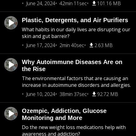
June 24, 2024
42min 11sec
101.16 MB
Plastic, Detergents, and Air Purifiers
What habits in our daily lives are disrupting our
skin and gut barreir?
June 17, 2024
2min 40sec
2.63 MB
Why Autoimmune Diseases Are on
the Rise
The environmental factors that are causing an
increase in autoimmune disorders and allergies.
June 10, 2024
38min 37sec
92.72 MB
Ozempic, Addiction, Glucose
Monitoring and More
Do the new weight loss medications help with
awareness and addiction?