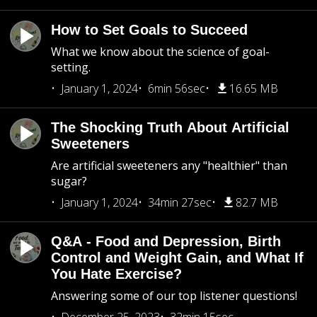
How to Set Goals to Succeed
What we know about the science of goal-
setting.
January 1, 2024
6min 56sec
16.65 MB
The Shocking Truth About Artificial
Sweeteners
Are artificial sweeteners any "healthier" than
sugar?
January 1, 2024
34min 27sec
82.7 MB
Q&A - Food and Depression, Birth
Control and Weight Gain, and What If
You Hate Exercise?
Answering some of our top listener questions!