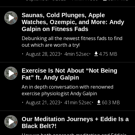
Saunas, Cold Plunges, Apple
Watches, Ozempic, and More: Andy
Galpin on Fitness Fads
Debunking all the newest fitness fads to find
out which are worth a try!
August 28, 2023
4min 52sec
4.75 MB
Exercise Is Not About “Not Being
Fat” ft. Andy Galpin
An in depth conversation with renowned
exercise physiologist Andy Galpin
August 21, 2023
41min 52sec
60.3 MB
Our Meditation Journeys + Eddie Is a
Black Belt?!