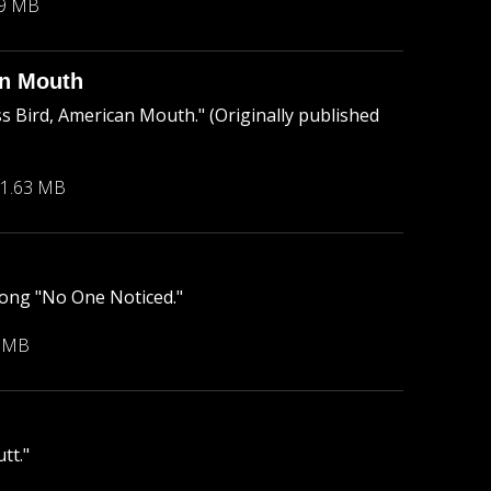
89 MB
an Mouth
 Bird, American Mouth." (Originally published
1.63 MB
ong "No One Noticed."
6 MB
tt."