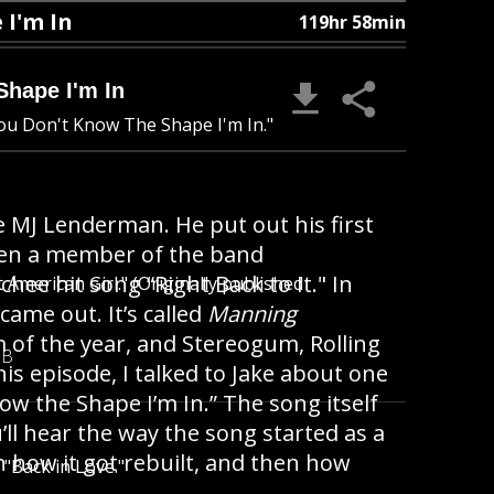
I'm In
119hr 58min
hape I'm In
You Don't Know The Shape I'm In."
MJ Lenderman. He put out his first
been a member of the band
ee hit song “Right Back to It." In
American Girl." (Originally published
me out. It’s called
Manning
 of the year, and Stereogum, Rolling
MB
this episode, I talked to Jake about one
ow the Shape I’m In.” The song itself
’ll hear the way the song started as a
 how it got rebuilt, and then how
"Back in Love."