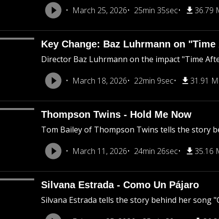
March 25, 2026
25min 35sec
36.79
Key Change: Baz Luhrmann on "Time 
Director Baz Luhrmann on the impact "Time After
March 18, 2026
22min 9sec
31.91 
Thompson Twins - Hold Me Now
Tom Bailey of Thompson Twins tells the story 
March 11, 2026
24min 26sec
35.16
Silvana Estrada - Como Un Pájaro
Silvana Estrada tells the story behind her song 