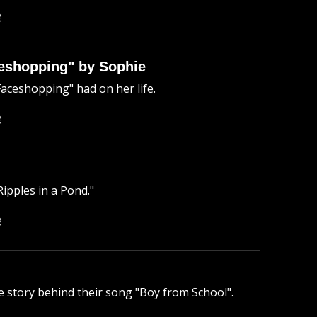
B
eshopping" by Sophie
aceshopping" had on her life.
B
ipples in a Pond."
B
he story behind their song "Boy from School".