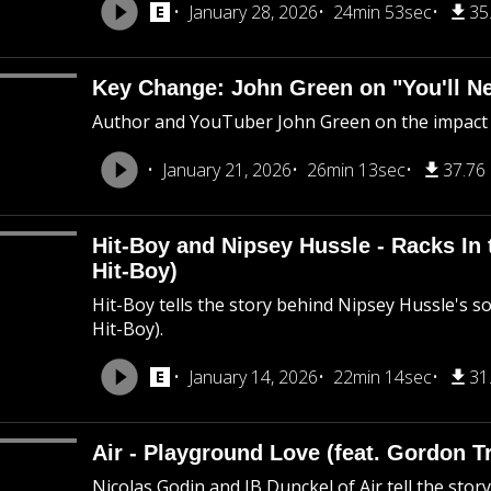
January 28, 2026
24min 53sec
35
Key Change: John Green on "You'll N
Author and YouTuber John Green on the impact "Y
January 21, 2026
26min 13sec
37.76
Hit-Boy and Nipsey Hussle - Racks In 
Hit-Boy)
Hit-Boy tells the story behind Nipsey Hussle's so
Hit-Boy).
January 14, 2026
22min 14sec
31
Air - Playground Love (feat. Gordon T
Nicolas Godin and JB Dunckel of Air tell the sto