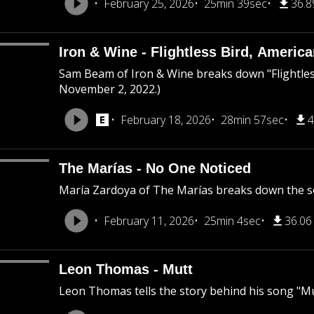
February 25, 2026
25min 39sec
36.
Iron & Wine - Flightless Bird, Americ
Sam Beam of Iron & Wine breaks down "Flightless
November 2, 2022.)
February 18, 2026
28min 57sec
4
The Marías - No One Noticed
María Zardoya of The Marías breaks down the s
February 11, 2026
25min 4sec
36.0
Leon Thomas - Mutt
Leon Thomas tells the story behind his song "Mu