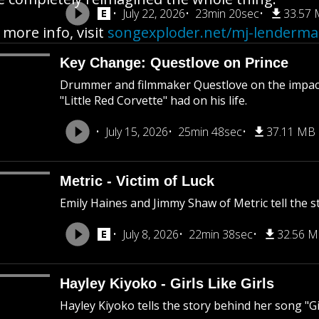
July 22, 2026
23min 20sec
33.57
 more info, visit
songexploder.net/mj-lenderm
Key Change: Questlove on Prince
Drummer and filmmaker Questlove on the impact
"Little Red Corvette" had on his life.
July 15, 2026
25min 48sec
37.11 MB
Metric - Victim of Luck
Emily Haines and Jimmy Shaw of Metric tell the st
July 8, 2026
22min 38sec
32.56 
Hayley Kiyoko - Girls Like Girls
Hayley Kiyoko tells the story behind her song "Gir