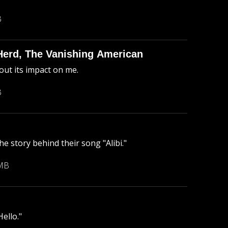
B
Herd, The Vanishing American
ut its impact on me.
B
he story behind their song "Alibi."
 MB
ello."