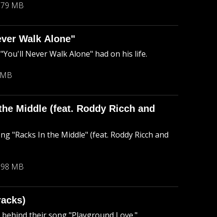
.79 MB
ever Walk Alone"
ou'll Never Walk Alone" had on his life.
 MB
the Middle (feat. Roddy Ricch and
ng "Racks In the Middle" (feat. Roddy Ricch and
.98 MB
racks)
ry behind their song "Playground Love."