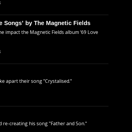
B
 Songs’ by The Magnetic Fields
 impact the Magnetic Fields album ‘69 Love
B
ke apart their song "Crystalised."
nd re-creating his song "Father and Son."