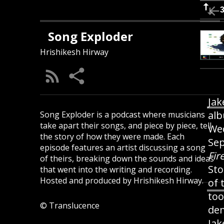
Song Exploder
Hrishikesh Hirway
Jak
alb
Song Exploder is a podcast where musicians
take apart their songs, and piece by piece, tell
Wed
the story of how they were made. Each
Sep
episode features an artist discussing a song
Fir
of theirs, breaking down the sounds and ideas
Sto
that went into the writing and recording.
Hosted and produced by Hrishikesh Hirway.
of 
too
© Translucence
dem
Jak