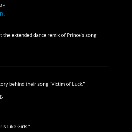
 MB
an
.
 the extended dance remix of Prince's song
ory behind their song "Victim of Luck."
MB
ls Like Girls."