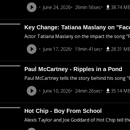
June 24, 2026
26min 56sec
38.74 M
Key Change: Tatiana Maslany on "Fac
Actor Tatiana Maslany on the impact the song "F
June 17, 2026
19min 41sec
28.31 M
Paul McCartney - Ripples in a Pond
Paul McCartney tells the story behind his song "R
June 10, 2026
24min 26sec
35.14 M
Hot Chip - Boy From School
Alexis Taylor and Joe Goddard of Hot Chip tell t