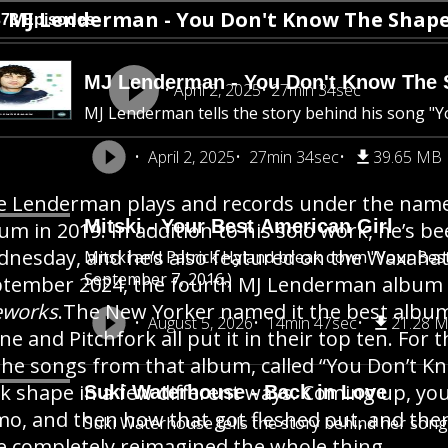
MJ Lenderman - You Don't Know The Shape 
373 Episodes
MJ Lenderman - You Don't Know The S
April 2, 2025
27min 34sec
MJ Lenderman tells the story behind his song "
April 2, 2025
27min 34sec
39.65 MB
e Lenderman plays and records under the name 
Mitski - Your Best American Girl
um in 2019. In addition to his solo work, he’s 
nesday, and he’s also featured on the Waxahatch
Mitski and Patrick Hyland break down "Your Best 
September 7, 2016.)
tember 2024, the fourth MJ Lenderman album ca
eworks
.The New Yorker named it the best album
August 5, 2026
14min 47sec
21.28 
ne and Pitchfork all put it in their top ten. For 
the songs from that album, called “You Don’t Kn
k shape in a few different ways. Coming up, you
Suki Waterhouse - Back in Love
o, and then how that got fleshed out, and then
Suki Waterhouse tells the story behind her song 
e completely reimagined the whole thing.