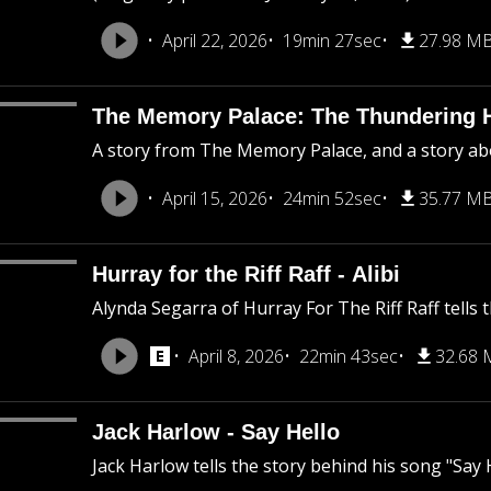
April 22, 2026
19min 27sec
27.98 M
The Memory Palace: The Thundering 
A story from The Memory Palace, and a story abo
April 15, 2026
24min 52sec
35.77 M
Hurray for the Riff Raff - Alibi
Alynda Segarra of Hurray For The Riff Raff tells t
April 8, 2026
22min 43sec
32.68
Jack Harlow - Say Hello
Jack Harlow tells the story behind his song "Say H