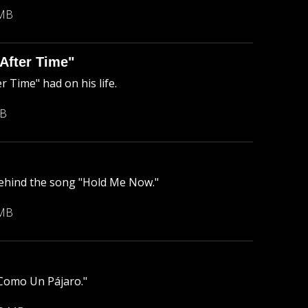
 MB
After Time"
 Time" had on his life.
MB
behind the song "Hold Me Now."
 MB
"Como Un Pájaro."