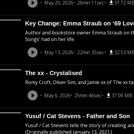
May 20, 2026
26min 11sec
37.72 M
Key Change: Emma Straub on ‘69 Love
Author and bookstore owner Emma Straub on the
Songs’ had on her life.
May 13, 2026
22min 35sec
32.53 M
The xx - Crystalised
Romy Croft, Oliver Sim, and Jamie xx of The xx ta
May 6, 2026
25min 46sec
37.06 MB
Yusuf / Cat Stevens - Father and Son
Yusuf / Cat Stevens tells the story of creating a
(Originally published January 13, 2021.)