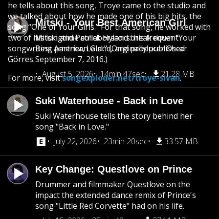
he tells about this song
.
Troye came to the studio and
we talked about how he made one of his big hits, the
Mitski - Your Best American Girl
song “One of Your Girls.” For that song, he worked with
two of his longtime collaborators: his frequent
Mitski and Patrick Hyland break down "Your
songwriting partner, Leland, and producer Oscar
Best American Girl." (Originally published
Görres.
September 7, 2016.)
August 5, 2026
14min 47sec
21.28 MB
For more, visit
songexploder.net/troye-sivan
.
Suki Waterhouse - Back in Love
Suki Waterhouse tells the story behind her
song "Back in Love."
July 22, 2026
23min 20sec
33.57 MB
Key Change: Questlove on Prince
Drummer and filmmaker Questlove on the
impact the extended dance remix of Prince's
song "Little Red Corvette" had on his life.