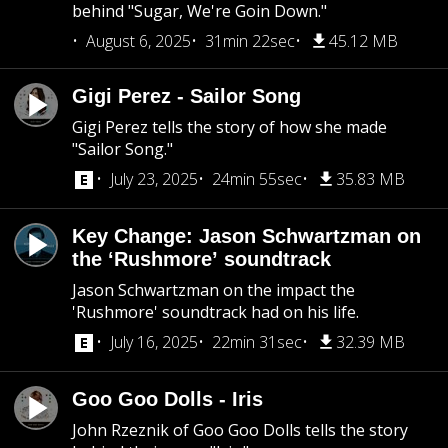
behind "Sugar, We're Goin Down."
August 6, 2025
31min 22sec
45.12 MB
Gigi Perez - Sailor Song
Gigi Perez tells the story of how she made
"Sailor Song."
July 23, 2025
24min 55sec
35.83 MB
Key Change: Jason Schwartzman on
the ‘Rushmore’ soundtrack
Jason Schwartzman on the impact the
'Rushmore' soundtrack had on his life.
July 16, 2025
22min 31sec
32.39 MB
Goo Goo Dolls - Iris
John Rzeznik of Goo Goo Dolls tells the story