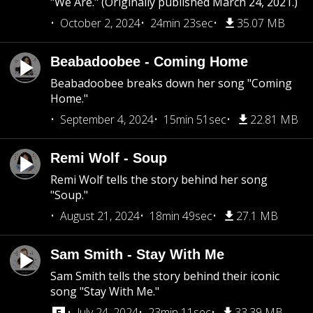
"We Are." (Originally published March 24, 2021.)
October 2, 2024
24min 23sec
35.07 MB
Beabadoobee - Coming Home
Beabadoobee breaks down her song "Coming
Home."
September 4, 2024
15min 51sec
22.81 MB
Remi Wolf - Soup
Remi Wolf tells the story behind her song
"Soup."
August 21, 2024
18min 49sec
27.1 MB
Sam Smith - Stay With Me
Sam Smith tells the story behind their iconic
song "Stay With Me."
July 24, 2024
23min 11sec
33.39 MB