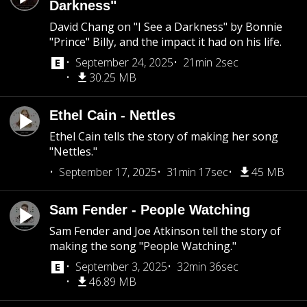
Darkness"
David Chang on "I See a Darkness" by Bonnie
"Prince" Billy, and the impact it had on his life.
September 24, 2025
21min 2sec
30.25 MB
Ethel Cain - Nettles
Ethel Cain tells the story of making her song
"Nettles."
September 17, 2025
31min 17sec
45 MB
Sam Fender - People Watching
Sam Fender and Joe Atkinson tell the story of
making the song "People Watching."
September 3, 2025
32min 36sec
46.89 MB