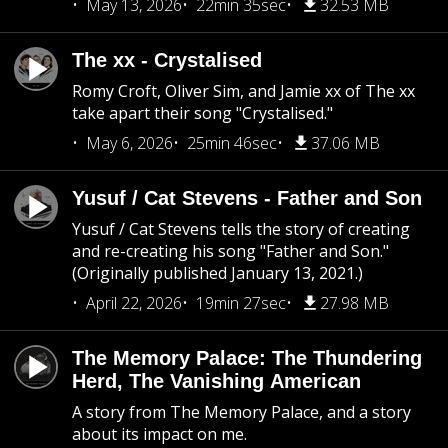
May 13, 2026
22min 35sec
32.53 MB
The xx - Crystalised
Romy Croft, Oliver Sim, and Jamie xx of The xx
take apart their song "Crystalised."
May 6, 2026
25min 46sec
37.06 MB
Yusuf / Cat Stevens - Father and Son
Yusuf / Cat Stevens tells the story of creating
and re-creating his song "Father and Son."
(Originally published January 13, 2021.)
April 22, 2026
19min 27sec
27.98 MB
The Memory Palace: The Thundering
Herd, The Vanishing American
A story from The Memory Palace, and a story
about its impact on me.