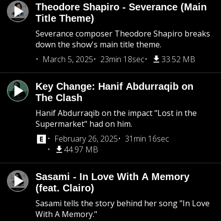
Theodore Shapiro - Severance (Main
Title Theme)
Severance composer Theodore Shapiro breaks
down the show's main title theme.
March 5, 2025
23min 18sec
33.52 MB
Key Change: Hanif Abdurraqib on
The Clash
Hanif Abdurraqib on the impact "Lost in the
Supermarket" had on him.
February 26, 2025
31min 16sec
44.97 MB
Sasami - In Love With A Memory
(feat. Clairo)
Sasami tells the story behind her song "In Love
With A Memory."