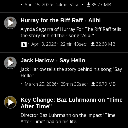
April 15, 2026
24min 52sec
35.77 MB
Hurray for the Riff Raff - Alibi
Alynda Segarra of Hurray For The Riff Raff tells
the story behind their song "Alibi."
April 8, 2026
22min 43sec
32.68 MB
Jack Harlow - Say Hello
Jack Harlow tells the story behind his song "Say
Hello."
March 25, 2026
25min 35sec
36.79 MB
Key Change: Baz Luhrmann on "Time
After Time"
Director Baz Luhrmann on the impact "Time
After Time" had on his life.