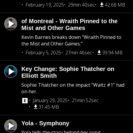
February 19, 2025
29min 40sec
42.68 MB
of Montreal - Wraith Pinned to the
Mist and Other Games
Kevin Barnes breaks down "Wraith Pinned to
the Mist and Other Games."
February 5, 2025
27min 46sec
39.94 MB
Key Change: Sophie Thatcher on
Elliott Smith
Sophie Thatcher on the impact "Waltz #1" had
on her.
January 29, 2025
21min 52sec
31.45 MB
Yola - Symphony
Yola tells the story behind her song