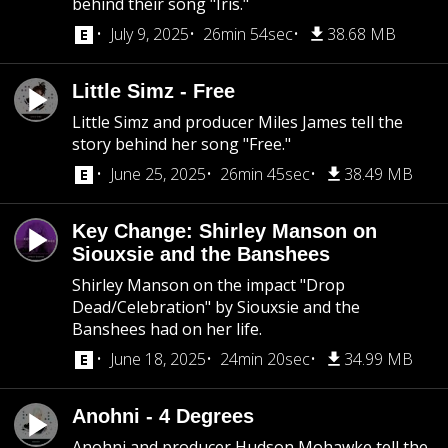
behind their song "Iris."
July 9, 2025
26min 54sec
38.68 MB
Little Simz - Free
Little Simz and producer Miles James tell the
story behind her song "Free."
June 25, 2025
26min 45sec
38.49 MB
Key Change: Shirley Manson on
Siouxsie and the Banshees
Shirley Manson on the impact "Drop
Dead/Celebration" by Siouxsie and the
Banshees had on her life.
June 18, 2025
24min 20sec
34.99 MB
Anohni - 4 Degrees
Anohni and producer Hudson Mohawke tell the