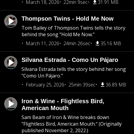
March 18, 2026
22min 9sec
31.91 MB
Thompson Twins - Hold Me Now
Tom Bailey of Thompson Twins tells the story
behind the song "Hold Me Now."
March 11, 2026
24min 26sec
35.16 MB
Silvana Estrada - Como Un Pájaro
Silvana Estrada tells the story behind her song
"Como Un Pájaro."
February 25, 2026
25min 39sec
36.89 MB
Iron & Wine - Flightless Bird,
American Mouth
Sam Beam of Iron & Wine breaks down
"Flightless Bird, American Mouth." (Originally
published November 2, 2022.)