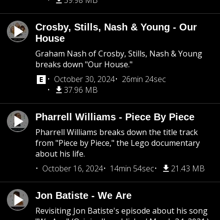
39.98 MB
Crosby, Stills, Nash & Young - Our
House
Graham Nash of Crosby, Stills, Nash & Young
breaks down "Our House."
October 30, 2024
26min 24sec
37.96 MB
Pharrell Williams - Piece By Piece
Pharrell Williams breaks down the title track
from "Piece by Piece," the Lego documentary
about his life.
October 16, 2024
14min 54sec
21.43 MB
Jon Batiste - We Are
Revisiting Jon Batiste's episode about his song