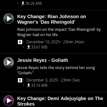
36.26 MB
Key Change: Rian Johnson on
Wagner's 'Das Rheingold'
Rian Johnson on the impact 'Das Rheingold' by
Wagner had on his life.
December 10, 2025
23min 24sec
33.67 MB
Jessie Reyez - Goliath
Jessie Reyez tells the story behind her song
"Goliath."
December 3, 2025
23min 3sec
33.16 MB
Key Change: Demi Adejuyigbe on The
Strokes