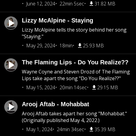
June 12, 2024
22min 5sec
31.82 MB
Lizzy McAlpine - Staying
Lizzy McAlpine tells the story behind her song
"Staying."
May 29, 2024
18min
25.93 MB
The Flaming Lips - Do You Realize??
Wayne Coyne and Steven Drozd of The Flaming
Lips take apart the song "Do You Realize??"
May 15, 2024
20min 14sec
29.15 MB
Arooj Aftab - Mohabbat
Arooj Aftab takes apart her song "Mohabbat."
(Originally published May 4, 2022.)
May 1, 2024
24min 34sec
35.39 MB