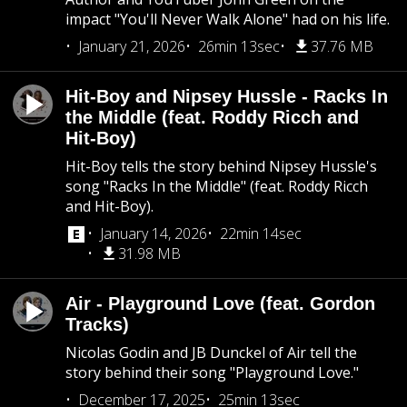
impact "You'll Never Walk Alone" had on his life.
January 21, 2026
26min 13sec
37.76 MB
Hit-Boy and Nipsey Hussle - Racks In
the Middle (feat. Roddy Ricch and
Hit-Boy)
Hit-Boy tells the story behind Nipsey Hussle's
song "Racks In the Middle" (feat. Roddy Ricch
and Hit-Boy).
January 14, 2026
22min 14sec
31.98 MB
Air - Playground Love (feat. Gordon
Tracks)
Nicolas Godin and JB Dunckel of Air tell the
story behind their song "Playground Love."
December 17, 2025
25min 13sec