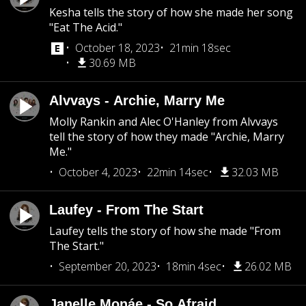
Kesha tells the story of how she made her song
"Eat The Acid."
October 18, 2023
21min 18sec
30.69 MB
Alvvays - Archie, Marry Me
Molly Rankin and Alec O'Hanley from Alvvays
tell the story of how they made "Archie, Marry
Me."
October 4, 2023
22min 14sec
32.03 MB
Laufey - From The Start
Laufey tells the story of how she made "From
The Start."
September 20, 2023
18min 4sec
26.02 MB
Janelle Monáe - So Afraid