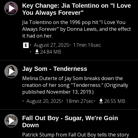
Key Change: Jia Tolentino on "I Love
You Always Forever"
Jia Tolentino on the 1996 pop hit "I Love You
Always Forever" by Donna Lewis, and the effect
it had on her.
August 27, 2025
17min 16sec
24.84 MB
Jay Som - Tenderness
Melina Duterte of Jay Som breaks down the
creation of her song "Tenderness." (Originally
published November 13, 2019.)
August 20, 2025
18min 27sec
26.55 MB
Fall Out Boy - Sugar, We're Goin
Down
Patrick Stump from Fall Out Boy tells the story