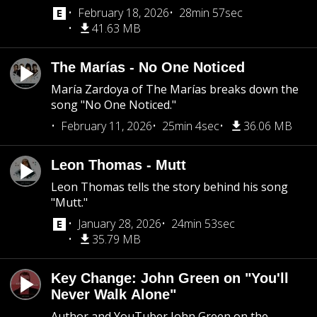
February 18, 2026
28min 57sec
41.63 MB
The Marías - No One Noticed
María Zardoya of The Marías breaks down the
song "No One Noticed."
February 11, 2026
25min 4sec
36.06 MB
Leon Thomas - Mutt
Leon Thomas tells the story behind his song
"Mutt."
January 28, 2026
24min 53sec
35.79 MB
Key Change: John Green on "You'll
Never Walk Alone"
Author and YouTuber John Green on the