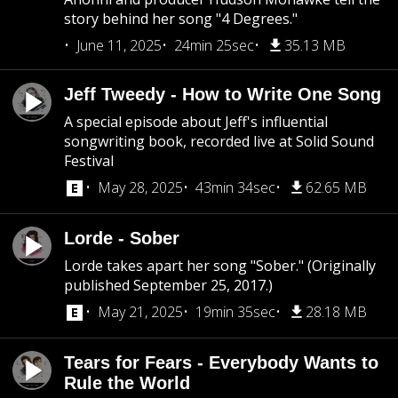
story behind her song "4 Degrees."
June 11, 2025
24min 25sec
35.13 MB
Jeff Tweedy - How to Write One Song
A special episode about Jeff's influential
songwriting book, recorded live at Solid Sound
Festival
May 28, 2025
43min 34sec
62.65 MB
Lorde - Sober
Lorde takes apart her song "Sober." (Originally
published September 25, 2017.)
May 21, 2025
19min 35sec
28.18 MB
Tears for Fears - Everybody Wants to
Rule the World