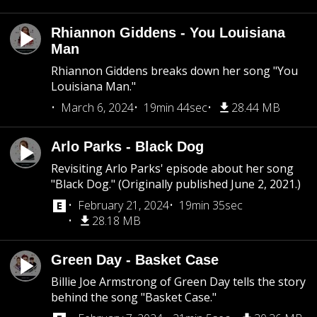
Rhiannon Giddens - You Louisiana
Man
Rhiannon Giddens breaks down her song "You
Louisiana Man."
March 6, 2024
19min 44sec
28.44 MB
Arlo Parks - Black Dog
Revisiting Arlo Parks' episode about her song
"Black Dog." (Originally published June 2, 2021.)
February 21, 2024
19min 35sec
28.18 MB
Green Day - Basket Case
Billie Joe Armstrong of Green Day tells the story
behind the song "Basket Case."