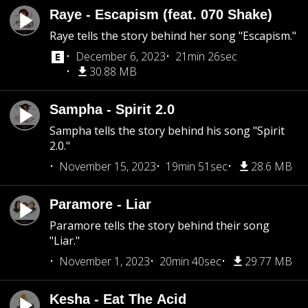
Raye - Escapism (feat. 070 Shake)
Raye tells the story behind her song "Escapism."
December 6, 2023
21min 26sec
30.88 MB
Sampha - Spirit 2.0
Sampha tells the story behind his song "Spirit
2.0."
November 15, 2023
19min 51sec
28.6 MB
Paramore - Liar
Paramore tells the story behind their song
"Liar."
November 1, 2023
20min 40sec
29.77 MB
Kesha - Eat The Acid