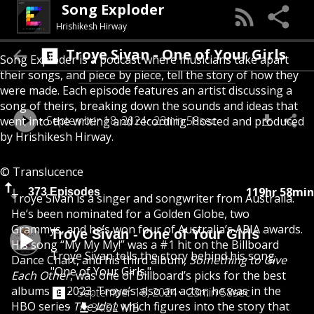
Song Exploder
Hrishikesh Hirway
Troye Sivan - One of Your Girls
Song Exploder is a podcast where musicians take apart
their songs, and piece by piece, tell the story of how they
were made. Each episode features an artist discussing a
song of theirs, breaking down the sounds and ideas that
September 18, 2024
23min 58sec
went into the writing and recording. Hosted and produced
by Hrishikesh Hirway.
© Translucence
119hr 58min
373 Episodes
Troye Sivan is a singer and songwriter from Australia.
He’s been nominated for a Golden Globe, two
Grammys, and he’s won four of Australia’s ARIA awards.
Troye Sivan - One of Your Girls
His song “My My My!” was a #1 hit on the Billboard
Troye Sivan tells the story behind his song
Dance Chart, and his third album,
Something to Give
"One of Your Girls."
Each Other
, was one of Billboard’s picks for the best
albums of 2023. Troye’s also an actor; he was in the
September 18, 2024
23min 58sec
HBO series
The Idol
, which figures into the story that
34.52 MB