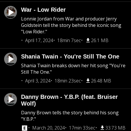
War - Low Rider
Lonnie Jordan from War and producer Jerry
Goldstein tell the story behind the iconic song
"Low Rider."
April 17, 2024
18min 7sec
26.1 MB
Shania Twain - You're Still The One
Shania Twain breaks down her hit song "You're
Still The One."
April 3, 2024
18min 23sec
26.48 MB
Danny Brown - Y.B.P. (feat. Bruiser
Wolf)
Danny Brown tells the story behind his song
"Y.B.P."
March 20, 2024
17min 33sec
33.73 MB