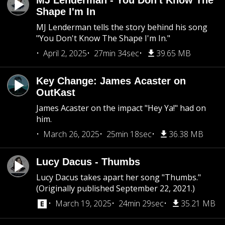
MJ Lenderman - You Don't Know The
Shape I'm In
MJ Lenderman tells the story behind his song
"You Don't Know The Shape I'm In."
April 2, 2025
27min 34sec
39.65 MB
Key Change: James Acaster on
OutKast
James Acaster on the impact "Hey Ya!" had on
him.
March 26, 2025
25min 18sec
36.38 MB
Lucy Dacus - Thumbs
Lucy Dacus takes apart her song "Thumbs."
(Originally published September 22, 2021.)
March 19, 2025
24min 29sec
35.21 MB