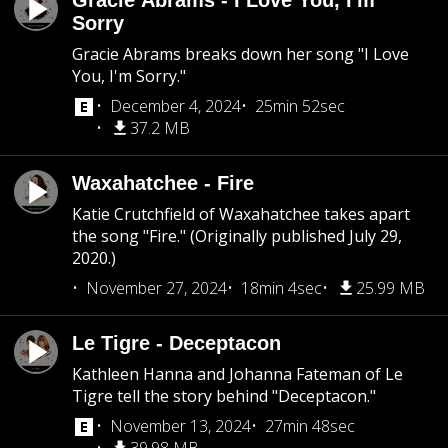
Gracie Abrams - I Love You, I'm
Sorry
Gracie Abrams breaks down her song "I Love
You, I'm Sorry."
December 4, 2024
25min 52sec
37.2 MB
Waxahatchee - Fire
Katie Crutchfield of Waxahatchee takes apart
the song "Fire." (Originally published July 29,
2020.)
November 27, 2024
18min 4sec
25.99 MB
Le Tigre - Deceptacon
Kathleen Hanna and Johanna Fateman of Le
Tigre tell the story behind "Deceptacon."
November 13, 2024
27min 48sec