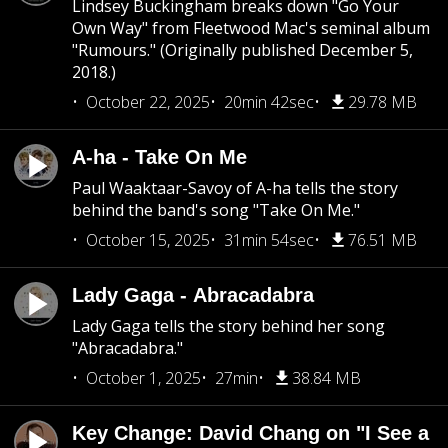
Lindsey Buckingham breaks down "Go Your
Own Way" from Fleetwood Mac's seminal album
"Rumours." (Originally published December 5,
2018.)
October 22, 2025
20min 42sec
29.78 MB
A-ha - Take On Me
Paul Waaktaar-Savoy of A-ha tells the story
behind the band's song "Take On Me."
October 15, 2025
31min 54sec
76.51 MB
Lady Gaga - Abracadabra
Lady Gaga tells the story behind her song
"Abracadabra."
October 1, 2025
27min
38.84 MB
Key Change: David Chang on "I See a