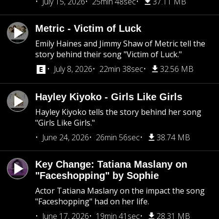
July 15, 2026
25min 48sec
37.11 MB
Metric - Victim of Luck
Emily Haines and Jimmy Shaw of Metric tell the
story behind their song "Victim of Luck."
July 8, 2026
22min 38sec
32.56 MB
Hayley Kiyoko - Girls Like Girls
Hayley Kiyoko tells the story behind her song
"Girls Like Girls."
June 24, 2026
26min 56sec
38.74 MB
Key Change: Tatiana Maslany on
"Faceshopping" by Sophie
Actor Tatiana Maslany on the impact the song
"Faceshopping" had on her life.
June 17, 2026
19min 41sec
28.31 MB