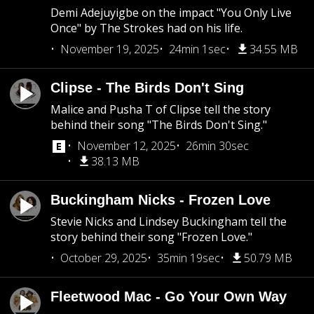
Demi Adejuyigbe on the impact "You Only Live
Once" by The Strokes had on his life.
November 19, 2025
24min 1sec
34.55 MB
Clipse - The Birds Don't Sing
Malice and Pusha T of Clipse tell the story
behind their song "The Birds Don't Sing."
November 12, 2025
26min 30sec
38.13 MB
Buckingham Nicks - Frozen Love
Stevie Nicks and Lindsey Buckingham tell the
story behind their song "Frozen Love."
October 29, 2025
35min 19sec
50.79 MB
Fleetwood Mac - Go Your Own Way