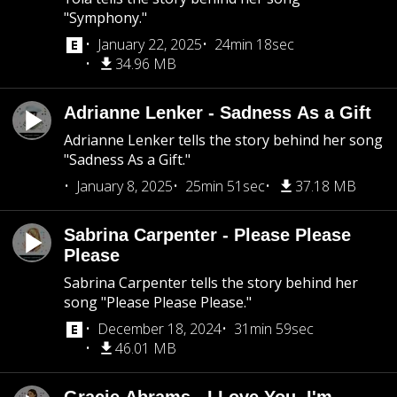
"Symphony."
January 22, 2025
24min 18sec
34.96 MB
Adrianne Lenker - Sadness As a Gift
Adrianne Lenker tells the story behind her song
"Sadness As a Gift."
January 8, 2025
25min 51sec
37.18 MB
Sabrina Carpenter - Please Please
Please
Sabrina Carpenter tells the story behind her
song "Please Please Please."
December 18, 2024
31min 59sec
46.01 MB