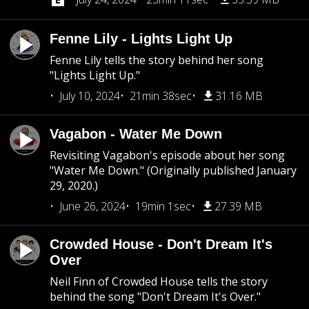
Fenne Lily - Lights Light Up
Fenne Lily tells the story behind her song
"Lights Light Up."
July 10, 2024
21min 38sec
31.16 MB
Vagabon - Water Me Down
Revisiting Vagabon's episode about her song
"Water Me Down." (Originally published January
29, 2020.)
June 26, 2024
19min 1sec
27.39 MB
Crowded House - Don't Dream It's
Over
Neil Finn of Crowded House tells the story
behind the song "Don't Dream It's Over."