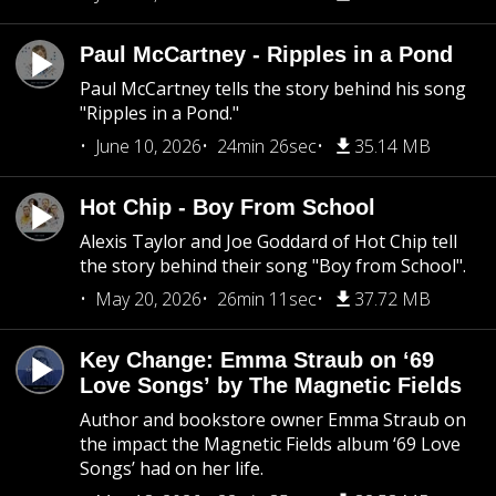
Paul McCartney - Ripples in a Pond
Paul McCartney tells the story behind his song
"Ripples in a Pond."
June 10, 2026
24min 26sec
35.14 MB
Hot Chip - Boy From School
Alexis Taylor and Joe Goddard of Hot Chip tell
the story behind their song "Boy from School".
May 20, 2026
26min 11sec
37.72 MB
Key Change: Emma Straub on ‘69
Love Songs’ by The Magnetic Fields
Author and bookstore owner Emma Straub on
the impact the Magnetic Fields album ‘69 Love
Songs’ had on her life.