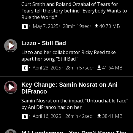
Curt Smith and Roland Orzabal of Tears for
Fears tell the story behind "Everybody Wants to
Rule the World."
May 7, 2025
28min 19sec
40.73 MB
Lizzo - Still Bad
Lizzo and her collaborator Ricky Reed take
apart her song "Still Bad."
April 23, 2025
28min 57sec
41.64 MB
Key Change: Samin Nosrat on Ani
DiFranco
Samin Nosrat on the impact "Untouchable Face"
by Ani DiFranco had on her.
April 16, 2025
26min 42sec
38.41 MB