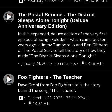
February 7, 2024
21min 5sec
30.36 MB
The Postal Service - The District
Sleeps Alone Tonight (Deluxe
Anniversary Edition)
In this expanded, deluxe edition of the very first
episode of Song Exploder – which came out ten
years ago – Jimmy Tamborello and Ben Gibbard
of The Postal Service tell the story of how they
made “The District Sleeps Alone Tonight.”
January 24, 2024
26min 33sec
38.18 MB
Foo Fighters - The Teacher
Dave Grohl from Foo Fighters tells the story
behind the song "The Teacher."
December 20, 2023
33min 22sec
48.07 MB