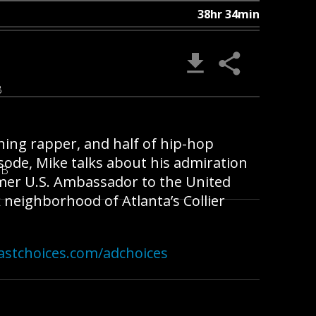
38hr 34min
B
nning rapper, and half of hip-hop
isode, Mike talks about his admiration
MB
ormer U.S. Ambassador to the United
 neighborhood of Atlanta’s Collier
astchoices.com/adchoices