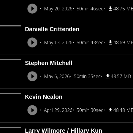
May 20, 2026
50min 46sec
48.75 M
Danielle Crittenden
May 13, 2026
50min 43sec
48.69 M
Stephen Mitchell
May 6, 2026
50min 35sec
48.57 MB
Kevin Nealon
April 29, 2026
50min 30sec
48.48 M
Larry Wilmore / Hillary Kun