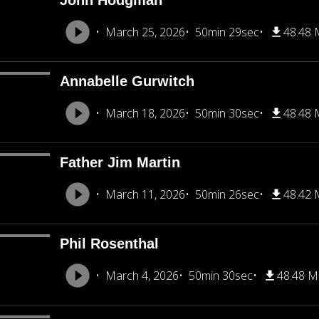
John Hodgman
March 25, 2026
50min 29sec
48.48
Annabelle Gurwitch
March 18, 2026
50min 30sec
48.48
Father Jim Martin
March 11, 2026
50min 26sec
48.42
Phil Rosenthal
March 4, 2026
50min 30sec
48.48 