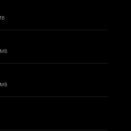
MB
 MB
 MB