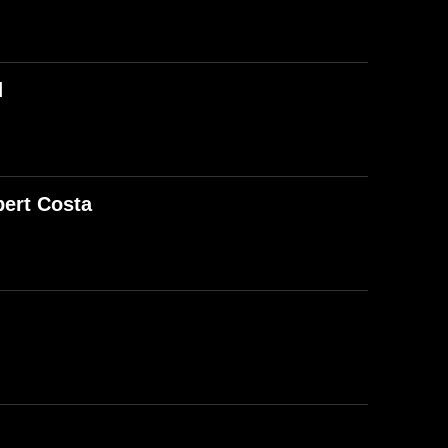
d
ert Costa