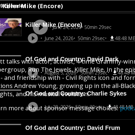
Killer Mike (Encore)
49 Episodes
Killer Mike (Encore)
June 24, 2026
50min 29sec
June 24, 2026
50min 29sec
48.48 M
Of God and Country: David Dark
tt talks with actor, activist, 4-time Grammy-wi
ergroup, Run The Jewels, Killer Mike. In the ep
August 5, 2026
50min 29sec
48.48 
 - and friendship with - Civil Rights icon and f
ions Andrew Young, growing up in the all-Black
ghts, and his musical evolution.
Of God and Country: Charlie Sykes
July 29, 2026
50min 30sec
48.48 MB
rn more about sponsor message choices:
podc
Of God and Country: David Frum