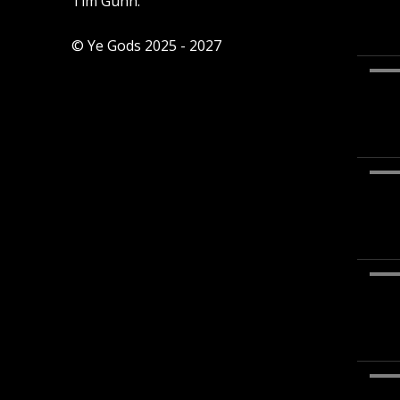
Tim Gunn.
© Ye Gods 2025 - 2027