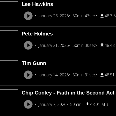
Lee Hawkins
January 28, 2026
50min 43sec
48.7 
Pete Holmes
January 21, 2026
50min 30sec
48.48
Tim Gunn
January 14, 2026
50min 31sec
48.51
Chip Conley - Faith in the Second Act
January 7, 2026
50min
48.01 MB