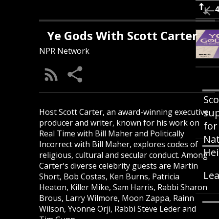
Ye Gods With Scott Carter
NPR Network
Sco
sup
Host Scott Carter, an award-winning executive
producer and writer, known for his work on
for
Real Time with Bill Maher and Politically
Nat
Incorrect with Bill Maher, explores codes of
Hei
religious, cultural and secular conduct. Among
Carter's diverse celebrity guests are Martin
Lea
Short, Bob Costas, Ken Burns, Patricia
Heaton, Killer Mike, Sam Harris, Rabbi Sharon
Brous, Larry Wilmore, Moon Zappa, Rainn
Wilson, Yvonne Orji, Rabbi Steve Leder and