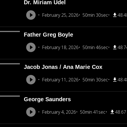
Dr. Miriam Udel
February 25, 2026
50min 30sec
48.
Father Greg Boyle
February 18, 2026
50min 46sec
48.
Jacob Jonas / Ana Marie Cox
February 11, 2026
50min 30sec
48.
George Saunders
February 4, 2026
50min 41sec
48.6