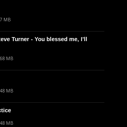
67 MB
eve Turner - You blessed me, I'll
.68 MB
.48 MB
ctice
.48 MB