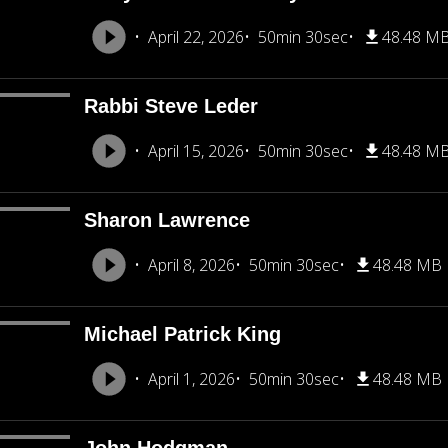
April 22, 2026
50min 30sec
48.48 M
Rabbi Steve Leder
April 15, 2026
50min 30sec
48.48 M
Sharon Lawrence
April 8, 2026
50min 30sec
48.48 MB
Michael Patrick King
April 1, 2026
50min 30sec
48.48 MB