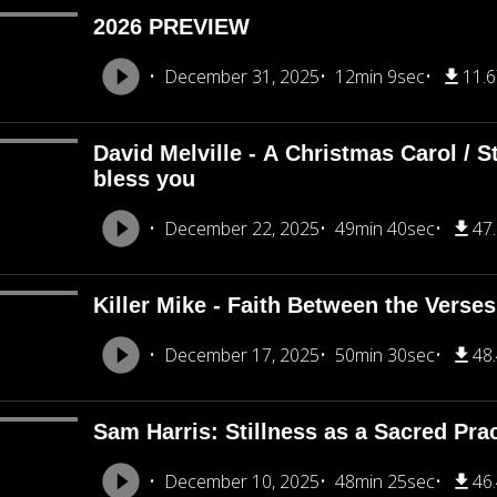
2026 PREVIEW
December 31, 2025
12min 9sec
11.
David Melville - A Christmas Carol / St
bless you
December 22, 2025
49min 40sec
47
Killer Mike - Faith Between the Verses
December 17, 2025
50min 30sec
48
Sam Harris: Stillness as a Sacred Pra
December 10, 2025
48min 25sec
46