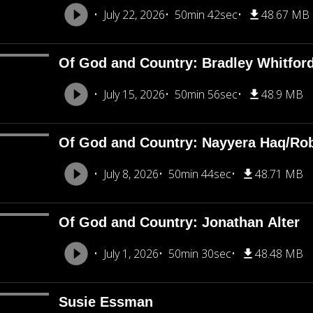
July 22, 2026
50min 42sec
48.67 MB
Of God and Country: Bradley Whitfor
July 15, 2026
50min 56sec
48.9 MB
Of God and Country: Nayyera Haq/Rob
July 8, 2026
50min 44sec
48.71 MB
Of God and Country: Jonathan Alter
July 1, 2026
50min 30sec
48.48 MB
Susie Essman