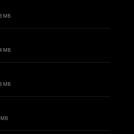
48 MB
74 MB
48 MB
7 MB