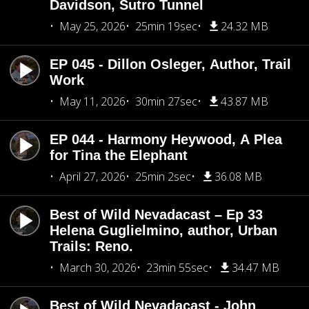
Davidson, Sutro Tunnel
May 25, 2026
25min 19sec
24.32 MB
EP 045 - Dillon Osleger, Author, Trail
Work
May 11, 2026
30min 27sec
43.87 MB
EP 044 - Harmony Heywood, A Plea
for Tina the Elephant
April 27, 2026
25min 2sec
36.08 MB
Best of Wild Nevadacast – Ep 33
Helena Guglielmino, author, Urban
Trails: Reno.
March 30, 2026
23min 55sec
34.47 MB
Best of Wild Nevadacast - John