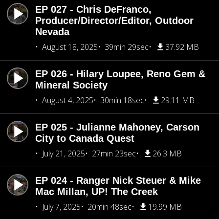
EP 027 - Chris DeFranco,
Producer/Director/Editor, Outdoor
Nevada
August 18, 2025
39min 29sec
37.92 MB
EP 026 - Hilary Loupee, Reno Gem &
Mineral Society
August 4, 2025
30min 18sec
29.11 MB
EP 025 - Julianne Mahoney, Carson
City to Canada Quest
July 21, 2025
27min 23sec
26.3 MB
EP 024 - Ranger Nick Steuer & Mike
Mac Millan, UP! The Creek
July 7, 2025
20min 48sec
19.99 MB