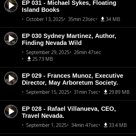
EP 031 - Michael Sykes, Floating
Island Books
October 13, 2025
35min 23sec
34 MB
EP 030 Sydney Martinez, Author,
Finding Nevada Wild
September 29, 2025
26min 47sec
25.73 MB
EP 029 - Frances Munoz, Executive
Director, May Arboretum Society.
September 15, 2025
31min 7sec
29.89 MB
EP 028 - Rafael Villanueva, CEO,
Travel Nevada.
September 1, 2025
34min 47sec
33.4 MB