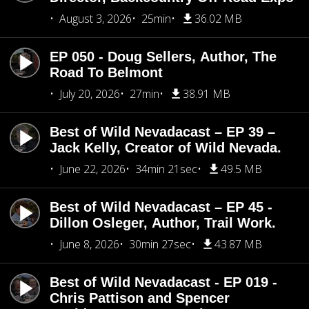
August 3, 2026
25min
36.02 MB
EP 050 - Doug Sellers, Author, The
Road To Belmont
July 20, 2026
27min
38.91 MB
Best of Wild Nevadacast – EP 39 –
Jack Kelly, Creator of Wild Nevada.
June 22, 2026
34min 21sec
49.5 MB
Best of Wild Nevadacast – EP 45 -
Dillon Osleger, Author, Trail Work.
June 8, 2026
30min 27sec
43.87 MB
Best of Wild Nevadacast - EP 019 -
Chris Pattison and Spencer