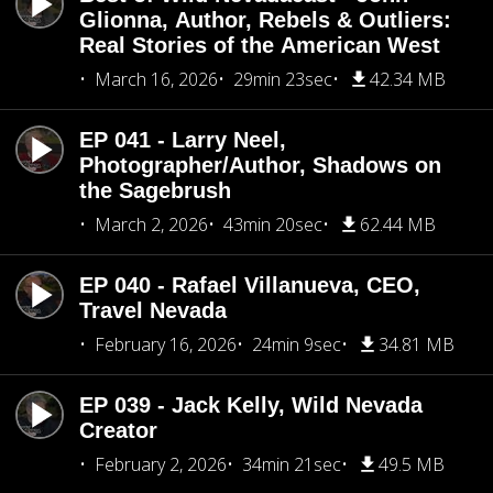
Glionna, Author, Rebels & Outliers:
Real Stories of the American West
March 16, 2026
29min 23sec
42.34 MB
EP 041 - Larry Neel,
Photographer/Author, Shadows on
the Sagebrush
March 2, 2026
43min 20sec
62.44 MB
EP 040 - Rafael Villanueva, CEO,
Travel Nevada
February 16, 2026
24min 9sec
34.81 MB
EP 039 - Jack Kelly, Wild Nevada
Creator
February 2, 2026
34min 21sec
49.5 MB