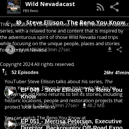
Wild Nevadacast
PBS Reno
EP 049 - Steve Ellison, The Reno You Know
This podcast is a complement to the Wild Nevada broadcast
series, with a relaxed tone and content that is inspired by
the adventurous spirit of those Wild Nevada road trips
while focusing on the unique people, places and stories
July 6, 2026
33min 27sec
found only in Nevada.
Copyright 2024 All rights reserved.
26hr 41min
52 Episodes
YouTuber Steve Ellison talks about his series,
The
Reno You Know
. Ellison brings history to life for his
EP 049 - Steve Ellison, The Reno You
viewers as old Reno returns to tell its stories, including
Know
historic locations, people and restoration projects that
July 6, 2026
33min 27sec
48.2 MB
protect local landmarks
You can watch The Reno You Know at
EP 051 - Merrisa Petersen, Executive
https://www.youtube.com/@SteveTRYK
Director, Backcountry Off-Road Expo