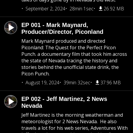
September 2, 2024
28min 1sec
26.92 MB
EP 001 - Mark Maynard,
Producer/Director, Piconland
Mark Maynard produced and directed
Piconland: The Quest for the Perfect Picon
Punch. a documentary film that took him across
the state of Nevada tracing the history and
stories behind the unofficial state drink, the
Picon Punch.
August 19, 2024
39min 32sec
37.96 MB
EP 002 - Jeff Martinez, 2 News
Nevada
Jeff Martinez is the morning weatherman and
meteorologist for 2 News Nevada. He also
travels a lot for his web series, Adventures With