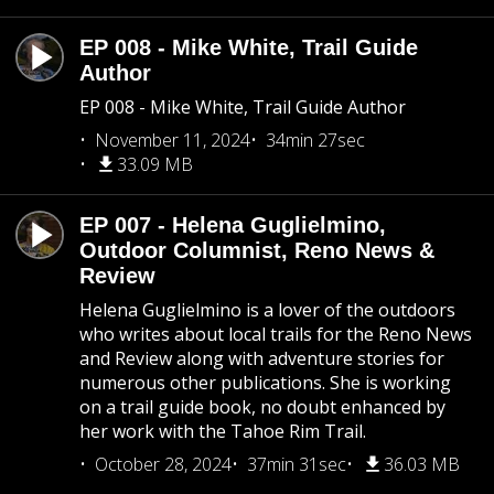
EP 008 - Mike White, Trail Guide
Author
EP 008 - Mike White, Trail Guide Author
November 11, 2024
34min 27sec
33.09 MB
EP 007 - Helena Guglielmino,
Outdoor Columnist, Reno News &
Review
Helena Guglielmino is a lover of the outdoors
who writes about local trails for the Reno News
and Review along with adventure stories for
numerous other publications. She is working
on a trail guide book, no doubt enhanced by
her work with the Tahoe Rim Trail.
October 28, 2024
37min 31sec
36.03 MB