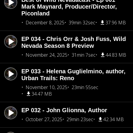
Mark Maynard, Producer/Director,
Piconland
December 8, 2025
39min 32sec
37.96 MB
EP 034 - Chris Orr & Josh Fuss, Wild
Nevada Season 8 Preview
November 24, 2025
31min 7sec
44.83 MB
EP 033 - Helena Guglielmino, author,
Urban Trails: Reno
November 10, 2025
23min 55sec
34.47 MB
EP 032 - John Glionna, Author
October 27, 2025
29min 23sec
42.34 MB