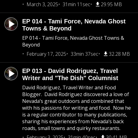
March 3, 2025
31min 11sec
29.95 MB
EP 014 - Tami Force, Nevada Ghost
Towns & Beyond
EP 014 - Tami Force, Nevada Ghost Towns &
Beyond
February 17, 2025
33min 37sec
32.28 MB
EP 013 - David Rodriguez, Travel
Writer and "The Dish" Columnist
David Rodriguez, Travel Writer and Food
Blogger. David Rodriguez discovered a love of
Nevada’s great outdoors and combined that
with his passions for writing and food. Now he
is a regular contributor to many publications,
sharing his experiences from Nevada’s back
roads, small towns and quirky restaurants.
February 3, 2025
31min 40sec
30.41 MB