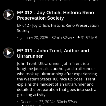
EP 012 - Joy Orlich, Historic Reno
Preservation Society
EP 012 - Joy Orlich, Historic Reno Preservation
Society
January 20, 2025
32min 52sec
31.57 MB
EP 011 - John Trent, Author and
Ultrarunner
John Trent, Ultrarunner. John Trent is a
longtime journalist, author, and trail runner
who took up ultrarunning after experiencing
the Western States 100 race up close. Trent
explains the mindset of an ultrarunner and
details the preparation that goes into such a
grueling activity.
December 23, 2024
30min 57sec