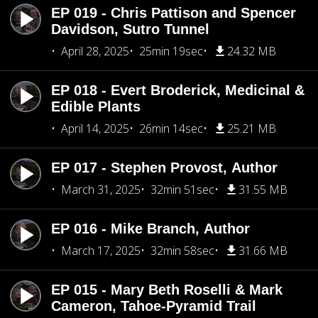
EP 019 - Chris Pattison and Spencer
Davidson, Sutro Tunnel
April 28, 2025
25min 19sec
24.32 MB
EP 018 - Evert Broderick, Medicinal &
Edible Plants
April 14, 2025
26min 14sec
25.21 MB
EP 017 - Stephen Provost, Author
March 31, 2025
32min 51sec
31.55 MB
EP 016 - Mike Branch, Author
March 17, 2025
32min 58sec
31.66 MB
EP 015 - Mary Beth Roselli & Mark
Cameron, Tahoe-Pyramid Trail