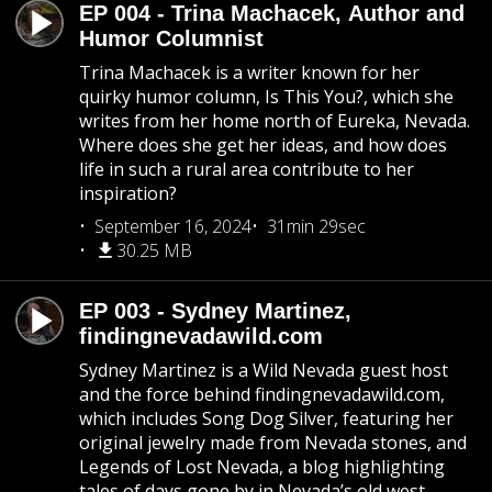
EP 004 - Trina Machacek, Author and
Humor Columnist
Trina Machacek is a writer known for her
quirky humor column, Is This You?, which she
writes from her home north of Eureka, Nevada.
Where does she get her ideas, and how does
life in such a rural area contribute to her
inspiration?
September 16, 2024
31min 29sec
30.25 MB
EP 003 - Sydney Martinez,
findingnevadawild.com
Sydney Martinez is a Wild Nevada guest host
and the force behind findingnevadawild.com,
which includes Song Dog Silver, featuring her
original jewelry made from Nevada stones, and
Legends of Lost Nevada, a blog highlighting
tales of days gone by in Nevada’s old west.