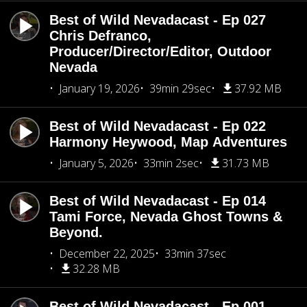
Best of Wild Nevadacast - Ep 027
Chris Defranco,
Producer/Director/Editor, Outdoor
Nevada
January 19, 2026
39min 29sec
37.92 MB
Best of Wild Nevadacast - Ep 022
Harmony Heywood, Map Adventures
January 5, 2026
33min 2sec
31.73 MB
Best of Wild Nevadacast - Ep 014
Tami Force, Nevada Ghost Towns &
Beyond.
December 22, 2025
33min 37sec
32.28 MB
Best of Wild Nevadacast - Ep 001