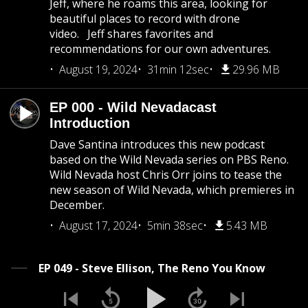
Jeff, where he roams this area, looking for
beautiful places to record with drone
video. Jeff shares favorites and
recommendations for our own adventures.
August 19, 2024
31min 12sec
29.96 MB
EP 000 - Wild Nevadacast
Introduction
Dave Santina introduces this new podcast
based on the Wild Nevada series on PBS Reno.
Wild Nevada host Chris Orr joins to tease the
new season of Wild Nevada, which premieres in
December.
August 17, 2024
5min 38sec
5.43 MB
EP 049 - Steve Ellison, The Reno You Know