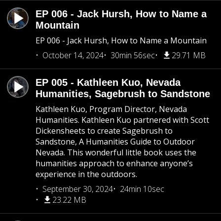
EP 006 - Jack Hursh, How to Name a
Mountain
EP 006 - Jack Hursh, How to Name a Mountain
October 14, 2024
30min 56sec
29.71 MB
EP 005 - Kathleen Kuo, Nevada
Humanities, Sagebrush to Sandstone
Kathleen Kuo, Program Director, Nevada
Humanities. Kathleen Kuo partnered with Scott
Dickensheets to create Sagebrush to
Sandstone, A Humanities Guide to Outdoor
Nevada. This wonderful little book uses the
humanities approach to enhance anyone’s
experience in the outdoors.
September 30, 2024
24min 10sec
23.22 MB