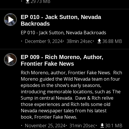
29.73 MB
EP 010 - Jack Sutton, Nevada
Backroads
EP 010 - Jack Sutton, Nevada Backroads
December 9, 2024
38min 24sec
36.88 MB
EP 009 - Rich Moreno, Author,
Frontier Fake News
Rich Moreno, author, Frontier Fake News. Rich
Moreno guided the Wild Nevada team on four
episodes in the show’s early seasons,
introducing memorable locations, such as The
Sump in central Nevada. Dave & Rich relive
those experiences and Rich tells some old
Nevada newspaper tales from his latest
book, Frontier Fake News.
November 25, 2024
31min 20sec
30.1 MB