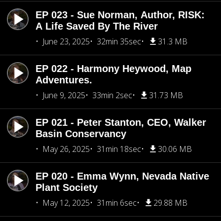
EP 023 - Sue Norman, Author, RISK:
A Life Saved By The River
June 23, 2025
32min 35sec
31.3 MB
EP 022 - Harmony Heywood, Map
Adventures.
June 9, 2025
33min 2sec
31.73 MB
EP 021 - Peter Stanton, CEO, Walker
Basin Conservancy
May 26, 2025
31min 18sec
30.06 MB
EP 020 - Emma Wynn, Nevada Native
Plant Society
May 12, 2025
31min 6sec
29.88 MB