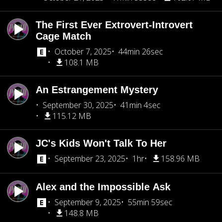
The First Ever Extrovert-Introvert
Cage Match
October 7, 2025
44min 26sec
108.1 MB
An Estrangement Mystery
September 30, 2025
41min 4sec
115.12 MB
JC's Kids Won't Talk To Her
September 23, 2025
1hr
158.96 MB
Alex and the Impossible Ask
September 9, 2025
55min 59sec
148.8 MB