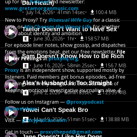
up for her
Patreon
and newsletter:
Dan Heath)
www.gretamorganmusic.com
July 14, 2026
41min 14sec
100.4 MB
New to Proxy? Try
Bisexual Wife Guy
for a classic
case, or
Mic Chooses the Wrong Life
,
for another
Taelor Doesn't Want to Have Sex
story about identity and ambition.
June 30, 2026
1hr
158.57 MB
For episode liner notes, show gossip, and dispatches
from the emotions beat, get our free newsletter
File
Sam Doesn't Know How to Be Rich
Under Feelings
at
proxyhq.org
.
June 16, 2026
58min 25sec
156.7 MB
Proxy
is an independent show, supported mostly by
listeners. Paid members get bonus episodes, ad-free
Alex's Husband Is Too Straight
listening, live Proxy hangs, and the satisfaction of
keeping emotional investigative journalism alive 🍏
June 2, 2026
50min 53sec
123.59 MB
Follow us on Instagram —
@proxypodcast
@yoweishaw
Yowei Can't Speak Bro
May 19, 2026
51min 51sec
138.88 MB
Visit —
proxypodcast.com
Get in touch —
proxythepod@gmail.com
Jane Doesn't Like Her Dogs