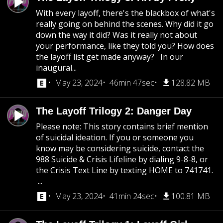
With every layoff, there's the blackbox of what's
really going on behind the scenes. Why did it go
down the way it did? Was it really not about
your performance, like they told you? How does
the layoff list get made anyway? In our
inaugural...
May 23, 2024
46min 47sec
128.82 MB
The Layoff Trilogy 2: Danger Day
Please note: This story contains brief mention
of suicidal ideation. If you or someone you
know may be considering suicide, contact the
988 Suicide & Crisis Lifeline by dialing 9-8-8, or
the Crisis Text Line by texting HOME to 741741.
...
May 23, 2024
41min 24sec
100.81 MB