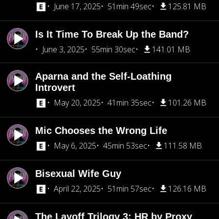
June 17, 2025
51min 49sec
125.81 MB
Is It Time To Break Up the Band?
June 3, 2025
55min 30sec
141.01 MB
Aparna and the Self-Loathing
Introvert
May 20, 2025
41min 35sec
101.26 MB
Mic Chooses the Wrong Life
May 6, 2025
45min 53sec
111.58 MB
Bisexual Wife Guy
April 22, 2025
51min 57sec
126.16 MB
The Layoff Trilogy 3: HR by Proxy