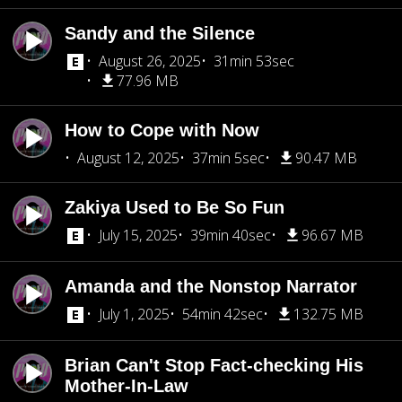
Sandy and the Silence
August 26, 2025
31min 53sec
77.96 MB
How to Cope with Now
August 12, 2025
37min 5sec
90.47 MB
Zakiya Used to Be So Fun
July 15, 2025
39min 40sec
96.67 MB
Amanda and the Nonstop Narrator
July 1, 2025
54min 42sec
132.75 MB
Brian Can't Stop Fact-checking His
Mother-In-Law