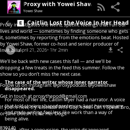
Proxy with Yowei Shaw
Yowei Shaw
Caitlin Lost the Voice In Her Head
Proxy investigates the weird, specific feelings that run our
lives and world — sometimes by finding someone who gets
it, sometimes by reporting from the emotions beat. Hosted
by Yowei Shaw, former co-host and senior producer of
April 21, 2026
1hr 2min
Invisibilia.
We’ll be back with new cases this fall — and we’ll be
dropping a few treats in the feed this summer. Follow the
show so you don’t miss the next case.
The case of the writer whose inner narrator
Follow us on Instagram:
@proxypodcast
@yoweishaw
disappeared.
Get in touch at
proxythepod@gmail.com
For most of her life, Caitlin Myer had a narrator. A voice
that told stories, shaped sentences, kept her company,
If you’re new, try:
Bisexual Wife Guy
,
Yowei Can't Speak Bro
,
and made writing feel less like work than a way of
or
Jane Doesn't Like Her Dogs
.
being alive.
839140
Then, after a concussion, the voice disappeared.