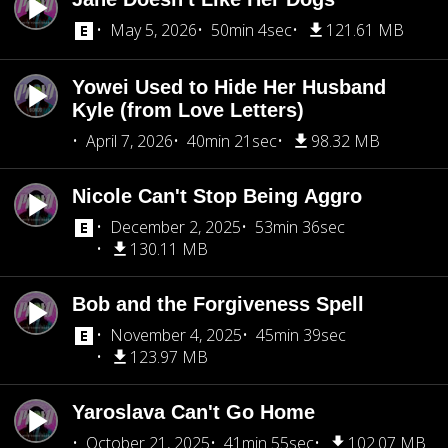
May 5, 2026
50min 4sec
121.61 MB
Yowei Used to Hide Her Husband
Kyle (from Love Letters)
April 7, 2026
40min 21sec
98.32 MB
Nicole Can't Stop Being Aggro
December 2, 2025
53min 36sec
130.11 MB
Bob and the Forgiveness Spell
November 4, 2025
45min 39sec
123.97 MB
Yaroslava Can't Go Home
October 21, 2025
41min 55sec
102.07 MB