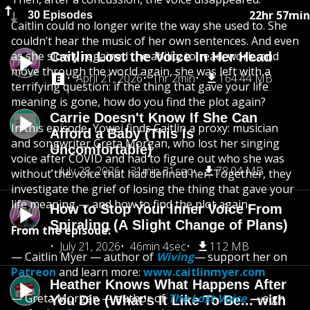
22hr 57min
30 Episodes
Caitlin could no longer write the way she used to. She
couldn’t hear the music of her own sentences. And even
as she slowly regained the ability to read, work, and
Caitlin Lost the Voice In Her Head
move through the world again, she was left with a
April 21, 2026
1hr 2min
164.44 MB
terrifying question: if the thing that gave your life
meaning is gone, how do you find the plot again?
Carrie Doesn't Know If She Can
In this episode, Yowei finds Caitlin a proxy: musician
Afford a Baby (This Is
and songwriter Greta Morgan, who lost her singing
Uncomfortable)
voice after COVID and had to figure out who she was
July 28, 2026
31min 31sec
78.04 MB
without the voice that had defined her. Together, they
investigate the grief of losing the thing that gave your
life meaning — and how to find the plot again.
How to Stop Your Inner Voice From
Spiraling (A Slight Change of Plans)
From the episode:
July 21, 2026
46min 4sec
112 MB
— Caitlin Myer — author of
Wiving
—
support her on
Patreon
and learn more:
www.caitlinmyer.com
Heather Knows What Happens After
— Greta Morgan — author of
The Lost Voice
—
sign
You Die (What's It Like To Be... with