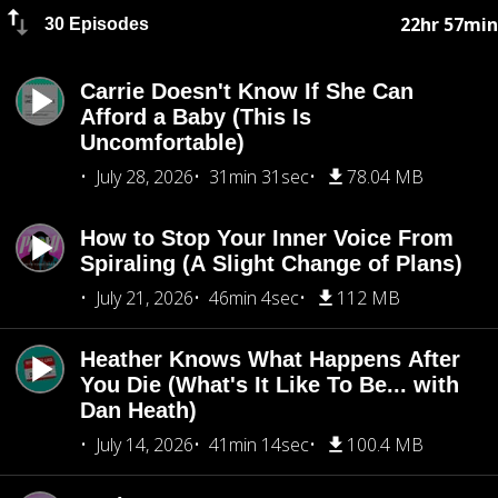
22hr 57min
30 Episodes
Carrie Doesn't Know If She Can
Afford a Baby (This Is
Uncomfortable)
July 28, 2026
31min 31sec
78.04 MB
How to Stop Your Inner Voice From
Spiraling (A Slight Change of Plans)
July 21, 2026
46min 4sec
112 MB
Heather Knows What Happens After
You Die (What's It Like To Be... with
Dan Heath)
July 14, 2026
41min 14sec
100.4 MB