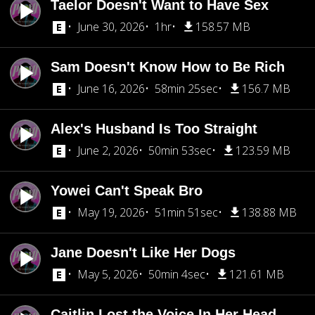
Taelor Doesn't Want to Have Sex
June 30, 2026
1hr
158.57 MB
Sam Doesn't Know How to Be Rich
June 16, 2026
58min 25sec
156.7 MB
Alex's Husband Is Too Straight
June 2, 2026
50min 53sec
123.59 MB
Yowei Can't Speak Bro
May 19, 2026
51min 51sec
138.88 MB
Jane Doesn't Like Her Dogs
May 5, 2026
50min 4sec
121.61 MB
Caitlin Lost the Voice In Her Head