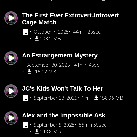
The First Ever Extrovert-Introvert
Cage Match
October 7, 2025
44min 26sec
108.1 MB
An Estrangement Mystery
September 30, 2025
41min 4sec
115.12 MB
JC's Kids Won't Talk To Her
September 23, 2025
1hr
158.96 MB
Alex and the Impossible Ask
September 9, 2025
55min 59sec
148.8 MB