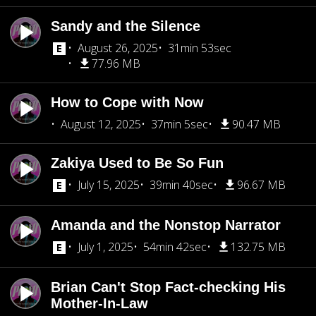
Sandy and the Silence
August 26, 2025
31min 53sec
77.96 MB
How to Cope with Now
August 12, 2025
37min 5sec
90.47 MB
Zakiya Used to Be So Fun
July 15, 2025
39min 40sec
96.67 MB
Amanda and the Nonstop Narrator
July 1, 2025
54min 42sec
132.75 MB
Brian Can't Stop Fact-checking His
Mother-In-Law