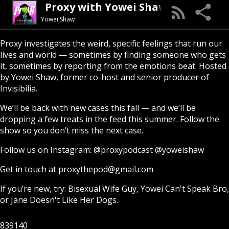
Proxy with Yowei Shaw
Yowei Shaw
Proxy investigates the weird, specific feelings that run our
lives and world — sometimes by finding someone who gets
it, sometimes by reporting from the emotions beat. Hosted
by Yowei Shaw, former co-host and senior producer of
Invisibilia.
We’ll be back with new cases this fall — and we’ll be
dropping a few treats in the feed this summer. Follow the
show so you don’t miss the next case.
Follow us on Instagram:
@proxypodcast
@yoweishaw
Get in touch at
proxythepod@gmail.com
If you’re new, try:
Bisexual Wife Guy
,
Yowei Can't Speak Bro
,
or
Jane Doesn't Like Her Dogs
.
839140