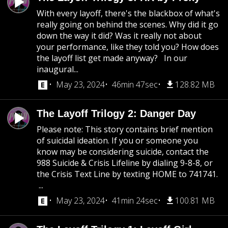
With every layoff, there's the blackbox of what's
really going on behind the scenes. Why did it go
down the way it did? Was it really not about
your performance, like they told you? How does
the layoff list get made anyway? In our
inaugural...
May 23, 2024
46min 47sec
128.82 MB
The Layoff Trilogy 2: Danger Day
Please note: This story contains brief mention
of suicidal ideation. If you or someone you
know may be considering suicide, contact the
988 Suicide & Crisis Lifeline by dialing 9-8-8, or
the Crisis Text Line by texting HOME to 741741.
...
May 23, 2024
41min 24sec
100.81 MB