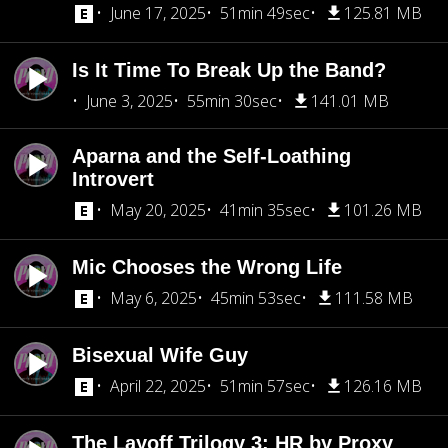
June 17, 2025
51min 49sec
125.81 MB
Is It Time To Break Up the Band?
June 3, 2025
55min 30sec
141.01 MB
Aparna and the Self-Loathing
Introvert
May 20, 2025
41min 35sec
101.26 MB
Mic Chooses the Wrong Life
May 6, 2025
45min 53sec
111.58 MB
Bisexual Wife Guy
April 22, 2025
51min 57sec
126.16 MB
The Layoff Trilogy 3: HR by Proxy