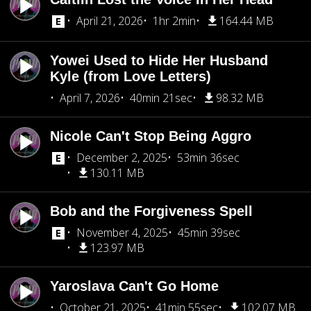
April 21, 2026
1hr 2min
164.44 MB
Yowei Used to Hide Her Husband
Kyle (from Love Letters)
April 7, 2026
40min 21sec
98.32 MB
Nicole Can't Stop Being Aggro
December 2, 2025
53min 36sec
130.11 MB
Bob and the Forgiveness Spell
November 4, 2025
45min 39sec
123.97 MB
Yaroslava Can't Go Home
October 21, 2025
41min 55sec
102.07 MB