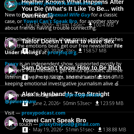
Heather Knows What Happens After
Opposites
:
www.jenniferkahnweiler.com
You Die (What's It Like To Be... with
New to Proxy? Try
Bisexual Wife Guy
for a classic
Dan Heath)
case, or
Yowei Can't Speak Bro
, for another story
July 14, 2026
41min 14sec
100.4 MB
about friends having trouble connecting.
For episode liner notes, show gossip, and dispatches
Taelor Doesn't Want to Have Sex
from the emotions beat, get our free newsletter
File
June 30, 2026
1hr
158.57 MB
Under Feelings
at
proxyhq.org
.
Proxy
is an independent show, supported mostly by
Sam Doesn't Know How to Be Rich
listeners. Paid members get bonus episodes, ad-free
listening, live Proxy hangs, and the satisfaction of
June 16, 2026
58min 25sec
156.7 MB
keeping emotional investigative journalism alive 🍏
Alex's Husband Is Too Straight
Follow us on Instagram —
@proxypodcast
@yoweishaw
June 2, 2026
50min 53sec
123.59 MB
Visit —
proxypodcast.com
Yowei Can't Speak Bro
Get in touch —
proxythepod@gmail.com
May 19, 2026
51min 51sec
138.88 MB