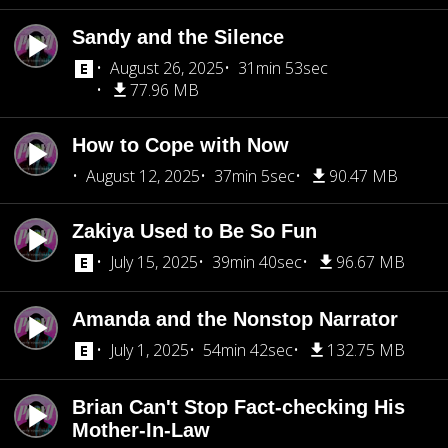
Sandy and the Silence
August 26, 2025
31min 53sec
77.96 MB
How to Cope with Now
August 12, 2025
37min 5sec
90.47 MB
Zakiya Used to Be So Fun
July 15, 2025
39min 40sec
96.67 MB
Amanda and the Nonstop Narrator
July 1, 2025
54min 42sec
132.75 MB
Brian Can't Stop Fact-checking His
Mother-In-Law