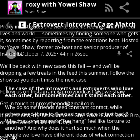
Proxy with Yowei Shaw
Yowei Shaw
 First Ever Extrovert-Introvert Cage Match
Proxy investigates the weird, specific feelings that run our
lives and world — sometimes by finding someone who gets
it, sometimes by reporting from the emotions beat. Hosted
by Yowei Shaw, former co-host and senior producer of
October 7, 2025
44min 26sec
Invisibilia.
We’ll be back with new cases this fall — and we’ll be
dropping a few treats in the feed this summer. Follow the
show so you don’t miss the next case.
The case of the introverts and extroverts who love
Follow us on Instagram:
@proxypodcast
@yoweishaw
each other, but sometimes can't stand each other.
Get in touch at
proxythepod@gmail.com
Why do some friends need constant contact, while
others need three to five business days to text back?
If you’re new, try:
Bisexual Wife Guy
,
Yowei Can't Speak Bro
,
Why does one person’s “fun hang” feel like torture to
or
Jane Doesn't Like Her Dogs
.
another? And why does it hurt so much when the
people we love have different ideas of what connection
839140