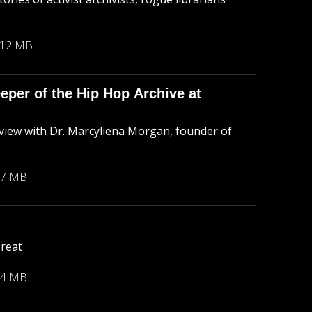
.12 MB
per of the Hip Hop Archive at
rview with Dr. Marcyliena Morgan, founder of
77 MB
Treat
54 MB