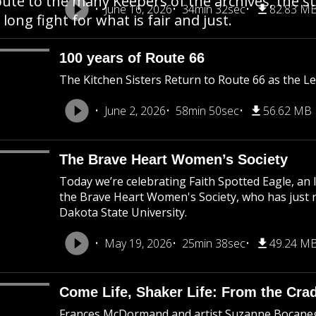
bute to the many Keepers of the archives, the s
June 16, 2026
34min 32sec
82.83 M
 long fight for what is fair and just.
100 years of Route 66
The Kitchen Sisters Return to Route 66 as the 
June 2, 2026
58min 50sec
56.62 MB
The Brave Heart Women’s Society
Today we’re celebrating Faith Spotted Eagle, a
the Brave Heart Women's Society, who has just 
Dakota State University.
May 19, 2026
25min 38sec
49.24 M
Come Life, Shaker Life: From the Crad
Frances McDormand and artist Suzanne Bocaneg