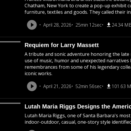
Chatham, New York to create a pop-up exhibit c
furniture, textiles and goods. They called their in
April 28, 2026
25min 12sec
24.34 M
Requiem for Larry Massett
A tribute and sonic adventure honoring the late 
use of music, humor and unexpected narratives 
remembrances from some of his legendary colle
iconic works.
April 21, 2026
52min 56sec
101.63 
Lutah Maria Riggs Designs the Americ
Lutah Maria Riggs, one of Santa Barbara's most 
indoor-outdoor, casual, one-story style identifie