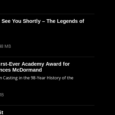
l See You Shortly – The Legends of
48 MB
First-Ever Academy Award for
rances McDormand
 Casting in the 98-Year History of the
MB
it