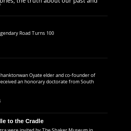
tories, the truth about our past and
B
Legendary Road Turns 100
n Ihanktonwan Oyate elder and co-founder of
received an honorary doctorate from South
B
le to the Cradle
ra were invited by The Shaker Museum in