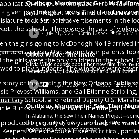
application was put in the paper. From 135 famil
Quilts as Monuments: Gert McMullin -
e given psychological tests. Their families we
Since 1985, Gert McMullin has tended and cared fo
islature took out paid advertisements in the l
project in the world.
cott the schools. There were threats of violenc
July 21, 2026
30min 13sec
58.03 MB
n the girls going to McDonogh No.19 arrived in
an to disappear. One by one their parents took
Olivia Wilde: The Invite
f the girls were the only children in the school
Olivia Wilde speaks about her new film The Invit
owed to play outdoors. The windows were cove
Penelope Cruz, Edward Norton and Seth Rogen
 story of integrating the New Orleans Public sc
July 7, 2026
37min 46sec
36.39 
sie Prevost Williams, and Gail Etienne Stripli
mentary School, and retired Deputy U.S. Marsha
Quilts as Monuments: Sew Their Nam
rlie Burks who assisted with the integration eff
In Alabama, the Sew Their Names Project—some 
produced this story a few years back. We want t
bringing unlikely collaborators together to em
people who were once enslaved.
 Keepers Series because it seems critical, part