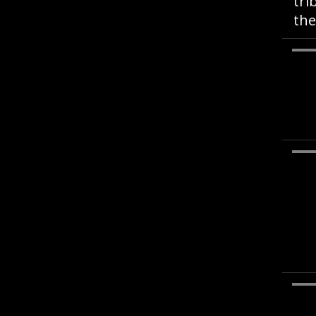
tri
the