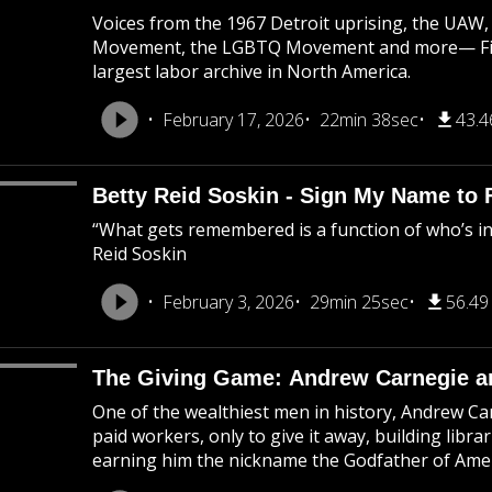
Voices from the 1967 Detroit uprising, the UAW, 
Movement, the LGBTQ Movement and more— Field
largest labor archive in North America.
February 17, 2026
22min 38sec
43.
Betty Reid Soskin - Sign My Name to 
“What gets remembered is a function of who’s i
Reid Soskin
February 3, 2026
29min 25sec
56.4
The Giving Game: Andrew Carnegie an
One of the wealthiest men in history, Andrew Car
paid workers, only to give it away, building libr
earning him the nickname the Godfather of Amer