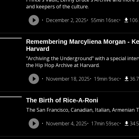
and keepers of the culture.
December 2, 2025
55min 16sec
106
Remembering Marcyliena Morgan - Kee
Harvard
"Archiving the Underground" with a special inte
the Hip Hop Archive at Harvard.
November 18, 2025
19min 9sec
36.
The Birth of Rice-A-Roni
The San Francisco, Canadian, Italian, Armenian 
November 4, 2025
17min 59sec
34.