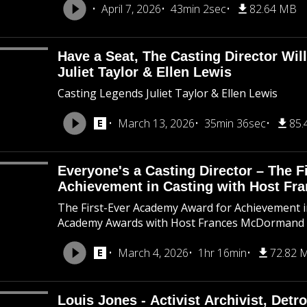
April 7, 2026
43min 2sec
82.64 MB
Have a Seat, The Casting Director Wil
Juliet Taylor & Ellen Lewis
Casting Legends Juliet Taylor & Ellen Lewis
March 13, 2026
35min 36sec
85.
Everyone's a Casting Director – The 
Achievement in Casting with Host F
The First-Ever Academy Award for Achievement in
Academy Awards with Host Frances McDormand
March 4, 2026
1hr 16min
72.82 
Louis Jones - Activist Archivist, Detro