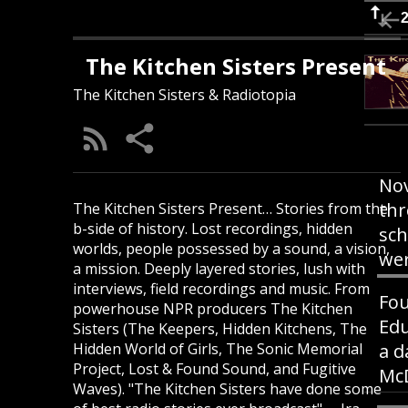
The Kitchen Sisters Present
The Kitchen Sisters & Radiotopia
Nov
thr
The Kitchen Sisters Present… Stories from the
b-side of history. Lost recordings, hidden
sch
worlds, people possessed by a sound, a vision,
wer
a mission. Deeply layered stories, lush with
interviews, field recordings and music. From
Fou
powerhouse NPR producers The Kitchen
Edu
Sisters (The Keepers, Hidden Kitchens, The
Hidden World of Girls, The Sonic Memorial
a d
Project, Lost & Found Sound, and Fugitive
McD
Waves). "The Kitchen Sisters have done some