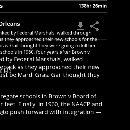
s
138hr 26min
Orleans
anked by Federal Marshals, walked through
s they approached their new schools for the
ras. Gail thought they were going to kill her.
schools in 1960, four years after Brown v
ed by Federal Marshals, walked
eback as they approached their new
08 MB
must be Mardi Gras. Gail thought they
regate schools in Brown v Board of
 feet. Finally, in 1960, the NAACP and
s to push forward with integration —
MB