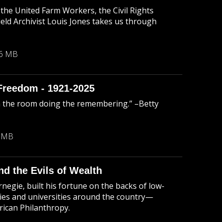
the United Farm Workers, the Civil Rights
 Archivist Louis Jones takes us through
46 MB
Freedom - 1921-2025
n the room doing the remembering.” –Betty
9 MB
d the Evils of Wealth
negie, built his fortune on the backs of low-
aries and universities around the country—
ican Philanthropy.