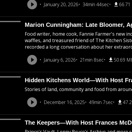
January 20, 2026
34min 44sec
66.71
Marion Cunningham: Late Bloomer, A
Food writer, home cook, Fannie Farmer's new inc
waffles, and treasured friend of The Kitchen Sis
recorded a long conversation about her extraordi
January 6, 2026
21min 8sec
50.69 M
Hidden Kitchens World—With Host F
Stories of land, community and food from aroun
December 16, 2025
49min 7sec
47.
The Keepers—With Host Frances Mc
Prince's Vault, Lenny Bruce's Archive and more sto