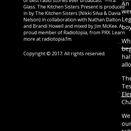
of best radio stories ever broadcast" —Ira
An 
Glass.
The Kitchen Sisters Present
is produced
wer
in by The Kitchen Sisters (Nikki Silva & Davia
Leg
Nelson) in collaboration with Nathan Dalton
and Brandi Howell and mixed by Jim McKee. A
boy
proud member of Radiotopia, from PRX. Learn
more at
radiotopia.fm
.
Whe
beg
Copyright © 2017. All rights reserved.
hal
all
The
Tes
Ele
Cha
We 
our