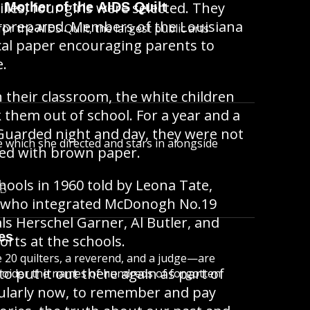
ies, four girls were selected. They
 Mother of the AIDS Quilt
re prepared. Members of the Louisiana
r the AIDS Quilt, the largest public arts
ocal paper encouraging parents to
e.
 their classroom, the white children
 them out of school. For a year and a
. Guarded night and day, they were not
e which she directed and stars in alongside
red with brown paper.
hools in 1960 told by Leona Tate,
MB
ng, who integrated McDonogh No.19
ls Herschel Garner, Al Butler, and
es
orts at the schools.
20 quilters, a reverend, and a judge—are
o put it out there again as part of
broider the names of hundreds of forgotten
icularly now, to remember and pay