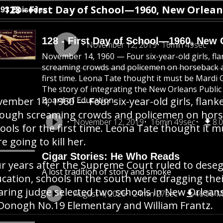
128 - First Day of School—1960, New Orlean
293 Episodes
128 - First Day of School—1960, New 
November 12, 2019
16min 49sec
November 14, 1960 — Four six-year-old girls, fl
screaming crowds and policemen on horseback a
first time. Leona Tate thought it must be Mardi G
The story of integrating the New Orleans Public 
ember 14, 1960 — Four six-year-old girls, flank
Board of Education.
ough screaming crowds and policemen on hors
November 12, 2019
16min 49sec
8.
ools for the first time. Leona Tate thought it 
e going to kill her.
Cigar Stories: He Who Reads
r years after the Supreme Court ruled to deseg
A lost tradition of story and smoke
cation, schools in the south were dragging their
aring judge selected two schools in New Orlean
August 4, 2026
24min 27sec
46.96 
onogh No.19 Elementary and William Frantz.