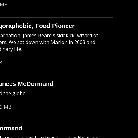
 MB
goraphobic, Food Pioneer
arnation, James Beard’s sidekick, wizard of
ters. We sat down with Marion in 2003 and
nary life.
B
rances McDormand
d the globe
29 MB
Dormand
ries of activist archivists, rogue librarians