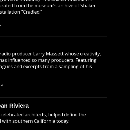
urated from the museum’s archive of Shaker
stallation “Cradled.”
B
radio producer Larry Massett whose creativity,
has influenced so many producers. Featuring
agues and excerpts from a sampling of his
MB
an Riviera
celebrated architects, helped define the
d with southern California today.