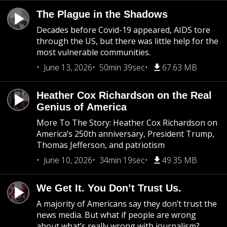
The Plague in the Shadows
Decades before Covid-19 appeared, AIDS tore
through the US, but there was little help for the
most vulnerable communities.
June 13, 2026
50min 39sec
67.63 MB
Heather Cox Richardson on the Real
Genius of America
More To The Story: Heather Cox Richardson on
America’s 250th anniversary, President Trump,
Thomas Jefferson, and patriotism
June 10, 2026
34min 19sec
49.35 MB
We Get It. You Don’t Trust Us.
A majority of Americans say they don’t trust the
news media. But what if people are wrong
about what’s really wrong with journalism?