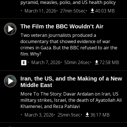
pyramid, measles, polio, and US health policy
March 11, 2026
27min 50sec
40.03 MB
The Film the BBC Wouldn’t Air
Two veteran journalists produced a
documentary that showed evidence of war
crimes in Gaza. But the BBC refused to air the
film. Why?
March 7, 2026
50min 24sec
72.58 MB
Iran, the US, and the Making of a New
Middle East
More To The Story: Davar Ardalan on Iran, US
military strikes, Israel, the death of Ayatollah Ali
Khamenei, and Reza Pahlavi
March 3, 2026
25min 9sec
36.17 MB