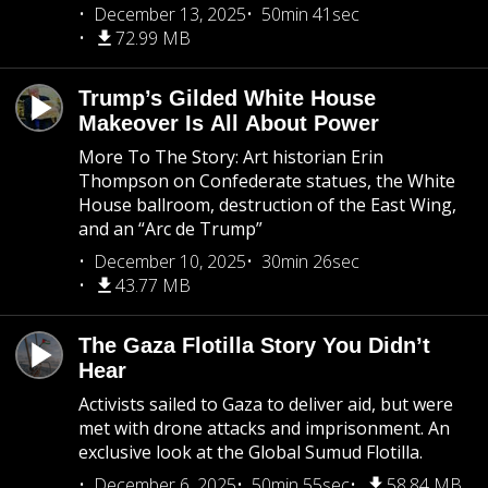
December 13, 2025
50min 41sec
72.99 MB
Trump’s Gilded White House
Makeover Is All About Power
More To The Story: Art historian Erin
Thompson on Confederate statues, the White
House ballroom, destruction of the East Wing,
and an “Arc de Trump”
December 10, 2025
30min 26sec
43.77 MB
The Gaza Flotilla Story You Didn’t
Hear
Activists sailed to Gaza to deliver aid, but were
met with drone attacks and imprisonment. An
exclusive look at the Global Sumud Flotilla.
December 6, 2025
50min 55sec
58.84 MB