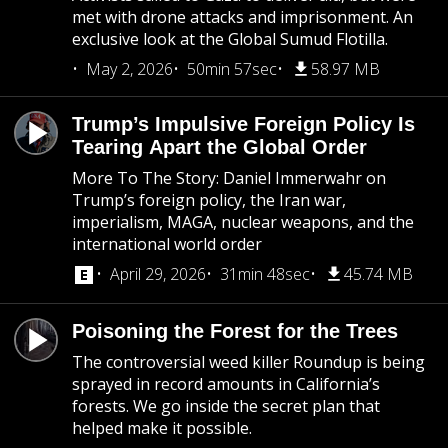
met with drone attacks and imprisonment. An
exclusive look at the Global Sumud Flotilla.
May 2, 2026
50min 57sec
58.97 MB
Trump’s Impulsive Foreign Policy Is
Tearing Apart the Global Order
More To The Story: Daniel Immerwahr on
Trump’s foreign policy, the Iran war,
imperialism, MAGA, nuclear weapons, and the
international world order
April 29, 2026
31min 48sec
45.74 MB
Poisoning the Forest for the Trees
The controversial weed killer Roundup is being
sprayed in record amounts in California’s
forests. We go inside the secret plan that
helped make it possible.