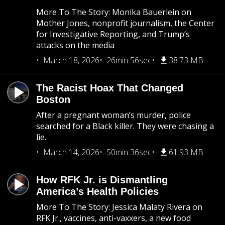
More To The Story: Monika Bauerlein on
Mother Jones, nonprofit journalism, the Center
for Investigative Reporting, and Trump’s
attacks on the media
March 18, 2026
26min 56sec
38.73 MB
The Racist Hoax That Changed
Boston
After a pregnant woman’s murder, police
searched for a Black killer. They were chasing a
lie.
March 14, 2026
50min 36sec
61.93 MB
How RFK Jr. is Dismantling
America’s Health Policies
More To The Story: Jessica Malaty Rivera on
RFK Jr., vaccines, anti-vaxxers, a new food