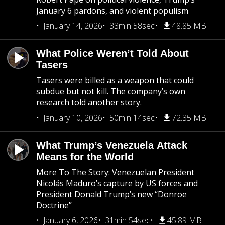
January 6 pardons, and violent populism
January 14, 2026
33min 58sec
48.85 MB
What Police Weren’t Told About
Tasers
Tasers were billed as a weapon that could
subdue but not kill. The company’s own
research told another story.
January 10, 2026
50min 14sec
72.35 MB
What Trump’s Venezuela Attack
Means for the World
More To The Story: Venezuelan President
Nicolás Maduro’s capture by US forces and
President Donald Trump’s new “Donroe
Doctrine”
January 6, 2026
31min 54sec
45.89 MB