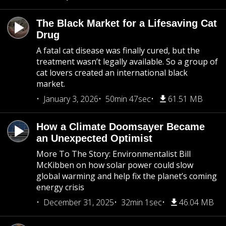
The Black Market for a Lifesaving Cat
Drug
A fatal cat disease was finally cured, but the
treatment wasn’t legally available. So a group of
cat lovers created an international black
market.
January 3, 2026
50min 47sec
61.51 MB
How a Climate Doomsayer Became
an Unexpected Optimist
More To The Story: Environmentalist Bill
McKibben on how solar power could slow
global warming and help fix the planet’s coming
energy crisis
December 31, 2025
32min 1sec
46.04 MB