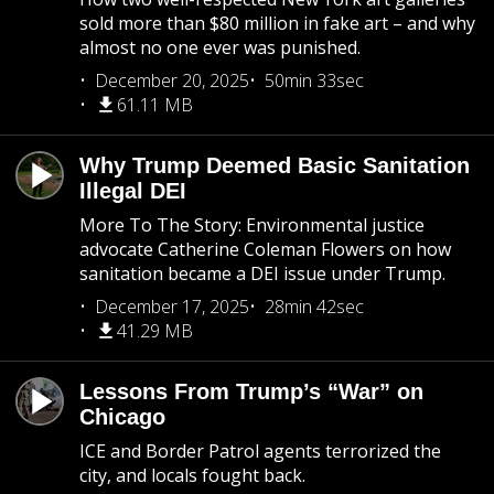
sold more than $80 million in fake art – and why
almost no one ever was punished.
December 20, 2025
50min 33sec
61.11 MB
Why Trump Deemed Basic Sanitation
Illegal DEI
More To The Story: Environmental justice
advocate Catherine Coleman Flowers on how
sanitation became a DEI issue under Trump.
December 17, 2025
28min 42sec
41.29 MB
Lessons From Trump’s “War” on
Chicago
ICE and Border Patrol agents terrorized the
city, and locals fought back.