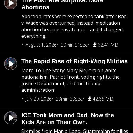
The Post-Roe Surprise: More
Abortions
Abortion rates were expected to tank after Roe
v. Wade was overturned. Instead, medication
abortion became easy to get—and it changed
everything.
August 1, 2026
50min 51sec
62.41 MB
The Rapid Rise of Right-Wing Militias
More To The Story: Mary McCord on white
nationalism, Patriot Front, voting rights, the
Justice Department, and the Trump
administration
July 29, 2026
29min 39sec
42.66 MB
ICE Took Mom and Dad. Now the
Kids Are on Their Own.
Six miles from Mar-a-Lago, Guatemalan families