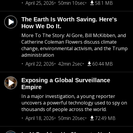
April 25, 2026
50min 10sec
58.1 MB
The Earth Is Worth Saving. Here's
How We Do It.
More To The Story: Al Gore, Bill McKibben, and
Catherine Coleman Flowers discuss climate
change, environmental activism, and the Trump
administration
April 22, 2026
42min 2sec
60.44 MB
Exposing a Global Surveillance
Empire
In a major investigation, a young reporter
uncovers a powerful technology used to spy on
thousands of people across the world.
April 18, 2026
50min 20sec
72.49 MB