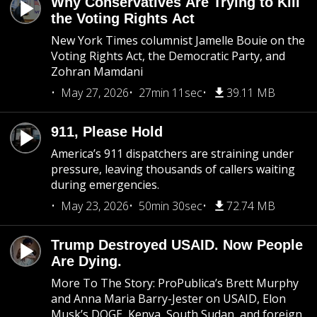
Why Conservatives Are Trying to Kill
the Voting Rights Act
New York Times columnist Jamelle Bouie on the
Voting Rights Act, the Democratic Party, and
Zohran Mamdani
May 27, 2026
27min 11sec
39.11 MB
911, Please Hold
America’s 911 dispatchers are straining under
pressure, leaving thousands of callers waiting
during emergencies.
May 23, 2026
50min 30sec
72.74 MB
Trump Destroyed USAID. Now People
Are Dying.
More To The Story: ProPublica’s Brett Murphy
and Anna Maria Barry-Jester on USAID, Elon
Musk’s DOGE, Kenya, South Sudan, and foreign