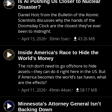
Is AI Pushing Us Closer to Nuclear
Disaster?
Daniel Holz from the Bulletin of the Atomic
Scientists discusses why the hands of the
Doomsday Clock are the closest they’ve ever
been to midnight.
April 15, 2026
30min 5sec
43.26 MB
Inside America’s Race to Hide the
World’s Money
The rich don’t need to go offshore to hide
assets—they can do it right here in the US. But
if America becomes the world’s tax haven, what
are the effects?
April 11, 2026
49min 44sec
58.17 MB
Minnesota’s Attorney General Isn’t
Backing Down