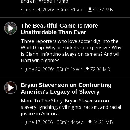
and an “Arc de Trump”
June 24, 2026
30min 51sec
44.37 MB
The Beautiful Game Is More
Unaffordable Than Ever
Three reporters who love soccer dig into the
World Cup. Why are tickets so expensive? Why
is Gianni Infantino always on camera? And will
Haiti win a game?
June 20, 2026
50min 1sec
72.04 MB
Bryan Stevenson on Confronting
America’s Legacy of Slavery
More To The Story: Bryan Stevenson on
slavery, lynching, civil rights, racism, and racial
justice in America
June 17, 2026
30min 44sec
44.21 MB