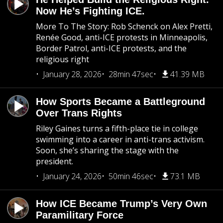
Now He’s Fighting ICE.
More To The Story: Rob Schenck on Alex Pretti,
Renée Good, anti-ICE protests in Minneapolis,
Border Patrol, anti-ICE protests, and the
religious right
January 28, 2026
28min 47sec
41.39 MB
How Sports Became a Battleground
Over Trans Rights
Riley Gaines turns a fifth-place tie in college
swimming into a career in anti-trans activism.
Soon, she’s sharing the stage with the
president.
January 24, 2026
50min 46sec
73.1 MB
How ICE Became Trump’s Very Own
Paramilitary Force