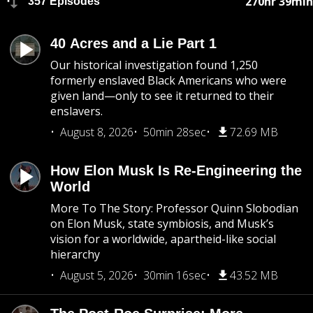
270hr 39min
357 Episodes
40 Acres and a Lie Part 1
Our historical investigation found 1,250
formerly enslaved Black Americans who were
given land—only to see it returned to their
enslavers.
August 8, 2026
50min 28sec
72.69 MB
How Elon Musk Is Re-Engineering the
World
More To The Story: Professor Quinn Slobodian
on Elon Musk, state symbiosis, and Musk’s
vision for a worldwide, apartheid-like social
hierarchy
August 5, 2026
30min 16sec
43.52 MB