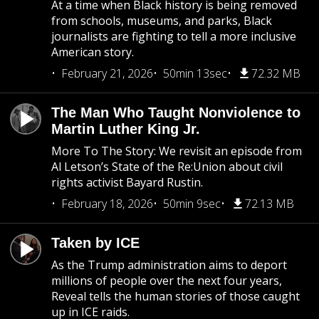
At a time when Black history is being removed
from schools, museums, and parks, Black
journalists are fighting to tell a more inclusive
American story.
February 21, 2026
50min 13sec
72.32 MB
The Man Who Taught Nonviolence to
Martin Luther King Jr.
More To The Story: We revisit an episode from
Al Letson’s State of the Re:Union about civil
rights activist Bayard Rustin.
February 18, 2026
50min 9sec
72.13 MB
Taken by ICE
As the Trump administration aims to deport
millions of people over the next four years,
Reveal tells the human stories of those caught
up in ICE raids.