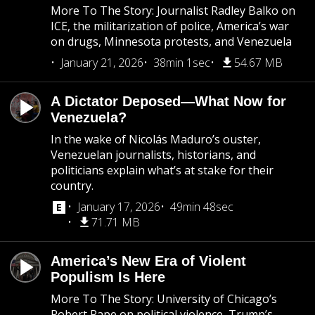
More To The Story: Journalist Radley Balko on
ICE, the militarization of police, America’s war
on drugs, Minnesota protests, and Venezuela
January 21, 2026
38min 1sec
54.67 MB
A Dictator Deposed—What Now for
Venezuela?
In the wake of Nicolás Maduro’s ouster,
Venezuelan journalists, historians, and
politicians explain what’s at stake for their
country.
January 17, 2026
49min 48sec
71.71 MB
America’s New Era of Violent
Populism Is Here
More To The Story: University of Chicago’s
Robert Pape on political violence, Trump’s