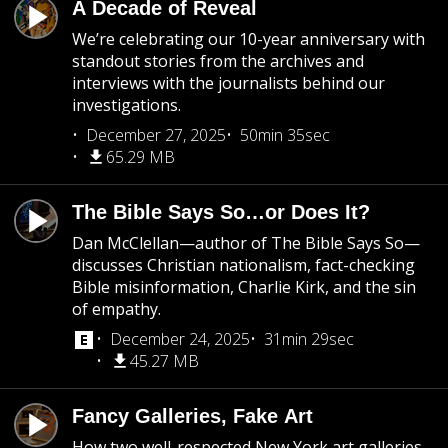
A Decade of Reveal
We’re celebrating our 10-year anniversary with
standout stories from the archives and
interviews with the journalists behind our
investigations.
December 27, 2025
50min 35sec
65.29 MB
The Bible Says So…or Does It?
Dan McClellan—author of The Bible Says So—
discusses Christian nationalism, fact-checking
Bible misinformation, Charlie Kirk, and the sin
of empathy.
December 24, 2025
31min 29sec
45.27 MB
Fancy Galleries, Fake Art
How two well-respected New York art galleries