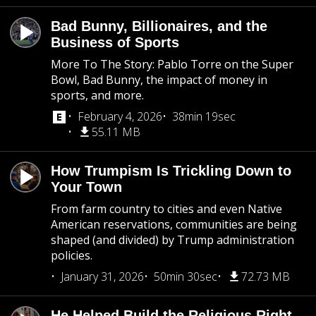
Bad Bunny, Billionaires, and the
Business of Sports
More To The Story: Pablo Torre on the Super
Bowl, Bad Bunny, the impact of money in
sports, and more.
February 4, 2026
38min 19sec
55.11 MB
How Trumpism Is Trickling Down to
Your Town
From farm country to cities and even Native
American reservations, communities are being
shaped (and divided) by Trump administration
policies.
January 31, 2026
50min 30sec
72.73 MB
He Helped Build the Religious Right.