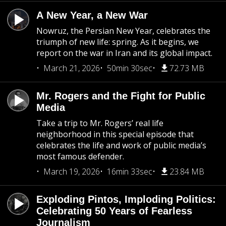
A New Year, a New War
Nowruz, the Persian New Year, celebrates the
triumph of new life: spring. As it begins, we
report on the war in Iran and its global impact.
March 21, 2026
50min 30sec
72.73 MB
Mr. Rogers and the Fight for Public
Media
Take a trip to Mr. Rogers’ real life
neighborhood in this special episode that
celebrates the life and work of public media’s
most famous defender.
March 19, 2026
16min 33sec
23.84 MB
Exploding Pintos, Imploding Politics:
Celebrating 50 Years of Fearless
Journalism