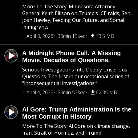
More To The Story: Minnesota Attorney
General Keith Ellison on Trump’s ICE raids, Sen.
Josh Hawley, Feeding Our Future, and Somali
immigrants
April 8, 2026
30min 15sec
43.5 MB
A Midnight Phone Call. A Missing
Movie. Decades of Questions.
Serious Investigations Into Deeply Unserious
Questions. The first in our occasional series of
“inconsequential investigations.”
April 4, 2026
50min 53sec
62.35 MB
Al Gore: Trump Administration Is the
Most Corrupt in History
More To The Story: Al Gore on climate change,
Iran, Strait of Hormuz, and Trump