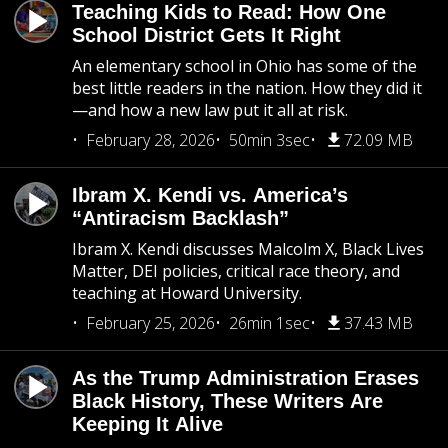
Teaching Kids to Read: How One
School District Gets It Right
An elementary school in Ohio has some of the
best little readers in the nation. How they did it
—and how a new law put it all at risk.
February 28, 2026
50min 3sec
72.09 MB
Ibram X. Kendi vs. America’s
“Antiracism Backlash”
Ibram X. Kendi discusses Malcolm X, Black Lives
Matter, DEI policies, critical race theory, and
teaching at Howard University.
February 25, 2026
26min 1sec
37.43 MB
As the Trump Administration Erases
Black History, These Writers Are
Keeping It Alive