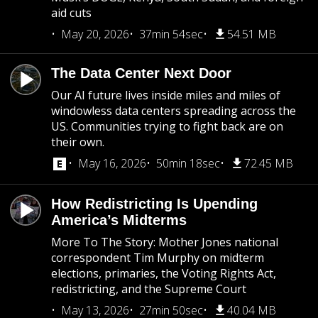
aid cuts
May 20, 2026
37min 54sec
54.51 MB
The Data Center Next Door
Our AI future lives inside miles and miles of
windowless data centers spreading across the
US. Communities trying to fight back are on
their own.
May 16, 2026
50min 18sec
72.45 MB
How Redistricting Is Upending
America’s Midterms
More To The Story: Mother Jones national
correspondent Tim Murphy on midterm
elections, primaries, the Voting Rights Act,
redistricting, and the Supreme Court
May 13, 2026
27min 50sec
40.04 MB