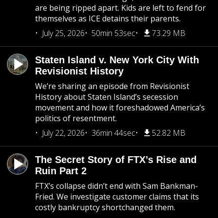
are being ripped apart. Kids are left to fend for
themselves as ICE detains their parents.
July 25, 2026
50min 53sec
73.29 MB
Staten Island v. New York City With
Revisionist History
We’re sharing an episode from Revisionist
History about Staten Island’s secession
movement and how it foreshadowed America’s
politics of resentment.
July 22, 2026
36min 44sec
52.82 MB
The Secret Story of FTX’s Rise and
Ruin Part 2
FTX’s collapse didn’t end with Sam Bankman-
Fried. We investigate customer claims that its
costly bankruptcy shortchanged them.