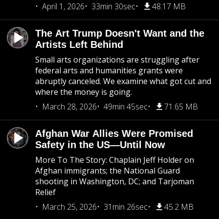
April 1, 2026
33min 30sec
48.17 MB
The Art Trump Doesn't Want and the
Artists Left Behind
Small arts organizations are struggling after
federal arts and humanities grants were
abruptly canceled. We examine what got cut and
where the money is going.
March 28, 2026
49min 45sec
71.65 MB
Afghan War Allies Were Promised
Safety in the US—Until Now
More To The Story: Chaplain Jeff Holder on
Afghan immigrants; the National Guard
shooting in Washington, DC; and Tarjoman
Relief
March 25, 2026
31min 26sec
45.2 MB