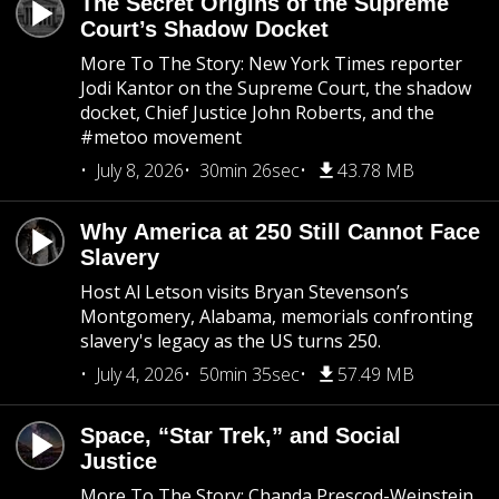
The Secret Origins of the Supreme
Court’s Shadow Docket
More To The Story: New York Times reporter
Jodi Kantor on the Supreme Court, the shadow
docket, Chief Justice John Roberts, and the
#metoo movement
July 8, 2026
30min 26sec
43.78 MB
Why America at 250 Still Cannot Face
Slavery
Host Al Letson visits Bryan Stevenson’s
Montgomery, Alabama, memorials confronting
slavery's legacy as the US turns 250.
July 4, 2026
50min 35sec
57.49 MB
Space, “Star Trek,” and Social
Justice
More To The Story: Chanda Prescod-Weinstein