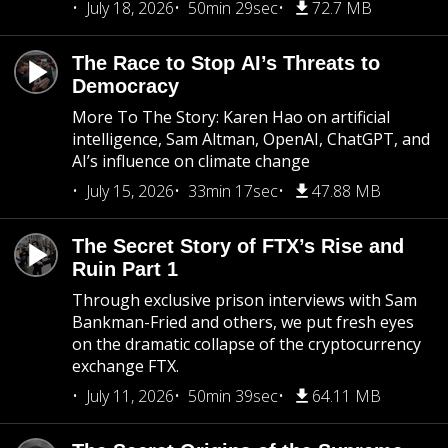
July 18, 2026
50min 29sec
72.7 MB
The Race to Stop AI’s Threats to
Democracy
More To The Story: Karen Hao on artificial
intelligence, Sam Altman, OpenAI, ChatGPT, and
AI’s influence on climate change
July 15, 2026
33min 17sec
47.88 MB
The Secret Story of FTX’s Rise and
Ruin Part 1
Through exclusive prison interviews with Sam
Bankman-Fried and others, we put fresh eyes
on the dramatic collapse of the cryptocurrency
exchange FTX.
July 11, 2026
50min 39sec
64.11 MB