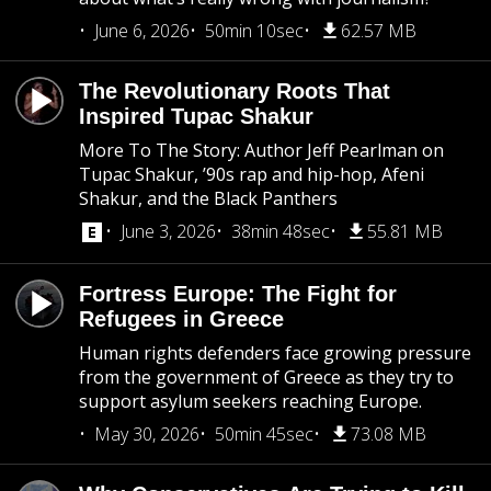
June 6, 2026
50min 10sec
62.57 MB
The Revolutionary Roots That
Inspired Tupac Shakur
More To The Story: Author Jeff Pearlman on
Tupac Shakur, ’90s rap and hip-hop, Afeni
Shakur, and the Black Panthers
June 3, 2026
38min 48sec
55.81 MB
Fortress Europe: The Fight for
Refugees in Greece
Human rights defenders face growing pressure
from the government of Greece as they try to
support asylum seekers reaching Europe.
May 30, 2026
50min 45sec
73.08 MB