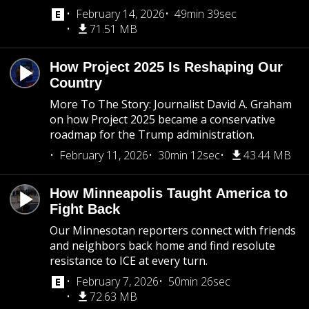
February 14, 2026
49min 39sec
71.51 MB
How Project 2025 Is Reshaping Our
Country
More To The Story: Journalist David A. Graham
on how Project 2025 became a conservative
roadmap for the Trump administration.
February 11, 2026
30min 12sec
43.44 MB
How Minneapolis Taught America to
Fight Back
Our Minnesotan reporters connect with friends
and neighbors back home and find resolute
resistance to ICE at every turn.
February 7, 2026
50min 26sec
72.63 MB