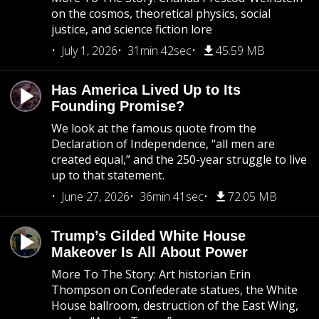
on the cosmos, theoretical physics, social
justice, and science fiction lore
July 1, 2026
31min 42sec
45.59 MB
Has America Lived Up to Its
Founding Promise?
We look at the famous quote from the
Declaration of Independence, “all men are
created equal,” and the 250-year struggle to live
up to that statement.
June 27, 2026
36min 41sec
72.05 MB
Trump’s Gilded White House
Makeover Is All About Power
More To The Story: Art historian Erin
Thompson on Confederate statues, the White
House ballroom, destruction of the East Wing,