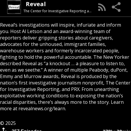
Reveal
The Center for Investigative Reporting and PRX
Reveal’s investigations will inspire, infuriate and inform
you. Host Al Letson and an award-winning team of
reporters deliver gripping stories about caregivers,
advocates for the unhoused, immigrant families,
warehouse workers and formerly incarcerated people,
fighting to hold the powerful accountable. The New Yorker
described Reveal as “a knockout … a pleasure to listen to,
even as we seethe.” A winner of multiple Peabody, duPont,
Emmy and Murrow awards, Reveal is produced by the
nation’s first investigative journalism nonprofit, The Center
for Investigative Reporting, and PRX. From unearthing
exploitative working conditions to exposing the nation’s
racial disparities, there’s always more to the story. Learn
more at
revealnews.org/learn
.
© 2025