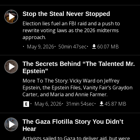
Stop the Steal Never Stopped
Election lies fuel an FBI raid and a push to
rewrite voting laws as the 2026 midterms
approach.
May 9, 2026
50min 47sec
60.07 MB
The Secrets Behind “The Talented Mr.
Epstein”
More To The Story: Vicky Ward on Jeffrey
Epstein, the Epstein Files, Vanity Fair’s Graydon
Carter, and Maria and Annie Farmer.
May 6, 2026
31min 54sec
45.87 MB
The Gaza Flotilla Story You Didn’t
Hear
Activists sailed to Gaza to deliver aid, but were