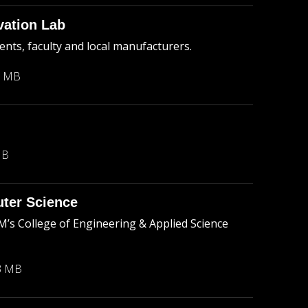
vation Lab
nts, faculty and local manufacturers.
3 MB
MB
ter Science
s College of Engineering & Applied Science
3 MB