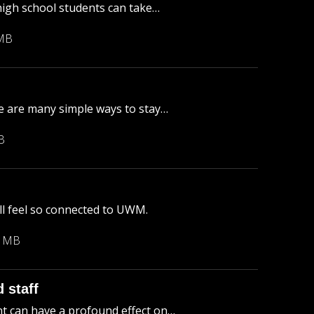
igh school students can take…
 MB
re are many simple ways to stay…
B
ll feel so connected to UWM.
3 MB
 staff
t can have a profound effect on…