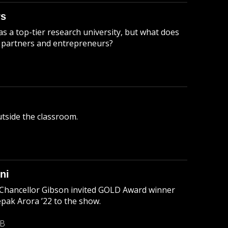
rs
 a top-tier research university, but what does
es partners and entrepreneurs?
utside the classroom.
ni
, Chancellor Gibson invited GOLD Award winner
ak Arora ’22 to the show.
MB