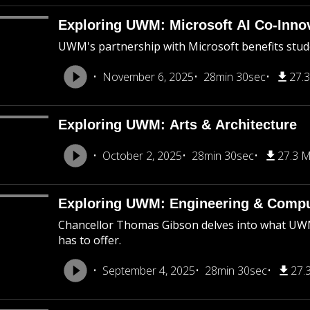
Exploring UWM: Microsoft AI Co-Inno
UWM's partnership with Microsoft benefits stude
November 6, 2025
28min 30sec
27.
Exploring UWM: Arts & Architecture
October 2, 2025
28min 30sec
27.3 
Exploring UWM: Engineering & Compu
Chancellor Thomas Gibson delves into what UWM’
has to offer.
September 4, 2025
28min 30sec
27.