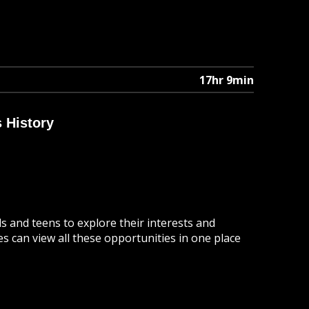
17hr 9min
 History
 and teens to explore their interests and
ies can view all these opportunities in one place