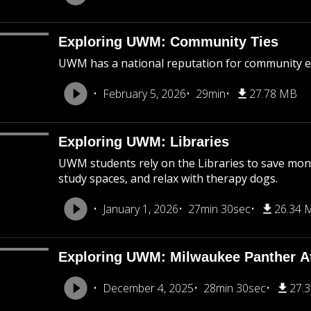
Exploring UWM: Community Ties
UWM has a national reputation for community 
February 5, 2026
29min
27.78 MB
Exploring UWM: Libraries
UWM students rely on the Libraries to save mone
study spaces, and relax with therapy dogs.
January 1, 2026
27min 30sec
26.34 
Exploring UWM: Milwaukee Panther At
December 4, 2025
28min 30sec
27.