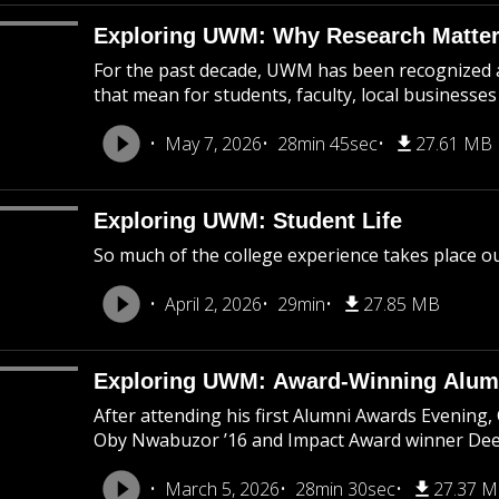
Exploring UWM: Why Research Matte
For the past decade, UWM has been recognized as
that mean for students, faculty, local business
May 7, 2026
28min 45sec
27.61 MB
Exploring UWM: Student Life
So much of the college experience takes place o
April 2, 2026
29min
27.85 MB
Exploring UWM: Award-Winning Alum
After attending his first Alumni Awards Evening
Oby Nwabuzor ’16 and Impact Award winner Deep
March 5, 2026
28min 30sec
27.37 