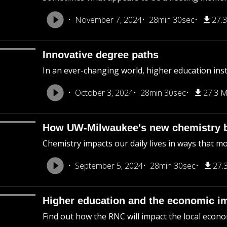
November 7, 2024
28min 30sec
27.
Innovative degree paths
In an ever-changing world, higher education ins
October 3, 2024
28min 30sec
27.3 
How UW-Milwaukee's new chemistry b
Chemistry impacts our daily lives in ways that mo
September 5, 2024
28min 30sec
27.
Higher education and the economic i
Find out how the RNC will impact the local econo