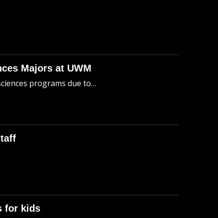
ences Majors at UWM
 sciences programs due to…
taff
B
 for kids