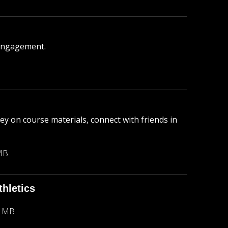
engagement.
y on course materials, connect with friends in
MB
hletics
3 MB