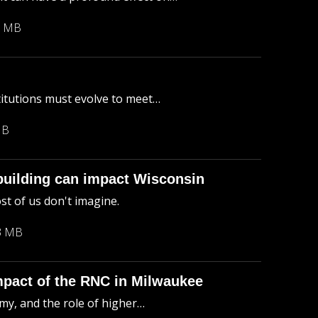
3 MB
titutions must evolve to meet…
MB
uilding can impact Wisconsin
st of us don't imagine.
3 MB
mpact of the RNC in Milwaukee
my, and the role of higher…