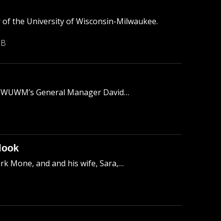
of the University of Wisconsin-Milwaukee.
MB
 to WUWM’s General Manager David…
look
k Mone, and and his wife, Sara,…