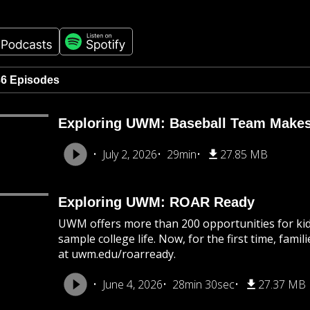
36 Episodes
Exploring UWM: Baseball Team Makes
July 2, 2026
29min
27.85 MB
Exploring UWM: ROAR Ready
UWM offers more than 200 opportunities for kids
sample college life. Now, for the first time, famil
at uwm.edu/roarready.
June 4, 2026
28min 30sec
27.37 MB