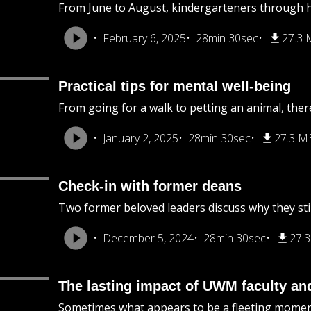
From June to August, kindergarteners through h
February 6, 2025
28min 30sec
27.3
Practical tips for mental well-being
From going for a walk to petting an animal, the
January 2, 2025
28min 30sec
27.3 M
Check-in with former deans
Two former beloved leaders discuss why they sti
December 5, 2024
28min 30sec
27.
The lasting impact of UWM faculty and
Sometimes what appears to be a fleeting momen