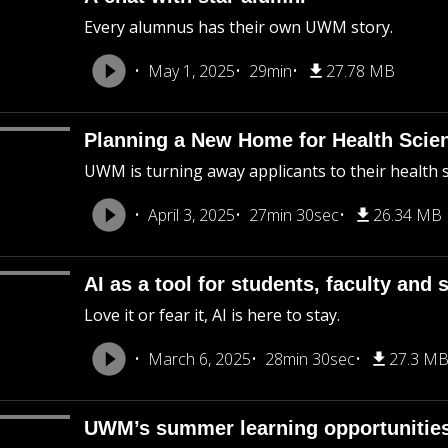
Every alumnus has their own UWM story.
May 1, 2025
29min
27.78 MB
Planning a New Home for Health Sci
UWM is turning away applicants to their health
April 3, 2025
27min 30sec
26.34 MB
AI as a tool for students, faculty and s
Love it or fear it, AI is here to stay.
March 6, 2025
28min 30sec
27.3 M
UWM’s summer learning opportunities