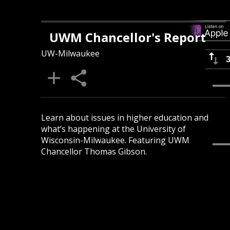
UWM Chancellor's Report
UW-Milwaukee
Learn about issues in higher education and
what’s happening at the University of
Wisconsin-Milwaukee. Featuring UWM
Chancellor Thomas Gibson.