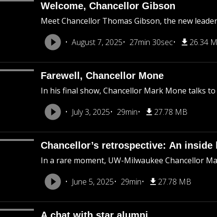
Welcome, Chancellor Gibson
Meet Chancellor Thomas Gibson, the new leader 
August 7, 2025
27min 30sec
26.34 
Farewell, Chancellor Mone
In his final show, Chancellor Mark Mone talks
July 3, 2025
29min
27.78 MB
Chancellor’s retrospective: An inside 
In a rare moment, UW-Milwaukee Chancellor Mar
June 5, 2025
29min
27.78 MB
A chat with star alumni