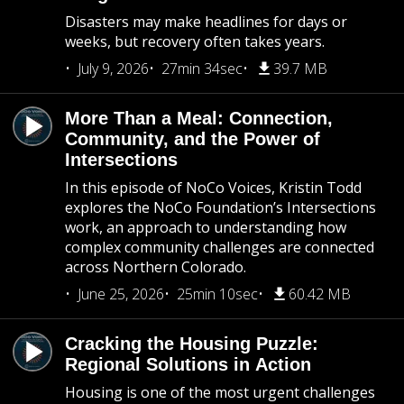
Disasters may make headlines for days or
weeks, but recovery often takes years.
July 9, 2026
27min 34sec
39.7 MB
More Than a Meal: Connection,
Community, and the Power of
Intersections
In this episode of NoCo Voices, Kristin Todd
explores the NoCo Foundation’s Intersections
work, an approach to understanding how
complex community challenges are connected
across Northern Colorado.
June 25, 2026
25min 10sec
60.42 MB
Cracking the Housing Puzzle:
Regional Solutions in Action
Housing is one of the most urgent challenges