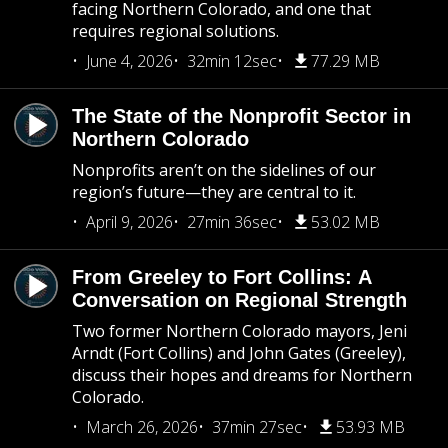
facing Northern Colorado, and one that
requires regional solutions.
June 4, 2026
32min 12sec
77.29 MB
The State of the Nonprofit Sector in
Northern Colorado
Nonprofits aren’t on the sidelines of our
region’s future—they are central to it.
April 9, 2026
27min 36sec
53.02 MB
From Greeley to Fort Collins: A
Conversation on Regional Strength
Two former Northern Colorado mayors, Jeni
Arndt (Fort Collins) and John Gates (Greeley),
discuss their hopes and dreams for Northern
Colorado.
March 26, 2026
37min 27sec
53.93 MB