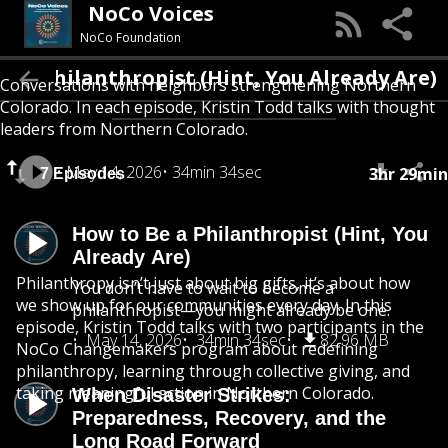
NoCo Voices
NoCo Foundation
e a Philanthropist (Hint, You Already Are)
Conversations with neighbors strengthening Northern
Colorado. In each episode, Kristin Todd talks with thought
leaders from Northern Colorado.
May 14, 2026
34min 34sec
3hr 29min
7 Episodes
How to Be a Philanthropist (Hint, You
Already Are)
Philanthropy isn’t just about big gifts, it’s about how
You don’t have to wait to become a
we show up for our communities every day. In this
philanthropist—you might already be one.
episode, Kristin Todd talks with two participants in the
May 14, 2026
34min 34sec
82.96 MB
NoCo Changemakers program about redefining
philanthropy, learning through collective giving, and
taking meaningful action in Northern Colorado.
When Disaster Strikes:
Preparedness, Recovery, and the
Long Road Forward