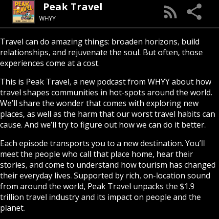
Peak Travel
WHYY
Travel can do amazing things: broaden horizons, build
relationships, and rejuvenate the soul. But often, those
experiences come at a cost.
This is Peak Travel, a new podcast from WHYY about how
travel shapes communities in hot-spots around the world.
We’ll share the wonder that comes with exploring new
places, as well as the harm that our worst travel habits can
cause. And we’ll try to figure out how we can do it better.
Each episode transports you to a new destination. You’ll
meet the people who call that place home, hear their
stories, and come to understand how tourism has changed
their everyday lives. Supported by rich, on-location sound
from around the world, Peak Travel unpacks the $1.9
trillion travel industry and its impact on people and the
planet.