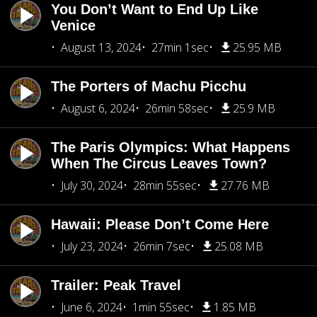
You Don’t Want to End Up Like
Venice
August 13, 2024
27min 1sec
25.95 MB
The Porters of Machu Picchu
August 6, 2024
26min 58sec
25.9 MB
The Paris Olympics: What Happens
When The Circus Leaves Town?
July 30, 2024
28min 55sec
27.76 MB
Hawaii: Please Don’t Come Here
July 23, 2024
26min 7sec
25.08 MB
Trailer: Peak Travel
June 6, 2024
1min 55sec
1.85 MB