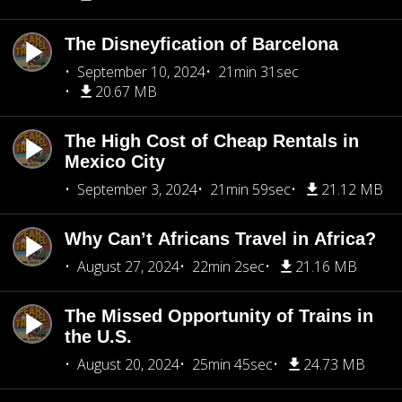
The Disneyfication of Barcelona
September 10, 2024
21min 31sec
20.67 MB
The High Cost of Cheap Rentals in
Mexico City
September 3, 2024
21min 59sec
21.12 MB
Why Can’t Africans Travel in Africa?
August 27, 2024
22min 2sec
21.16 MB
The Missed Opportunity of Trains in
the U.S.
August 20, 2024
25min 45sec
24.73 MB