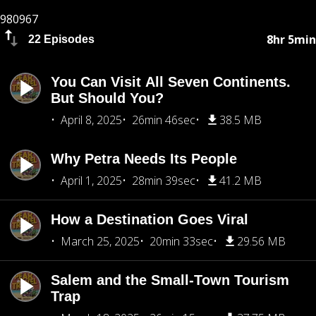
980967
8hr 5min
22 Episodes
You Can Visit All Seven Continents.
But Should You?
April 8, 2025
26min 46sec
38.5 MB
Why Petra Needs Its People
April 1, 2025
28min 39sec
41.2 MB
How a Destination Goes Viral
March 25, 2025
20min 33sec
29.56 MB
Salem and the Small-Town Tourism
Trap