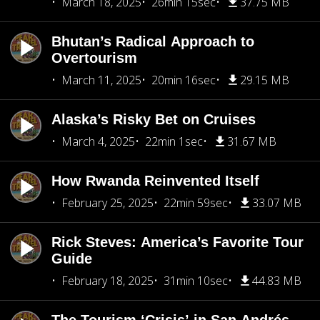
March 18, 2025
26min 15sec
37.75 MB
Bhutan’s Radical Approach to
Overtourism
March 11, 2025
20min 16sec
29.15 MB
Alaska’s Risky Bet on Cruises
March 4, 2025
22min 1sec
31.67 MB
How Rwanda Reinvented Itself
February 25, 2025
22min 59sec
33.07 MB
Rick Steves: America’s Favorite Tour
Guide
February 18, 2025
31min 10sec
44.83 MB