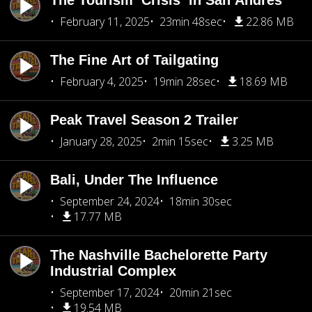
The Tourism ‘Crisis’ in San Andrés
February 11, 2025
23min 48sec
22.86 MB
The Fine Art of Tailgating
February 4, 2025
19min 28sec
18.69 MB
Peak Travel Season 2 Trailer
January 28, 2025
2min 15sec
3.25 MB
Bali, Under The Influence
September 24, 2024
18min 30sec
17.77 MB
The Nashville Bachelorette Party
Industrial Complex
September 17, 2024
20min 21sec
19.54 MB