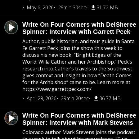
May 6, 2026
29min 30sec
31.72 MB
Write On Four Corners with DelSheree
Spinner: Interview with Garrett Peck
Author, public historian, and tour guide in Santa
Fe Garrett Peck joins the show this week to
discuss his new book, “Bright Edges of the
World: Willa Cather and her Archbishop.” Peck’s
research into Cather’s travels to the Southwest
gives context and insight in how “Death Comes
for the Archbishop” came to be. Learn more at
https://www.garrettpeck.com/
April 29, 2026
29min 20sec
36.77 MB
Write On Four Corners with DelSheree
Spinner: Interview with Mark Stevens
Colorado author Mark Stevens joins the podcast