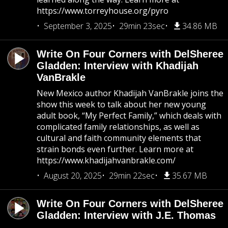
https://www.torreyhouse.org/pyro
September 3, 2025
29min 23sec
34.86 MB
Write On Four Corners with DelSheree
Gladden: Interview with Khadijah
VanBrakle
New Mexico author Khadijah VanBrakle joins the
show this week to talk about her new young
adult book, “My Perfect Family,” which deals with
complicated family relationships, as well as
cultural and faith community elements that
strain bonds even further. Learn more at
https://www.khadijahvanbrakle.com/
August 20, 2025
29min 22sec
35.67 MB
Write On Four Corners with DelSheree
Gladden: Interview with J.E. Thomas