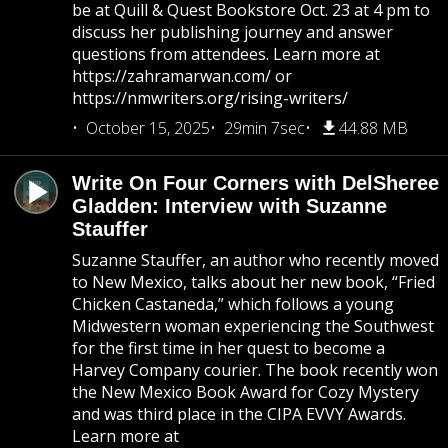
be at Quill & Quest Bookstore Oct. 23 at 4 pm to
discuss her publishing journey and answer
questions from attendees. Learn more at
https://zahramarwan.com/ or
https://nmwriters.org/rising-writers/
October 15, 2025
29min 7sec
44.88 MB
Write On Four Corners with DelSheree
Gladden: Interview with Suzanne
Stauffer
Suzanne Stauffer, an author who recently moved
to New Mexico, talks about her new book, “Fried
Chicken Castaneda,” which follows a young
Midwestern woman experiencing the Southwest
for the first time in her quest to become a
Harvey Company courier. The book recently won
the New Mexico Book Award for Cozy Mystery
and was third place in the CIPA EVVY Awards.
Learn more at