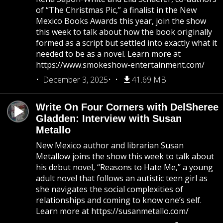
of “The Christmas Pic,” a finalist in the New
Mexico Books Awards this year, join the show
this week to talk about how the book originally
formed as a script but settled into exactly what it
needed to be as a novel. Learn more at
https://www.smokeshow-entertainment.com/
December 3, 2025
41.69 MB
Write On Four Corners with DelSheree
Gladden: Interview with Susan
Metallo
New Mexico author and librarian Susan
Metallow joins the show this week to talk about
his debut novel, “Reasons to Hate Me,” a young
adult novel that follows an autistic teen girl as
she navigates the social complexities of
relationships and coming to know one’s self.
Learn more at https://susanmetallo.com/