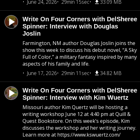
June 24, 2026
29min 15sec
33.09 MB
Write On Four Corners with DelSheree
Spinner: Interview with Douglas
Joslin
Farmington, NM author Douglas Joslin joins the
show this week to discuss his debut novel, “A Sky
Full of Color,” a military fantasy inspired by many
aspects of his family and life.
June 17, 2026
29min 11sec
34.82 MB
Write On Four Corners with DelSheree
Spinner: Interview with Kim Wuertz
Missouri author Kim Quertz will be hosting a
writing workshop June 12 at 4:40 pm at Quill &
Quest Bookstore. On this week’s episode, Kim
discusses the workshop and her writing journey.
Learn more at https://www.kswuertz.com/