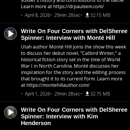
soldier’s history and contributions to the battle.
Learn more at https://drpaulsem.com/
April 8, 2026
29min 28sec
32.15 MB
Write On Four Corners with DelSheree
Spinner: Interview with Monté Hill
Utah author Monté Hill joins the show this week
to discuss her debut novel, “Catbird Winter,” a
historical fiction story set in the time of World
War I in North Carolina. Monté discusses her
inspiration for the story and the editing process
that brought it to its current form. Learn more
at https://montehillauthor.com/
April 1, 2026
29min 28sec
32.75 MB
Write On Four Corners with DelSheree
Spinner: Interview with Kim
Henderson