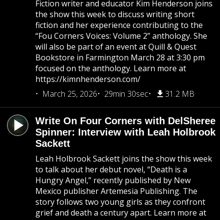
Fiction writer and educator Kim Henderson joins
the show this week to discuss writing short
fiction and her experience contributing to the
“Fou Corners Voices: Volume 2” anthology. She
will also be part of an event at Quill & Quest
Bookstore in Farmington March 28 at 3:30 pm
focused on the anthology. Learn more at
https://kimnhenderson.com/
March 25, 2026
29min 30sec
31.2 MB
Write On Four Corners with DelSheree
Spinner: Interview with Leah Holbrook
Sackett
Leah Holbrook Sackett joins the show this week
to talk about her debut novel, “Death is a
Hungry Angel,” recently published by New
Mexico publisher Artemesia Publishing. The
story follows two young girls as they confront
grief and death a century apart. Learn more at