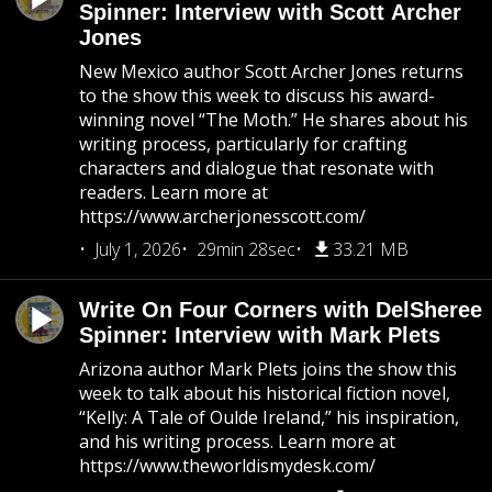
Spinner: Interview with Scott Archer
Jones
New Mexico author Scott Archer Jones returns
to the show this week to discuss his award-
winning novel “The Moth.” He shares about his
writing process, particularly for crafting
characters and dialogue that resonate with
readers. Learn more at
https://www.archerjonesscott.com/
July 1, 2026
29min 28sec
33.21 MB
Write On Four Corners with DelSheree
Spinner: Interview with Mark Plets
Arizona author Mark Plets joins the show this
week to talk about his historical fiction novel,
“Kelly: A Tale of Oulde Ireland,” his inspiration,
and his writing process. Learn more at
https://www.theworldismydesk.com/