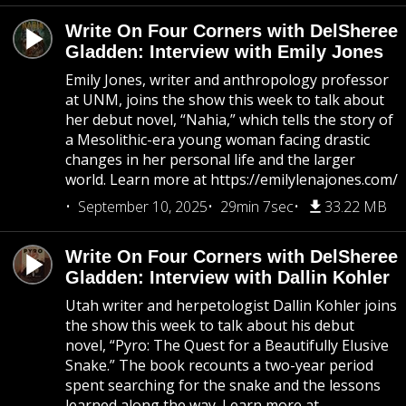
Write On Four Corners with DelSheree
Gladden: Interview with Emily Jones
Emily Jones, writer and anthropology professor
at UNM, joins the show this week to talk about
her debut novel, “Nahia,” which tells the story of
a Mesolithic-era young woman facing drastic
changes in her personal life and the larger
world. Learn more at https://emilylenajones.com/
September 10, 2025
29min 7sec
33.22 MB
Write On Four Corners with DelSheree
Gladden: Interview with Dallin Kohler
Utah writer and herpetologist Dallin Kohler joins
the show this week to talk about his debut
novel, “Pyro: The Quest for a Beautifully Elusive
Snake.” The book recounts a two-year period
spent searching for the snake and the lessons
learned along the way. Learn more at