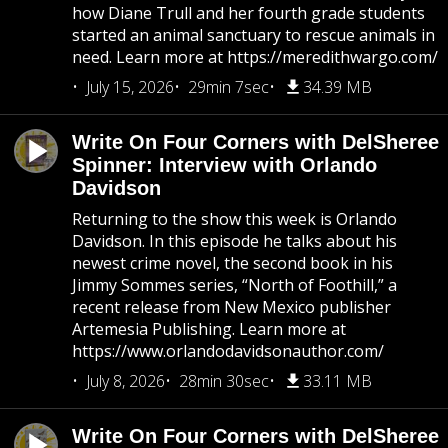
how Diane Trull and her fourth grade students
started an animal sanctuary to rescue animals in
need. Learn more at https://meredithwargo.com/
July 15, 2026
29min 7sec
34.39 MB
Write On Four Corners with DelSheree
Spinner: Interview with Orlando
Davidson
Returning to the show this week is Orlando
Davidson. In this episode he talks about his
newest crime novel, the second book in his
Jimmy Sommes series, “North of Foothill,” a
recent release from New Mexico publisher
Artemesia Publishing. Learn more at
https://www.orlandodavidsonauthor.com/
July 8, 2026
28min 30sec
33.11 MB
Write On Four Corners with DelSheree