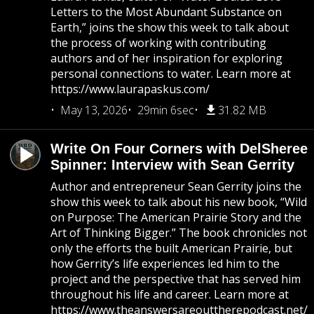
Letters to the Most Abundant Substance on
Earth,” joins the show this week to talk about
the process of working with contributing
authors and of her inspiration for exploring
personal connections to water. Learn more at
https://www.laurapaskus.com/
May 13, 2026
29min 6sec
31.82 MB
Write On Four Corners with DelSheree
Spinner: Interview with Sean Gerrity
Author and entrepreneur Sean Gerrity joins the
show this week to talk about his new book, “Wild
on Purpose: The American Prairie Story and the
Art of Thinking Bigger.” The book chronicles not
only the efforts the built American Prairie, but
how Gerrity’s life experiences led him to the
project and the perspective that has served him
throughout his life and career. Learn more at
https://www.theanswersareouttherepodcast.net/