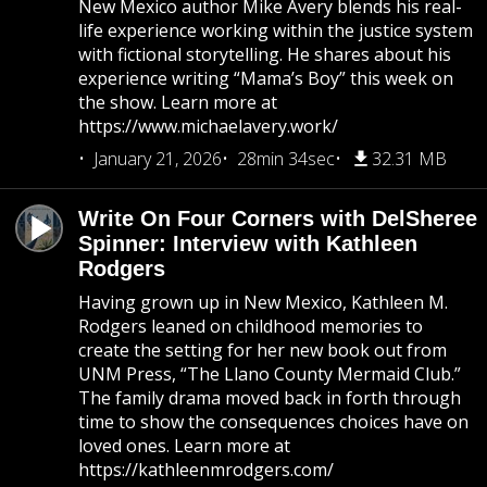
New Mexico author Mike Avery blends his real-
life experience working within the justice system
with fictional storytelling. He shares about his
experience writing “Mama’s Boy” this week on
the show. Learn more at
https://www.michaelavery.work/
January 21, 2026
28min 34sec
32.31 MB
Write On Four Corners with DelSheree
Spinner: Interview with Kathleen
Rodgers
Having grown up in New Mexico, Kathleen M.
Rodgers leaned on childhood memories to
create the setting for her new book out from
UNM Press, “The Llano County Mermaid Club.”
The family drama moved back in forth through
time to show the consequences choices have on
loved ones. Learn more at
https://kathleenmrodgers.com/