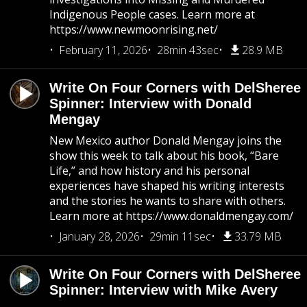
Indigenous People cases. Learn more at
https://www.newmoonrising.net/
February 11, 2026
28min 43sec
28.9 MB
Write On Four Corners with DelSheree
Spinner: Interview with Donald
Mengay
New Mexico author Donald Mengay joins the
show this week to talk about his book, “Bare
Life,” and how history and his personal
experiences have shaped his writing interests
and the stories he wants to share with others.
Learn more at https://www.donaldmengay.com/
January 28, 2026
29min 11sec
33.79 MB
Write On Four Corners with DelSheree
Spinner: Interview with Mike Avery