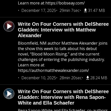
Learn more at https://bobseay.com/
December 17, 2025
29min 7sec
31.47 MB
Write On Four Corners with DelSheree
Gladden: Interview with Matthew
Alexander
Bloomfield, NM author Matthew Alexander joins
the show this week to talk about his debut
novel, “Blood Moon Rising,” and the current
challenges of entering the publishing industry.
Learn more at
https://authormatthewalexander.com/
December 10, 2025
28min 20sec
28.24 MB
Write On Four Corners with DelSheree
Gladden: Interview with Rena Sapon-
White and Ella Schaefer
Rena Sapon-White and Ella Schaefer, co-authors