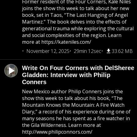
Former resident of the Four Corners, Kale Niles
joins the show this week to talk about her new
book, set in Taos, “The Last Hanging of Angel
Martinez.” The book delves into the effects of
generational trauma while exploring the cultural
and social complexities of the region. Learn
more at https://kateniles.com/
November 12, 2025
29min 12sec
33.62 MB
Write On Four Corners with DelSheree
Gladden: Interview with Philip
Conners
New Mexico author Philip Conners joins the
show this week to talk about his book, “The
Mountain Knows the Mountain: A Fire Watch
Diary,” a record of his experience during one of
many seasons he has spent as a fire watcher in
the Gila Wilderness. Learn more at
http://www.philipconnors.com/