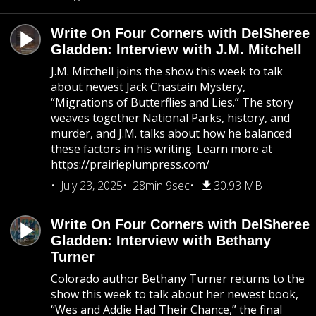
Write On Four Corners with DelSheree
Gladden: Interview with J.M. Mitchell
J.M. Mitchell joins the show this week to talk
about newest Jack Chastain Mystery,
“Migrations of Butterflies and Lies.” The story
weaves together National Parks, history, and
murder, and J.M. talks about how he balanced
these factors in his writing. Learn more at
https://prairieplumpress.com/
July 23, 2025
28min 9sec
30.93 MB
Write On Four Corners with DelSheree
Gladden: Interview with Bethany
Turner
Colorado author Bethany Turner returns to the
show this week to talk about her newest book,
“Wes and Addie Had Their Chance,” the final