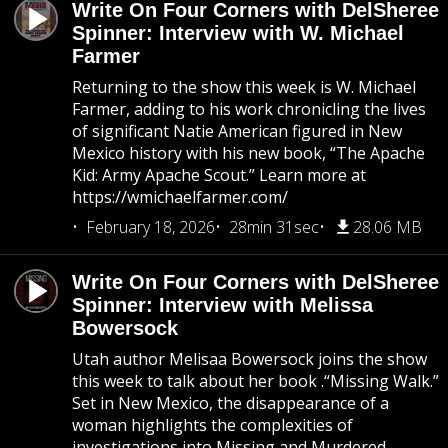
Write On Four Corners with DelSheree
Spinner: Interview with W. Michael
Farmer
Returning to the show this week is W. Michael
Farmer, adding to his work chronicling the lives
of significant Natie American figured in New
Mexico history with his new book, “The Apache
Kid: Army Apache Scout.” Learn more at
https://wmichaelfarmer.com/
February 18, 2026
28min 31sec
28.06 MB
Write On Four Corners with DelSheree
Spinner: Interview with Melissa
Bowersock
Utah author Melisaa Bowersock joins the show
this week to talk about her book .“Missing Walk.”
Set in New Mexico, the disappearance of a
woman highlights the complexities of
investigations into Missing and Murdered