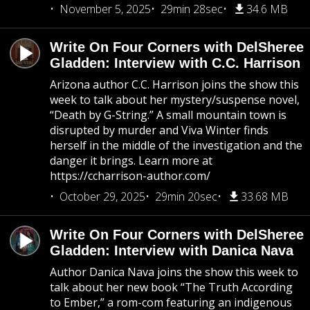
November 5, 2025
29min 28sec
34.6 MB
Write On Four Corners with DelSheree
Gladden: Interview with C.C. Harrison
Arizona author C.C. Harrison joins the show this
week to talk about her mystery/suspense novel,
“Death by G-String.” A small mountain town is
disrupted by murder and Viva Winter finds
herself in the middle of the investigation and the
danger it brings. Learn more at
https://ccharrison-author.com/
October 29, 2025
29min 20sec
33.68 MB
Write On Four Corners with DelSheree
Gladden: Interview with Danica Nava
Author Danica Nava joins the show this week to
talk about her new book “The Truth According
to Ember,” a rom-com featuring an indigenous