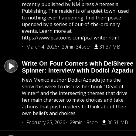
recently published by NM press Artemesia
Publishing. The residents of a quiet town, used
to nothing ever happening, find their peace
upended by a series of out-of-the-ordinary
events. Learn more at
https://www.pcatoons.com/pca_writer.html
March 4, 2026
29min 34sec
31.37 MB
Write On Four Corners with DelSheree
Spinner: Interview with Dodici Azpadu
New Mexico author Dodici Azpadu joins the
show this week to discuss her book “Dead of
Winter” and the intersecting themes that drive
her main character to make choices and take
actions that push readers to think about their
own beliefs and choices.
February 25, 2026
29min 18sec
30.31 MB