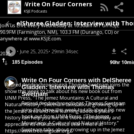
Write On Four Corners
KSJE Podcasts
DelSheree Gladden: Interview with Thomas
Join us LIVE every Wednesday at 10:30am MT on KSJE
90.9FM (Farmington, NM), 103.3 FM (Durango, CO) or
anywhere at
www.KSJE.com.
June 25, 2025
29min 34sec
2025
90hr 10mi
185 Episodes
Write On Four Corners with DelSheree
Retired dendrochronologist Thomas Swetnam joins the
Gladden: Interview with Thomas
show this week to talk about his new book out from
Swetnam
UNM Press, “The Jemez Mountains: A Cultural and
Retired dendrochronologist Thomas Swetnam
Natural History.” Swetnam talks about growing up in
joins the show this week to talk about his new
the Jemez area and how learning about a place’s
book out from UNM Press, “The Jemez
history can help you live in it more intentionally and
Mountains: A Cultural and Natural History.”
appreciate its characteristics. Learn more at
Swetnam talks about growing up in the Jemez
https://www.treeringscar.org/