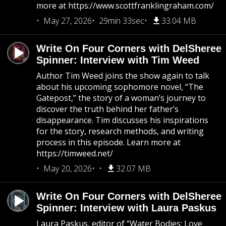
more at https://www.scottfranklingraham.com/
May 27, 2026
29min 33sec
33.04 MB
Write On Four Corners with DelSheree
Spinner: Interview with Tim Weed
Author Tim Weed joins the show again to talk
about his upcoming sophomore novel, “The
Gatepost,” the story of a woman’s journey to
discover the truth behind her father’s
disappearance. Tim discusses his inspirations
for the story, research methods, and writing
process in this episode. Learn more at
https://timweed.net/
May 20, 2026
32.07 MB
Write On Four Corners with DelSheree
Spinner: Interview with Laura Paskus
Laura Paskus, editor of “Water Bodies: Love