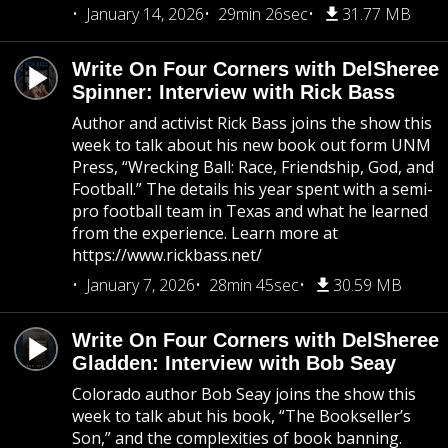
January 14, 2026
29min 26sec
31.77 MB
Write On Four Corners with DelSheree
Spinner: Interview with Rick Bass
Author and activist Rick Bass joins the show this
week to talk about his new book out form UNM
Press, “Wrecking Ball: Race, Friendship, God, and
Football.” The details his year spent with a semi-
pro football team in Texas and what he learned
from the experience. Learn more at
https://www.rickbass.net/
January 7, 2026
28min 45sec
30.59 MB
Write On Four Corners with DelSheree
Gladden: Interview with Bob Seay
Colorado author Bob Seay joins the show this
week to talk abut his book, “The Bookseller’s
Son,” and the complexities of book banning.