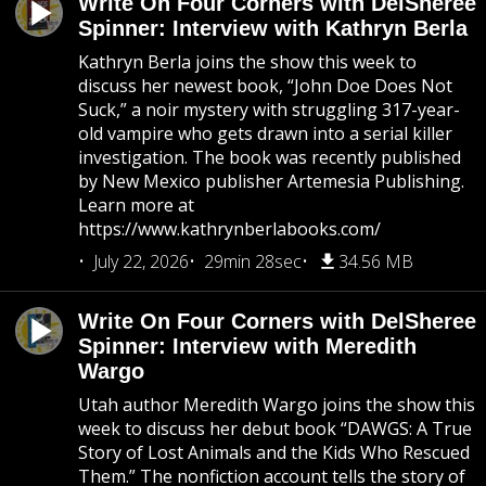
Write On Four Corners with DelSheree
Spinner: Interview with Kathryn Berla
Kathryn Berla joins the show this week to
discuss her newest book, “John Doe Does Not
Suck,” a noir mystery with struggling 317-year-
old vampire who gets drawn into a serial killer
investigation. The book was recently published
by New Mexico publisher Artemesia Publishing.
Learn more at
https://www.kathrynberlabooks.com/
July 22, 2026
29min 28sec
34.56 MB
Write On Four Corners with DelSheree
Spinner: Interview with Meredith
Wargo
Utah author Meredith Wargo joins the show this
week to discuss her debut book “DAWGS: A True
Story of Lost Animals and the Kids Who Rescued
Them.” The nonfiction account tells the story of