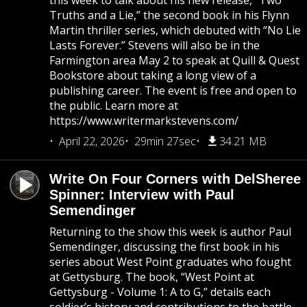
this week to talk about his new release, “Two
Truths and a Lie,” the second book in his Flynn
Martin thriller series, which debuted with “No Lie
Lasts Forever.” Stevens will also be in the
Farmington area May 2 to speak at Quill & Quest
Bookstore about taking a long view of a
publishing career. The event is free and open to
the public. Learn more at
https://www.writermarkstevens.com/
April 22, 2026
29min 27sec
34.21 MB
Write On Four Corners with DelSheree
Spinner: Interview with Paul
Semendinger
Returning to the show this week is author Paul
Semendinger, discussing the first book in his
series about West Point graduates who fought
at Gettysburg. The book, “West Point at
Gettysburg - Volume 1: A to G,” details each