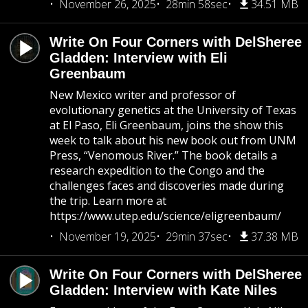
November 26, 2025
28min 58sec
34.51 MB
Write On Four Corners with DelSheree
Gladden: Interview with Eli
Greenbaum
New Mexico writer and professor of
evolutionary genetics at the University of Texas
at El Paso, Eli Greenbaum, joins the show this
week to talk about his new book out from UNM
Press, “Venomous River.” The book details a
research expedition to the Congo and the
challenges faces and discoveries made during
the trip. Learn more at
https://www.utep.edu/science/eligreenbaum/
November 19, 2025
29min 37sec
37.38 MB
Write On Four Corners with DelSheree
Gladden: Interview with Kate Niles