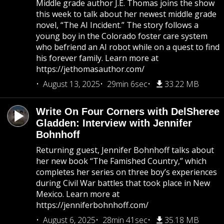
Middle grade author J.E. Thomas joins the show
this week to talk about her newest middle grade
novel, “The AI Incident.” The story follows a
young boy in the Colorado foster care system
who befriend an AI robot while on a quest to find
his forever family. Learn more at
https://jethomasauthor.com/
August 13, 2025
29min 6sec
33.22 MB
Write On Four Corners with DelSheree
Gladden: Interview with Jennifer
Bohnhoff
Returning guest, Jennifer Bohnhoff talks about
her new book “The Famished Country,” which
completes her series on three boy’s experiences
during Civil War battles that took place in New
Mexico. Learn more at
https://jenniferbohnhoff.com/
August 6, 2025
28min 41sec
35.18 MB