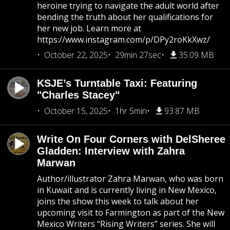
heroine trying to navigate the adult world after
bending the truth about her qualifications for
her new job. Learn more at
https://www.instagram.com/p/DPy2roKkXwz/
October 22, 2025
29min 27sec
35.09 MB
KSJE’s Turntable Taxi: Featuring
"Charles Stacey"
October 15, 2025
1hr 5min
93.87 MB
Write On Four Corners with DelSheree
Gladden: Interview with Zahra
Marwan
Author/illustrator Zahra Marwan, who was born
in Kuwait and is currently living in New Mexico,
joins the show this week to talk about her
upcoming visit to Farmington as part of the New
Mexico Writers “Rising Writers” series. She will