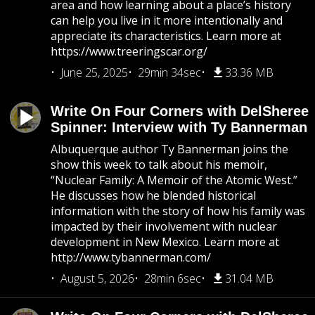
area and how learning about a place’s history
can help you live in it more intentionally and
appreciate its characteristics. Learn more at
https://www.treeringscar.org/
June 25, 2025
29min 34sec
33.36 MB
Write On Four Corners with DelSheree
Spinner: Interview with Ty Bannerman
Albuquerque author Ty Bannerman joins the
show this week to talk about his memoir,
“Nuclear Family: A Memoir of the Atomic West.”
He discusses how he blended historical
information with the story of how his family was
impacted by their involvement with nuclear
development in New Mexico. Learn more at
http://www.tybannerman.com/
August 5, 2026
28min 6sec
31.04 MB