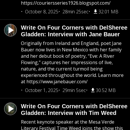
https://couriersseries1926.blogspot.com/
October 8, 2025
28min 25sec
32.01 MB
Write On Four Corners with DelSheree
Gladden: Interview with Jane Bauer
Originally from Ireland and England, poet Jane
Bauer now lives in New Mexico with her family
and her debut book of poetry, “Eve: A River
Flowing,” captures her impressions of live,
nature, and the current turmoil being
experienced throughout the world. Learn more
at https://www.janebauer.com/
October 1, 2025
29min 5sec
30.52 MB
Write On Four Corners with DelSheree
Gladden: Interview with Tim Weed
Recent keynote speaker at the Mesa Verde
Literary Festival Time Weed joins the show this