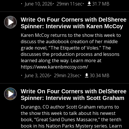
June 10, 2026
29min 11sec
31.7 MB
Write On Four Corners with DelSheree
Spinner: Interview with Karen McCoy
Karen McCoy returns to the show this week to
discuss the audiobook creation of her middle
grade novel, “The Etiquette of Voles.” The
discusses the production process and lessons
learned along the way. Learn more at
https://www.karenbmccoy.com/
June 3, 2026
29min 23sec
30.34 MB
Write On Four Corners with DelSheree
Spinner: Interview with Scott Graham
Durango, CO author Scott Graham returns to
the show this week to talk about his newest
book, “Great Sand Dunes Massacre,” the tenth
book in his Nation Parks Mystery series. Learn