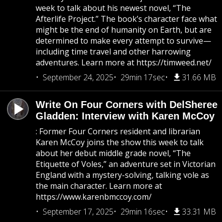
week to talk about his newest novel, “The
Afterlife Project.” The book’s character face what
might be the end of humanity on Earth, but are
determined to make every attempt to survive—
including time travel and other harrowing
adventures. Learn more at https://timweed.net/
September 24, 2025
29min 17sec
31.66 MB
Write On Four Corners with DelSheree
Gladden: Interview with Karen McCoy
: Former Four Corners resident and librarian
Karen McCoy joins the show this week to talk
about her debut middle grade novel, “The
Etiquette of Voles,” an adventure set in Victorian
England with a mystery-solving, talking vole as
the main character. Learn more at
https://www.karenbmccoy.com/
September 17, 2025
29min 16sec
33.31 MB