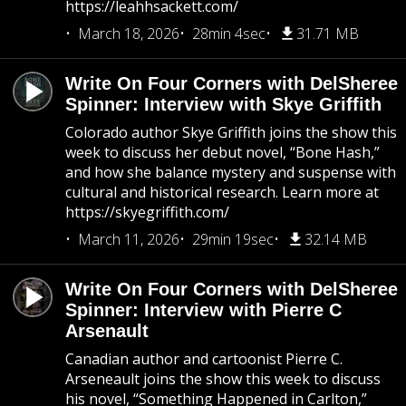
https://leahhsackett.com/
March 18, 2026
28min 4sec
31.71 MB
Write On Four Corners with DelSheree
Spinner: Interview with Skye Griffith
Colorado author Skye Griffith joins the show this
week to discuss her debut novel, “Bone Hash,”
and how she balance mystery and suspense with
cultural and historical research. Learn more at
https://skyegriffith.com/
March 11, 2026
29min 19sec
32.14 MB
Write On Four Corners with DelSheree
Spinner: Interview with Pierre C
Arsenault
Canadian author and cartoonist Pierre C.
Arseneault joins the show this week to discuss
his novel, “Something Happened in Carlton,”